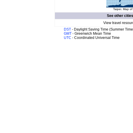
Taipei. Map of
See other citie
View travel resour
DST
- Daylight Saving Time (Summer Time
GMT
- Greenwich Mean Time
UTC
- Coordinated Universal Time