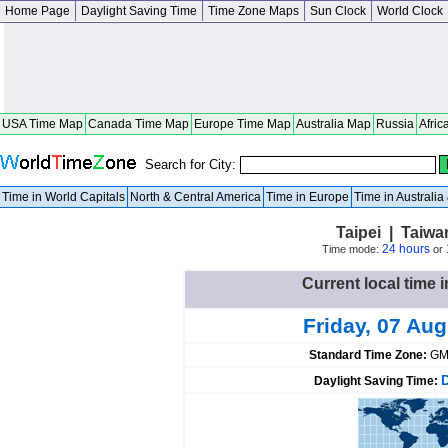
Home Page
Daylight Saving Time
Time Zone Maps
Sun Clock
World Clock
USA Time Map
Canada Time Map
Europe Time Map
Australia Map
Russia
Afric
Search for City:
Time in World Capitals
North & Central America
Time in Europe
Time in Australi
Taipei | Taiwan
24 hours
Time mode:
or
Current local time i
Friday, 07 Au
Standard Time Zone:
GM
Daylight Saving Time: