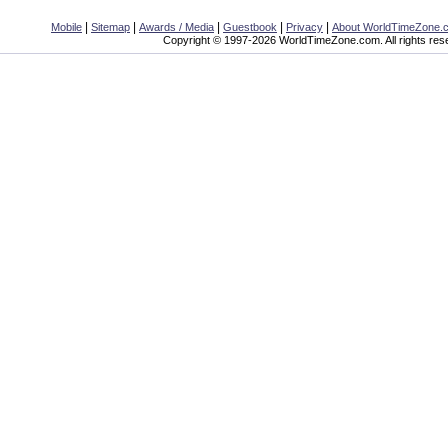
|
|
|
|
|
Mobile
Sitemap
Awards / Media
Guestbook
Privacy
About WorldTimeZone.
Copyright © 1997-2026 WorldTimeZone.com. All rights res