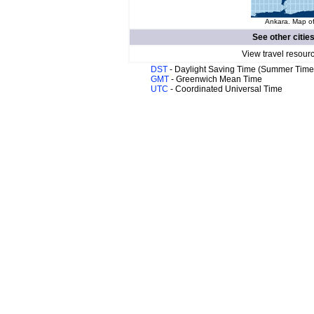
Ankara. Map of
See other citie
View travel resour
DST
- Daylight Saving Time (Summer Time
GMT
- Greenwich Mean Time
UTC
- Coordinated Universal Time