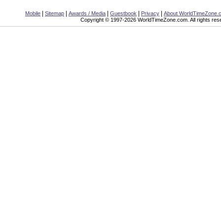
|
|
|
|
|
Mobile
Sitemap
Awards / Media
Guestbook
Privacy
About WorldTimeZone.
Copyright © 1997-2026 WorldTimeZone.com. All rights res