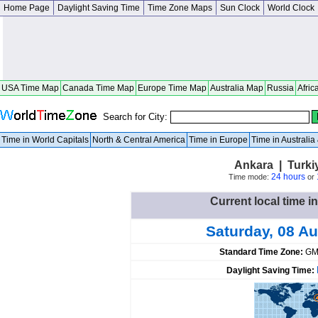
Home Page
Daylight Saving Time
Time Zone Maps
Sun Clock
World Clock
USA Time Map
Canada Time Map
Europe Time Map
Australia Map
Russia
Afric
Search for City:
Time in World Capitals
North & Central America
Time in Europe
Time in Australi
Ankara | Turki
24 hours
Time mode:
or
Current local time i
Saturday, 08 A
Standard Time Zone:
GM
Daylight Saving Time: