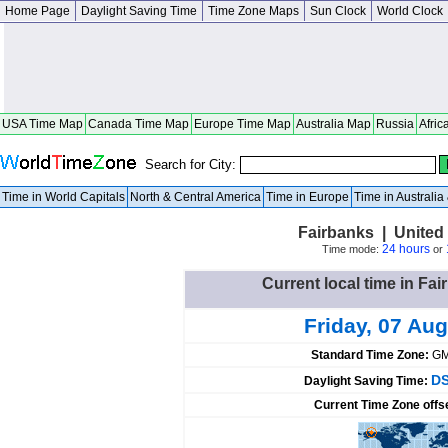
Home Page
Daylight Saving Time
Time Zone Maps
Sun Clock
World Clock
USA Time Map
Canada Time Map
Europe Time Map
Australia Map
Russia
Afric
Search for City:
Time in World Capitals
North & Central America
Time in Europe
Time in Australi
Fairbanks | United
24 hours
Time mode:
or
Current local time in Fai
Friday, 07 Aug
Standard Time Zone:
GM
DS
Daylight Saving Time:
Current Time Zone offs