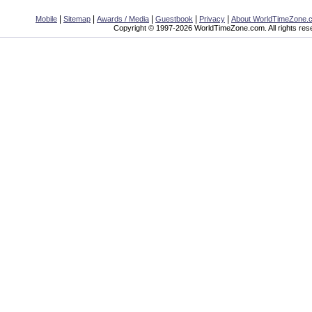
|
|
|
|
|
Mobile
Sitemap
Awards / Media
Guestbook
Privacy
About WorldTimeZone.
Copyright © 1997-2026 WorldTimeZone.com. All rights res