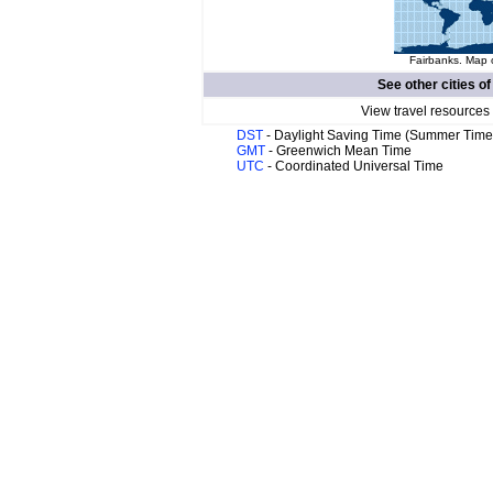
Fairbanks. Map o
See other cities o
View travel resources
DST
- Daylight Saving Time (Summer Time
GMT
- Greenwich Mean Time
UTC
- Coordinated Universal Time