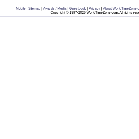
|
|
|
|
|
Mobile
Sitemap
Awards / Media
Guestbook
Privacy
About WorldTimeZone.
Copyright © 1997-2026 WorldTimeZone.com. All rights res