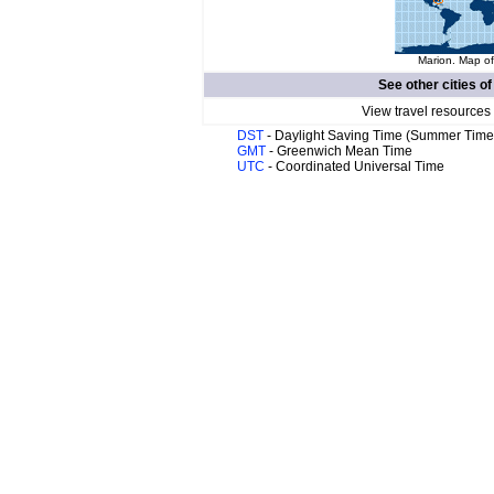
Marion. Map of
See other cities o
View travel resources
DST
- Daylight Saving Time (Summer Time
GMT
- Greenwich Mean Time
UTC
- Coordinated Universal Time