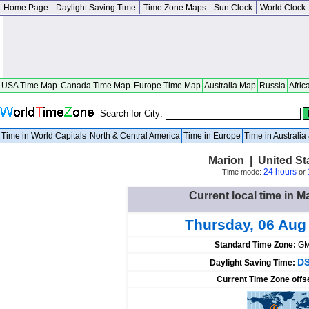
Home Page
Daylight Saving Time
Time Zone Maps
Sun Clock
World Clock
USA Time Map
Canada Time Map
Europe Time Map
Australia Map
Russia
Afric
Search for City:
Time in World Capitals
North & Central America
Time in Europe
Time in Australi
Marion | United S
24 hours
Time mode:
or
Current local time in M
Thursday, 06 Aug
Standard Time Zone:
GM
DS
Daylight Saving Time:
Current Time Zone offs