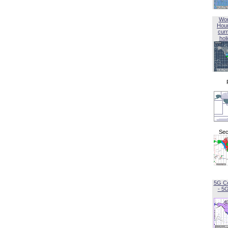
Wor
Hou
curr
hol
Sec
5G C
- 5