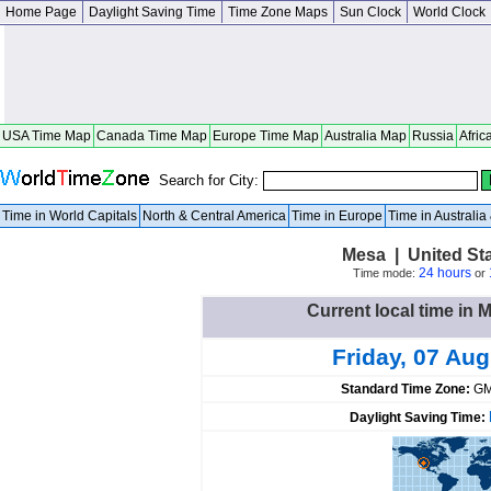
Home Page
Daylight Saving Time
Time Zone Maps
Sun Clock
World Clock
USA Time Map
Canada Time Map
Europe Time Map
Australia Map
Russia
Afric
Search for City:
Time in World Capitals
North & Central America
Time in Europe
Time in Australi
Mesa | United St
24 hours
Time mode:
or
Current local time in 
Friday, 07 Au
Standard Time Zone:
GM
Daylight Saving Time: