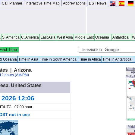
Call Planner
Interactive Time Map
Abbreviations
DST News
a
S. America
C. America
East Asia
West Asia
Middle East
Oceania
Antarctica
W
a & Oceania
Time in Asia
Time in South America
Time in Africa
Time in Antarctica
Match
ates | Arizona
FI
12 hours (AM/PM)
Multip
Mesa, United States
g 2026 12:06
T/UTC - 07:00 hour
DST not in use
Midd