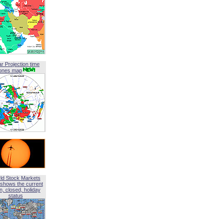
ar Projection time
ones map
ld Stock Markets
shows the current
, closed, holiday
status