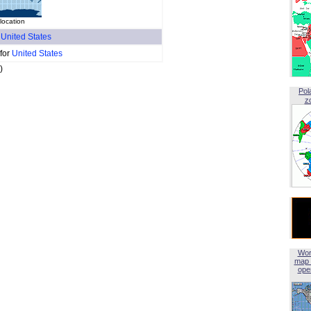
location
f
United States
 for
United States
)
Pol
z
Wor
map 
open