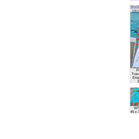
World
micro
P
Trave
Empl
WT
45 x 