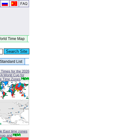
orld Time Map
Standard List
 Times for the 2026
FA World Cup for
le Time Zones
le East time zones
map and