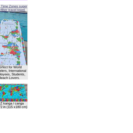
 Time Zones super
fiber travel towel.
erfect for World
lers, International
oyees, Students,
Beach Lovers.
Z kanga / canga
72 in (115 x180 cm)