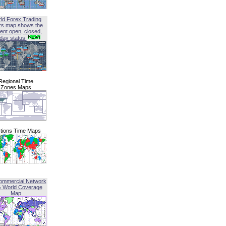
ld Forex Trading
rs map shows the
ent open, closed,
iday status
Regional Time
Zones Maps
tions Time Maps
ommercial Network
G World Coverage
Map