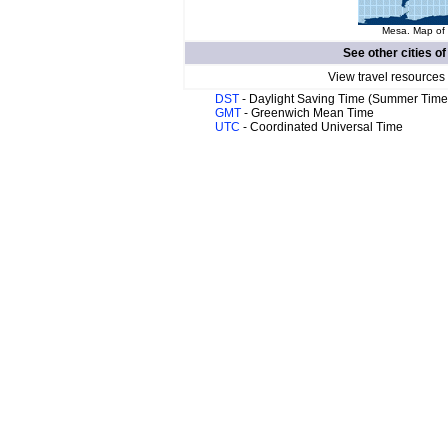
Mesa. Map of 
See other cities o
View travel resources
DST
- Daylight Saving Time (Summer Time
GMT
- Greenwich Mean Time
UTC
- Coordinated Universal Time