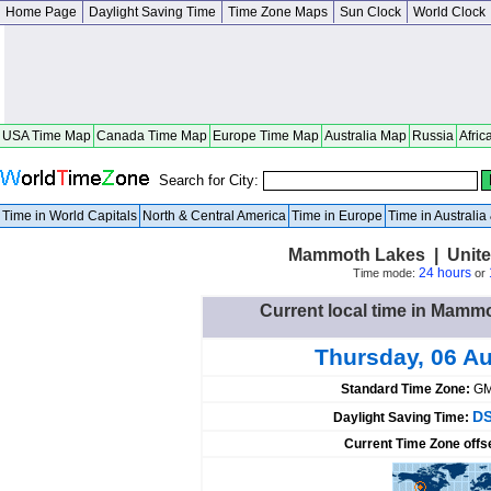
Home Page
Daylight Saving Time
Time Zone Maps
Sun Clock
World Clock
USA Time Map
Canada Time Map
Europe Time Map
Australia Map
Russia
Afric
Search for City:
Time in World Capitals
North & Central America
Time in Europe
Time in Australi
Mammoth Lakes | United
24 hours
Time mode:
or
Current local time in Mamm
Thursday, 06 A
Standard Time Zone:
GM
DS
Daylight Saving Time:
Current Time Zone offs