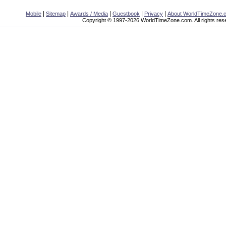
|
|
|
|
|
Mobile
Sitemap
Awards / Media
Guestbook
Privacy
About WorldTimeZone.
Copyright © 1997-2026 WorldTimeZone.com. All rights res