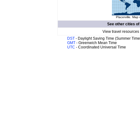
Placerville. Map 
See other cities o
View travel resources
DST
- Daylight Saving Time (Summer Time
GMT
- Greenwich Mean Time
UTC
- Coordinated Universal Time