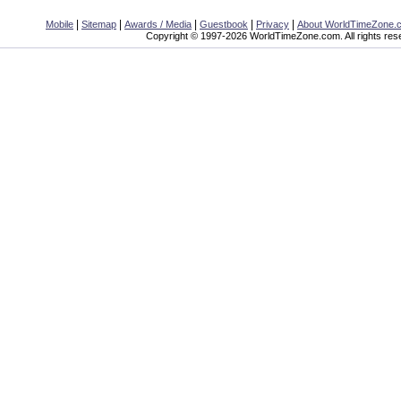
|
|
|
|
|
Mobile
Sitemap
Awards / Media
Guestbook
Privacy
About WorldTimeZone.
Copyright © 1997-2026 WorldTimeZone.com. All rights res