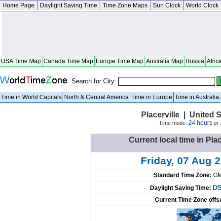
Home Page
Daylight Saving Time
Time Zone Maps
Sun Clock
World Clock
USA Time Map
Canada Time Map
Europe Time Map
Australia Map
Russia
Afric
Search for City:
Time in World Capitals
North & Central America
Time in Europe
Time in Australi
Placerville | United S
24 hours
Time mode:
or
Current local time in Plac
Friday, 07 Aug 
Standard Time Zone:
GM
DS
Daylight Saving Time:
Current Time Zone offs