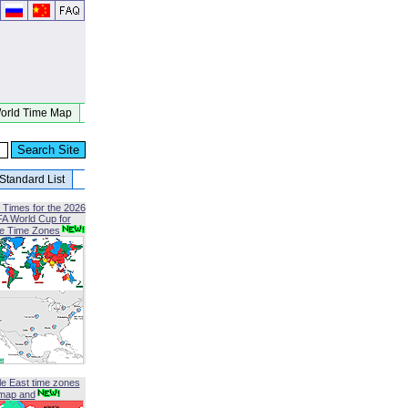
orld Time Map
Standard List
 Times for the 2026
FA World Cup for
le Time Zones
le East time zones
map and