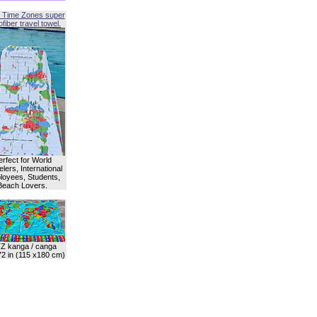
 Time Zones super
fiber travel towel.
erfect for World
lers, International
oyees, Students,
Beach Lovers.
Z kanga / canga
72 in (115 x180 cm)