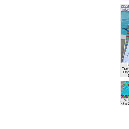
World
micro
P
Trave
Empl
WT
45 x 