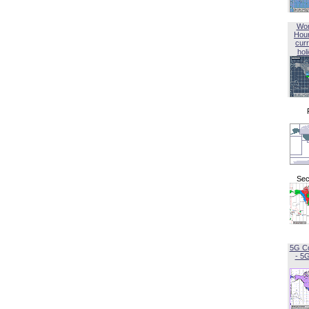
Wor
Hou
curr
hol
Sec
5G C
- 5