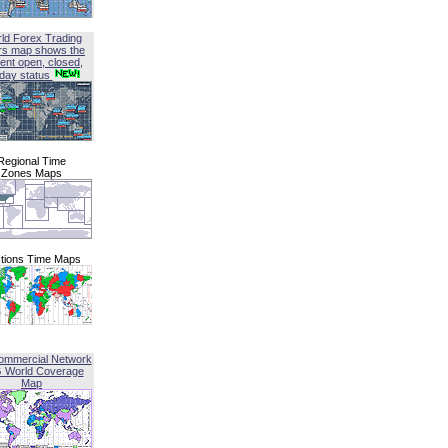
ld Forex Trading
rs map shows the
ent open, closed,
iday status
Regional Time
Zones Maps
tions Time Maps
ommercial Network
G World Coverage
Map