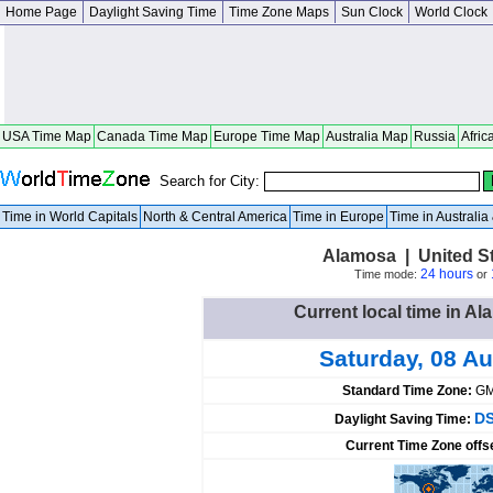
Home Page
Daylight Saving Time
Time Zone Maps
Sun Clock
World Clock
USA Time Map
Canada Time Map
Europe Time Map
Australia Map
Russia
Afric
Search for City:
Time in World Capitals
North & Central America
Time in Europe
Time in Australi
Alamosa | United S
24 hours
Time mode:
or
Current local time in Al
Saturday, 08 A
Standard Time Zone:
GM
DS
Daylight Saving Time:
Current Time Zone offs