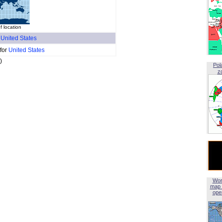
 location
f
United States
 for
United States
)
Pol
z
Wor
map 
open