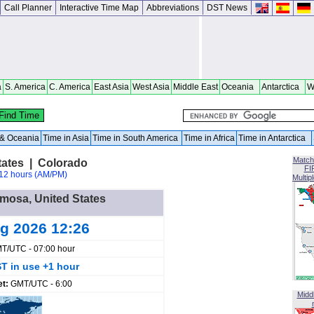
Call Planner
Interactive Time Map
Abbreviations
DST News
a
S. America
C. America
East Asia
West Asia
Middle East
Oceania
Antarctica
W
a & Oceania
Time in Asia
Time in South America
Time in Africa
Time in Antarctica
Match
tates | Colorado
FI
12 hours (AM/PM)
Multip
amosa, United States
ug 2026 12:26
T/UTC - 07:00 hour
T in use +1 hour
et:
GMT/UTC - 6:00
Midd