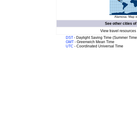
Alamosa. Map of
See other cities o
View travel resources
DST
- Daylight Saving Time (Summer Time
GMT
- Greenwich Mean Time
UTC
- Coordinated Universal Time