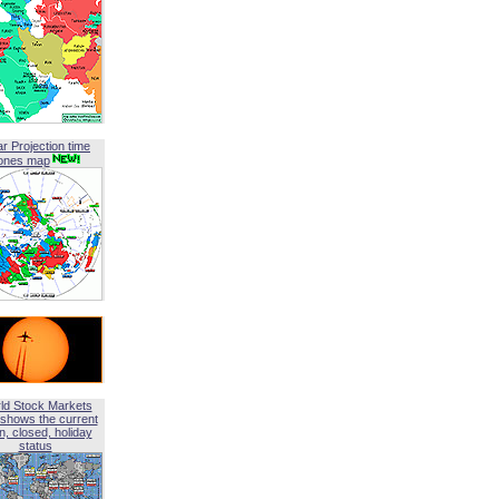
ar Projection time
ones map
ld Stock Markets
shows the current
, closed, holiday
status