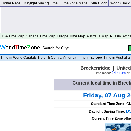
Home Page
Daylight Saving Time
Time Zone Maps
Sun Clock
World Clock
USA Time Map
Canada Time Map
Europe Time Map
Australia Map
Russia
Afric
Search for City:
Time in World Capitals
North & Central America
Time in Europe
Time in Australi
Breckenridge | United
24 hours
Time mode:
or
Current local time in Brec
Friday, 07 Aug 
Standard Time Zone:
GM
DS
Daylight Saving Time:
Current Time Zone offs