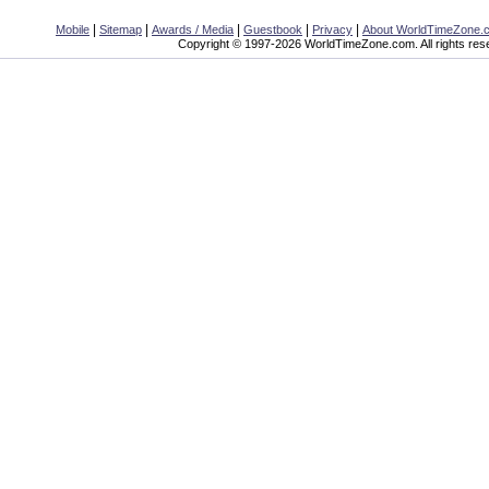
|
|
|
|
|
Mobile
Sitemap
Awards / Media
Guestbook
Privacy
About WorldTimeZone.
Copyright © 1997-2026 WorldTimeZone.com. All rights res