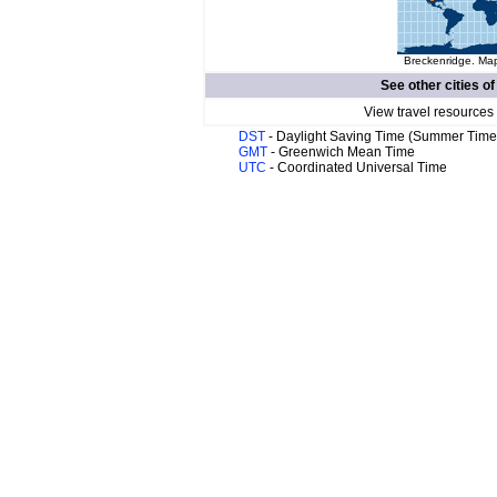
Breckenridge. Map
See other cities o
View travel resources
DST
- Daylight Saving Time (Summer Time
GMT
- Greenwich Mean Time
UTC
- Coordinated Universal Time