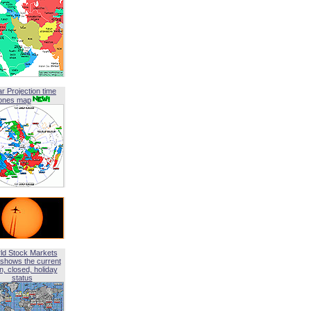
ar Projection time
ones map
ld Stock Markets
shows the current
, closed, holiday
status