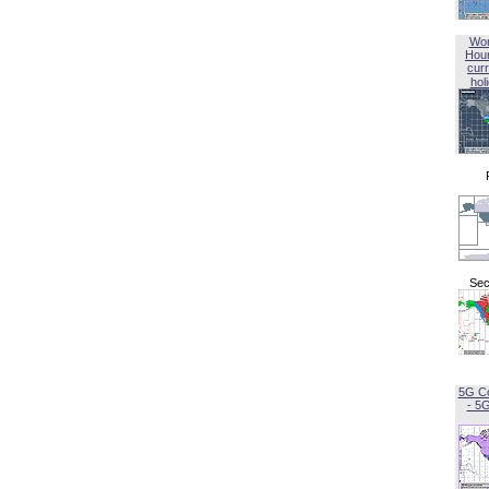
Wor
Hou
curr
hol
Sec
5G C
- 5