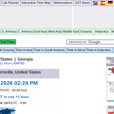
Call Planner
Interactive Time Map
Abbreviations
DST News
a
S. America
C. America
East Asia
West Asia
Middle East
Oceania
Antarctica
W
a & Oceania
Time in Asia
Time in South America
Time in Africa
Time in Antarctica
Match
 States | Georgia
FI
12 hours (AM/PM)
Multip
ersville, United States
 2026 02:24 PM
T/UTC - 05:00 hour
T in use +1 hour
et:
GMT/UTC - 4:00
Midd