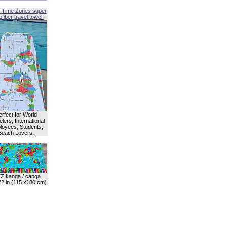
 Time Zones super
fiber travel towel.
erfect for World
lers, International
oyees, Students,
Beach Lovers.
Z kanga / canga
72 in (115 x180 cm)