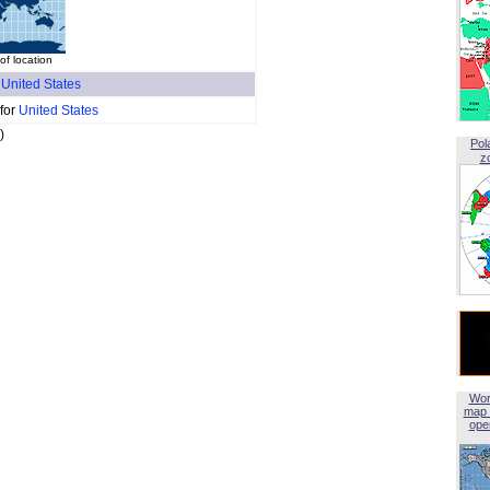
of location
f
United States
 for
United States
)
Pol
z
Wor
map 
open