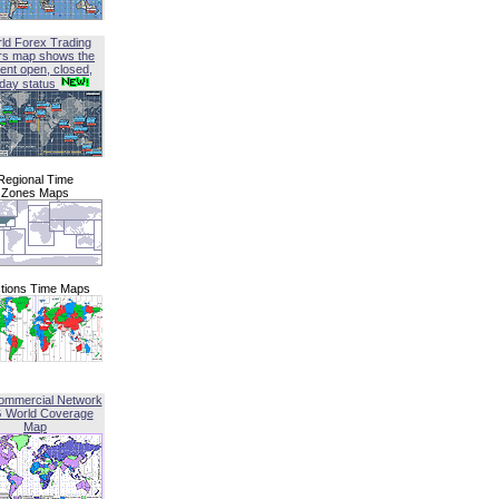
ld Forex Trading
rs map shows the
ent open, closed,
iday status
Regional Time
Zones Maps
tions Time Maps
ommercial Network
G World Coverage
Map