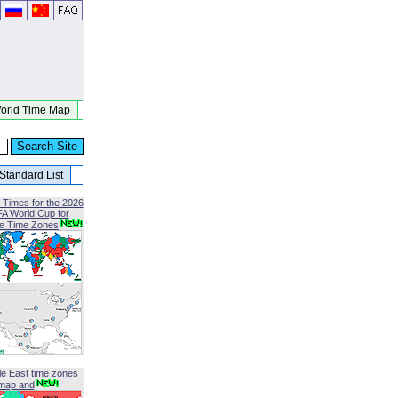
orld Time Map
Standard List
 Times for the 2026
FA World Cup for
le Time Zones
le East time zones
map and