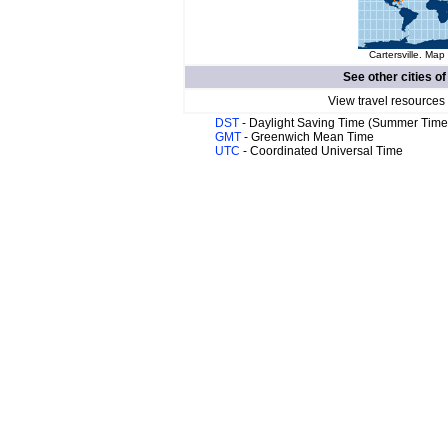
Cartersville. Map 
See other cities o
View travel resources
DST
- Daylight Saving Time (Summer Time
GMT
- Greenwich Mean Time
UTC
- Coordinated Universal Time