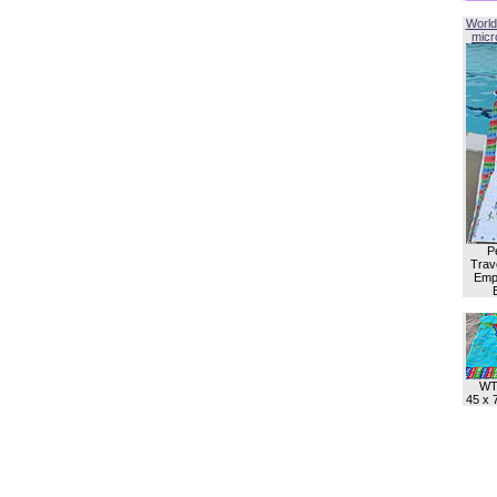
World
micro
P
Trave
Empl
WT
45 x 