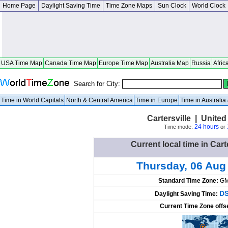
Home Page
Daylight Saving Time
Time Zone Maps
Sun Clock
World Clock
USA Time Map
Canada Time Map
Europe Time Map
Australia Map
Russia
Afric
Search for City:
Time in World Capitals
North & Central America
Time in Europe
Time in Australi
Cartersville | United
24 hours
Time mode:
or
Current local time in Cart
Thursday, 06 Aug
Standard Time Zone:
GM
DS
Daylight Saving Time:
Current Time Zone offs