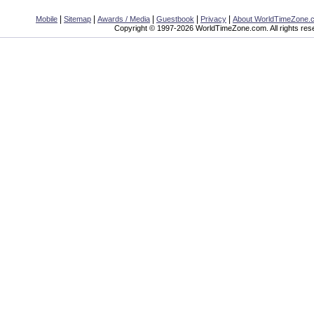
|
|
|
|
|
Mobile
Sitemap
Awards / Media
Guestbook
Privacy
About WorldTimeZone.
Copyright © 1997-2026 WorldTimeZone.com. All rights res