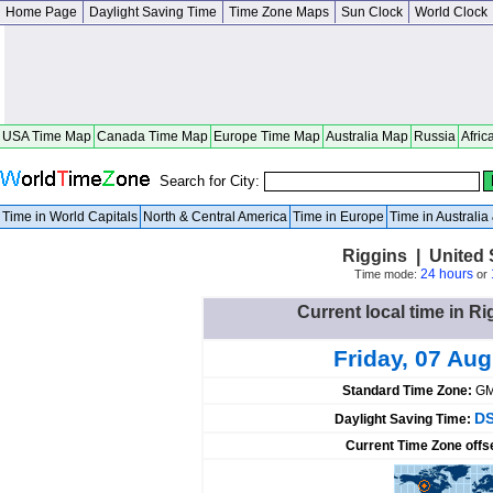
Home Page
Daylight Saving Time
Time Zone Maps
Sun Clock
World Clock
USA Time Map
Canada Time Map
Europe Time Map
Australia Map
Russia
Afric
Search for City:
Time in World Capitals
North & Central America
Time in Europe
Time in Australi
Riggins | United 
24 hours
Time mode:
or
Current local time in Ri
Friday, 07 Au
Standard Time Zone:
GM
DS
Daylight Saving Time:
Current Time Zone offs