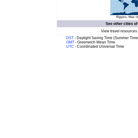
Riggins. Map of
See other cities o
View travel resources
DST
- Daylight Saving Time (Summer Time
GMT
- Greenwich Mean Time
UTC
- Coordinated Universal Time