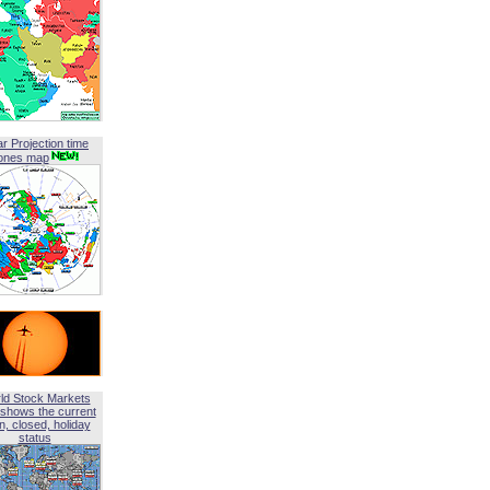
ar Projection time
ones map
ld Stock Markets
shows the current
, closed, holiday
status