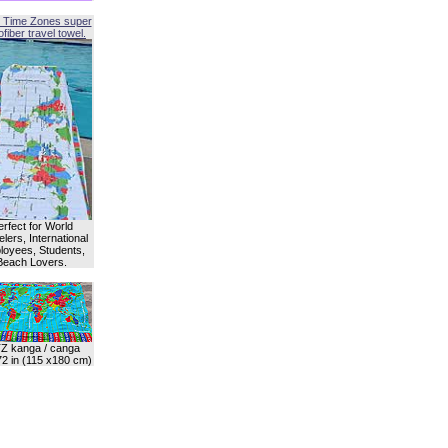
 Time Zones super
fiber travel towel.
erfect for World
lers, International
oyees, Students,
Beach Lovers.
Z kanga / canga
72 in (115 x180 cm)