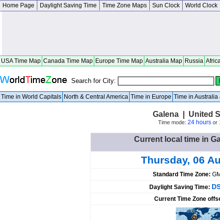
Home Page
Daylight Saving Time
Time Zone Maps
Sun Clock
World Clock
USA Time Map
Canada Time Map
Europe Time Map
Australia Map
Russia
Afric
Search for City:
Time in World Capitals
North & Central America
Time in Europe
Time in Australi
Galena | United St
24 hours
Time mode:
or
Current local time in G
Thursday, 06 A
Standard Time Zone:
GM
DS
Daylight Saving Time:
Current Time Zone offs