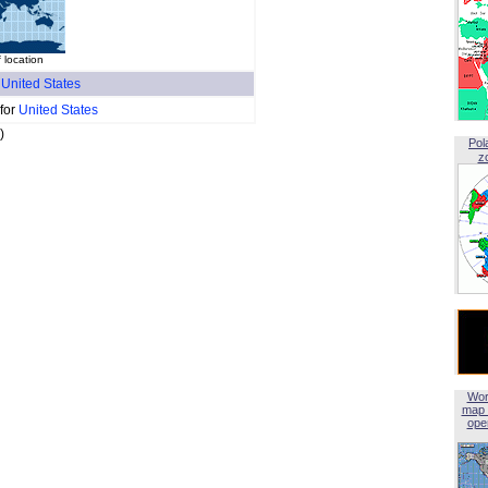
 location
f
United States
 for
United States
)
Pol
z
Wor
map 
open