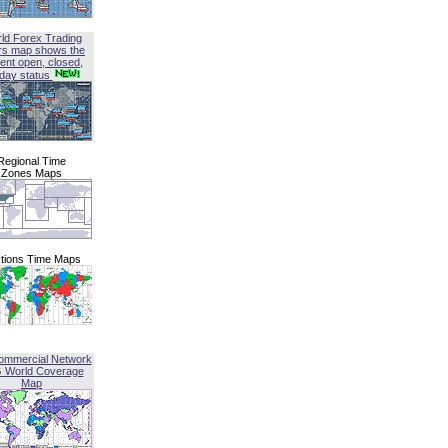
ld Forex Trading
rs map shows the
ent open, closed,
iday status
Regional Time
Zones Maps
tions Time Maps
ommercial Network
G World Coverage
Map