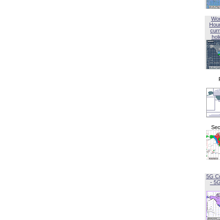
Wor
Hou
curr
hol
Sec
5G C
- 5