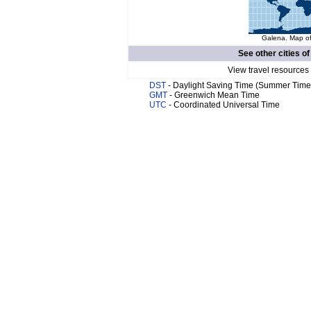
Galena. Map of
See other cities o
View travel resources
DST
- Daylight Saving Time (Summer Time
GMT
- Greenwich Mean Time
UTC
- Coordinated Universal Time