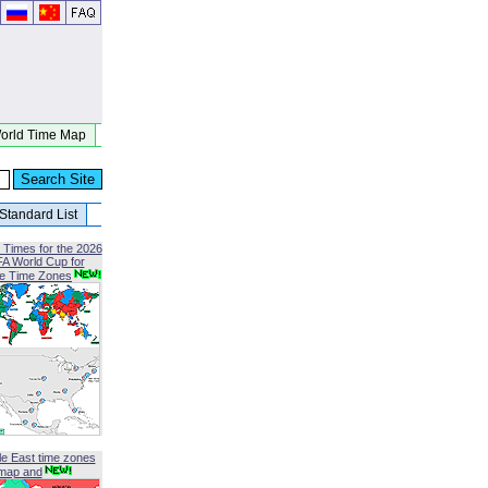
orld Time Map
Standard List
 Times for the 2026
FA World Cup for
le Time Zones
le East time zones
map and