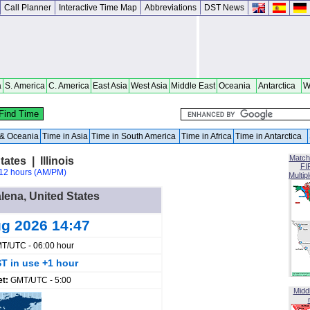
Call Planner
Interactive Time Map
Abbreviations
DST News
a
S. America
C. America
East Asia
West Asia
Middle East
Oceania
Antarctica
W
a & Oceania
Time in Asia
Time in South America
Time in Africa
Time in Antarctica
Match
ates | Illinois
FI
12 hours (AM/PM)
Multip
alena, United States
ug 2026 14:47
T/UTC - 06:00 hour
T in use +1 hour
et:
GMT/UTC - 5:00
Midd