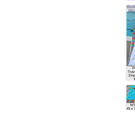
World
micro
P
Trave
Empl
WT
45 x 