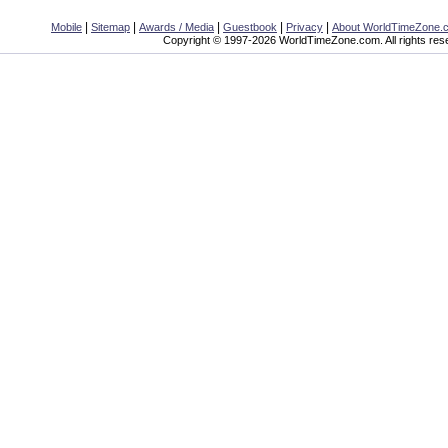
|
|
|
|
|
Mobile
Sitemap
Awards / Media
Guestbook
Privacy
About WorldTimeZone.
Copyright © 1997-2026 WorldTimeZone.com. All rights res