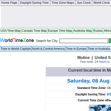
Home Page
Daylight Saving Time
Time Zone Maps
Sun Clock
World Clock
USA Time Map
Canada Time Map
Europe Time Map
Australia Map
Russia
Afric
Search for City:
Time in World Capitals
North & Central America
Time in Europe
Time in Australi
Moline | United St
24 hours
Time mode:
or
Current local time in M
Saturday, 08 Aug
Standard Time Zone:
GM
DS
Daylight Saving Time:
Current Time Zone offs