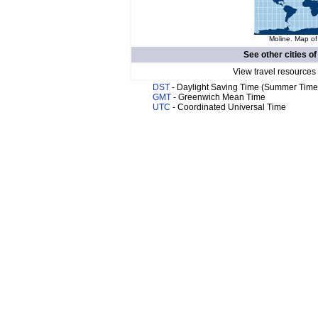
Moline. Map of
See other cities o
View travel resources
DST
- Daylight Saving Time (Summer Time
GMT
- Greenwich Mean Time
UTC
- Coordinated Universal Time