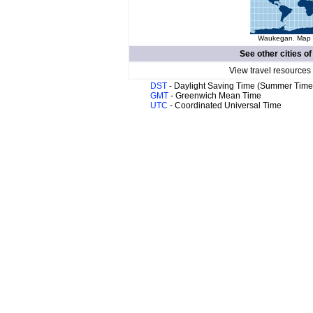
Waukegan. Map o
See other cities o
View travel resources
DST
- Daylight Saving Time (Summer Time
GMT
- Greenwich Mean Time
UTC
- Coordinated Universal Time