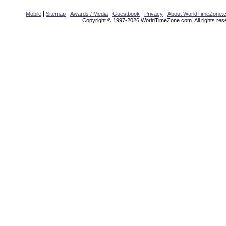
|
|
|
|
|
Mobile
Sitemap
Awards / Media
Guestbook
Privacy
About WorldTimeZone.
Copyright © 1997-2026 WorldTimeZone.com. All rights res