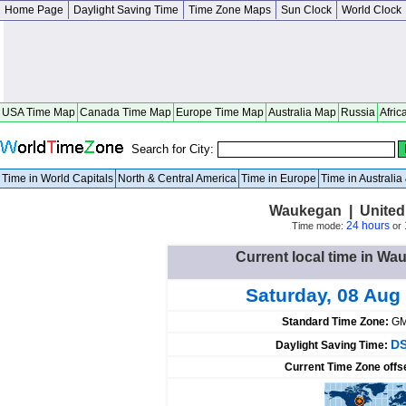
Home Page
Daylight Saving Time
Time Zone Maps
Sun Clock
World Clock
USA Time Map
Canada Time Map
Europe Time Map
Australia Map
Russia
Afric
Search for City:
Time in World Capitals
North & Central America
Time in Europe
Time in Australi
Waukegan | United S
24 hours
Time mode:
or
Current local time in Wa
Saturday, 08 Aug
Standard Time Zone:
GM
DS
Daylight Saving Time:
Current Time Zone offs