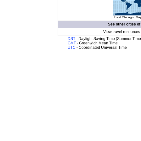
East Chicago. Map
See other cities o
View travel resources
DST
- Daylight Saving Time (Summer Time
GMT
- Greenwich Mean Time
UTC
- Coordinated Universal Time