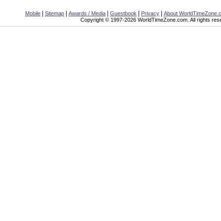
|
|
|
|
|
Mobile
Sitemap
Awards / Media
Guestbook
Privacy
About WorldTimeZone.
Copyright © 1997-2026 WorldTimeZone.com. All rights res