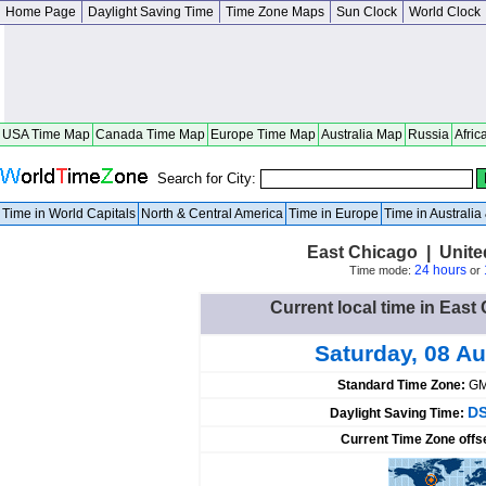
Home Page
Daylight Saving Time
Time Zone Maps
Sun Clock
World Clock
USA Time Map
Canada Time Map
Europe Time Map
Australia Map
Russia
Afric
Search for City:
Time in World Capitals
North & Central America
Time in Europe
Time in Australi
East Chicago | Unite
24 hours
Time mode:
or
Current local time in East
Saturday, 08 A
Standard Time Zone:
GM
DS
Daylight Saving Time:
Current Time Zone offs