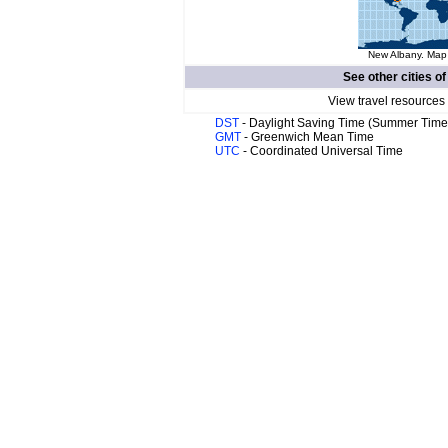
New Albany. Map 
See other cities o
View travel resources
DST
- Daylight Saving Time (Summer Time
GMT
- Greenwich Mean Time
UTC
- Coordinated Universal Time