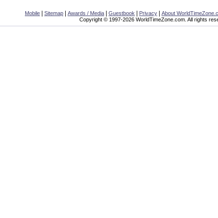
|
|
|
|
|
Mobile
Sitemap
Awards / Media
Guestbook
Privacy
About WorldTimeZone.
Copyright © 1997-2026 WorldTimeZone.com. All rights res