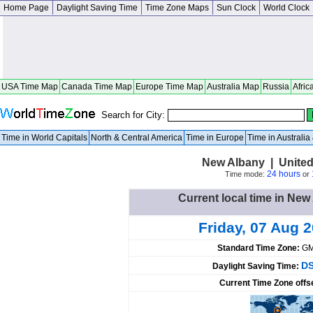
Home Page
Daylight Saving Time
Time Zone Maps
Sun Clock
World Clock
USA Time Map
Canada Time Map
Europe Time Map
Australia Map
Russia
Afric
Search for City:
Time in World Capitals
North & Central America
Time in Europe
Time in Australi
New Albany | United
24 hours
Time mode:
or
Current local time in New
Friday, 07 Aug 
Standard Time Zone:
GM
DS
Daylight Saving Time:
Current Time Zone offs