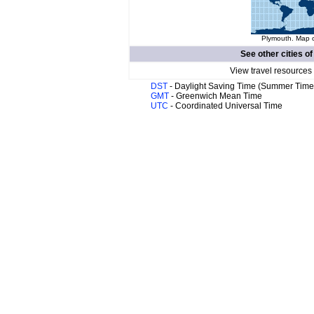
Plymouth. Map o
See other cities o
View travel resources
DST
- Daylight Saving Time (Summer Time
GMT
- Greenwich Mean Time
UTC
- Coordinated Universal Time