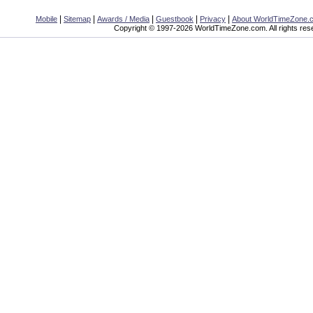
|
|
|
|
|
Mobile
Sitemap
Awards / Media
Guestbook
Privacy
About WorldTimeZone.
Copyright © 1997-2026 WorldTimeZone.com. All rights res