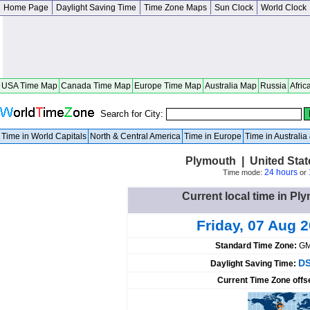
Home Page
Daylight Saving Time
Time Zone Maps
Sun Clock
World Clock
USA Time Map
Canada Time Map
Europe Time Map
Australia Map
Russia
Afric
Search for City:
Time in World Capitals
North & Central America
Time in Europe
Time in Australi
Plymouth | United Sta
24 hours
Time mode:
or
Current local time in Pl
Friday, 07 Aug 
Standard Time Zone:
GM
DS
Daylight Saving Time:
Current Time Zone offs