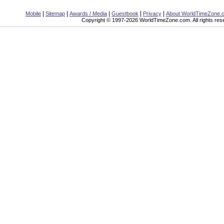
|
|
|
|
|
Mobile
Sitemap
Awards / Media
Guestbook
Privacy
About WorldTimeZone.
Copyright © 1997-2026 WorldTimeZone.com. All rights res