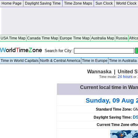
Home Page
Daylight Saving Time
Time Zone Maps
Sun Clock
World Clock
USA Time Map
Canada Time Map
Europe Time Map
Australia Map
Russia
Afric
Search for City:
Time in World Capitals
North & Central America
Time in Europe
Time in Australi
Wannaska | United S
24 hours
Time mode:
or
Current local time in Wa
Sunday, 09 Aug 
Standard Time Zone:
GM
DS
Daylight Saving Time:
Current Time Zone offs