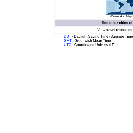
Wannaska. Map o
See other cities o
View travel resources
DST
- Daylight Saving Time (Summer Time
GMT
- Greenwich Mean Time
UTC
- Coordinated Universal Time