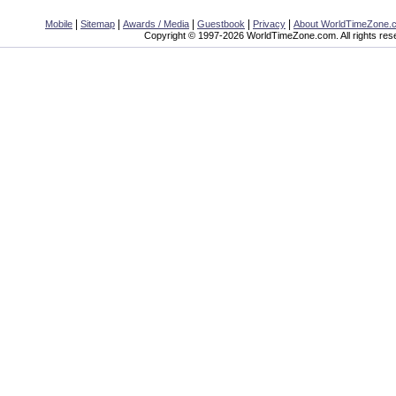
|
|
|
|
|
Mobile
Sitemap
Awards / Media
Guestbook
Privacy
About WorldTimeZone.
Copyright © 1997-2026 WorldTimeZone.com. All rights res