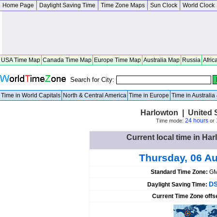
Home Page
Daylight Saving Time
Time Zone Maps
Sun Clock
World Clock
USA Time Map
Canada Time Map
Europe Time Map
Australia Map
Russia
Afric
Search for City:
Time in World Capitals
North & Central America
Time in Europe
Time in Australi
Harlowton | United 
24 hours
Time mode:
or
Current local time in Har
Thursday, 06 A
Standard Time Zone:
GM
DS
Daylight Saving Time:
Current Time Zone offs