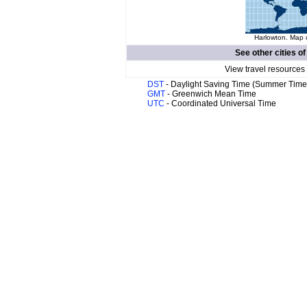
Harlowton. Map o
See other cities o
View travel resources
DST
- Daylight Saving Time (Summer Time
GMT
- Greenwich Mean Time
UTC
- Coordinated Universal Time