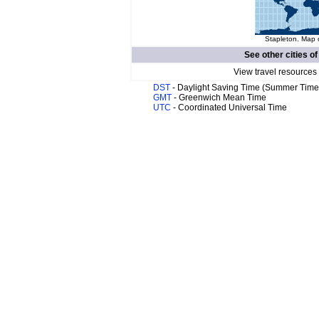
Stapleton. Map o
See other cities o
View travel resources
DST
- Daylight Saving Time (Summer Time
GMT
- Greenwich Mean Time
UTC
- Coordinated Universal Time