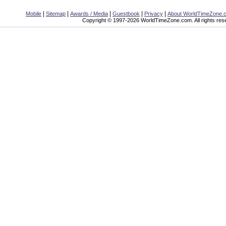
|
|
|
|
|
Mobile
Sitemap
Awards / Media
Guestbook
Privacy
About WorldTimeZone.
Copyright © 1997-2026 WorldTimeZone.com. All rights res