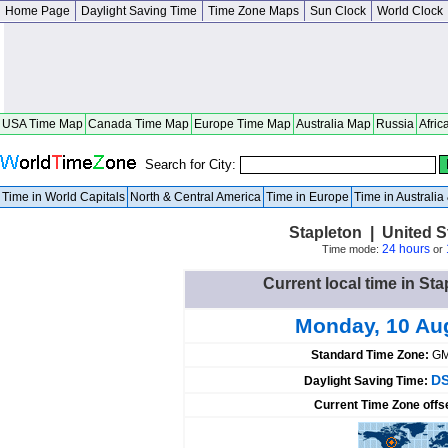
Home Page
Daylight Saving Time
Time Zone Maps
Sun Clock
World Clock
USA Time Map
Canada Time Map
Europe Time Map
Australia Map
Russia
Afric
Search for City:
Time in World Capitals
North & Central America
Time in Europe
Time in Australi
Stapleton | United 
24 hours
Time mode:
or
Current local time in Sta
Monday, 10 Au
Standard Time Zone:
GM
DS
Daylight Saving Time:
Current Time Zone offs