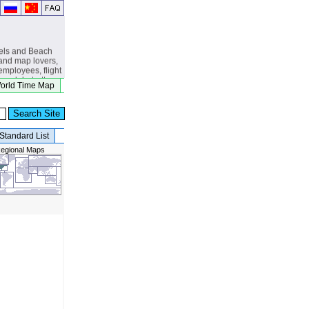
els and Beach
and map lovers,
 employees, flight
s, globetrotters,
orld Time Map
, eclipse
beach lovers.
Standard List
egional Maps