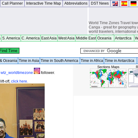
Call Planner
Interactive Time Map
Abbreviations
DST News
World Time Zones Travel tow
Canga - great for geography 
world travelers, international
attendants, sailors and cruiser
a
S. America
C. America
East Asia
West Asia
Middle East
Oceania
Antarctica
W
overseas citizens and military
chasers, world backpackers, 
a & Oceania
Time in Asia
Time in South America
Time in Africa
Time in Antarctica
Sections Maps
R
a
wtz_worldtimezone
follower.
ft-off,
click here.