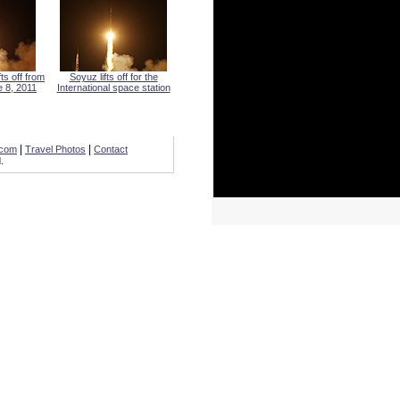
s off from
Soyuz lifts off for the
 8, 2011
International space station
|
|
.com
Travel Photos
Contact
.