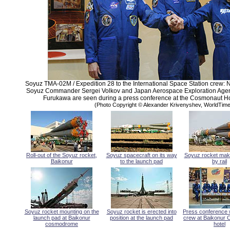
Soyuz TMA-02M / Expedition 28 to the International Space Station crew:
Soyuz Commander Sergei Volkov and Japan Aerospace Exploration Agenc
Furukawa are seen during a press conference at the Cosmonaut Hot
(Photo Copyright © Alexander Krivenyshev, WorldTi
Roll-out of the Soyuz rocket,
Soyuz spacecraft on its way
Soyuz rocket mak
Baikonur
to the launch pad
by rail
Soyuz rocket mounting on the
Soyuz rocket is erected into
Press conference 
launch pad at Baikonur
position at the launch pad
crew at Baikonur
cosmodrome
hotel