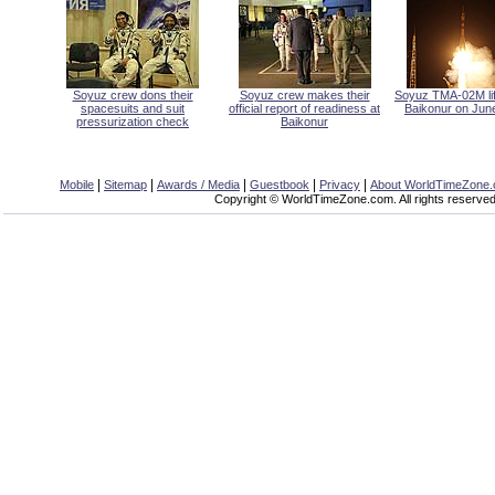
Soyuz crew dons their
Soyuz crew makes their
Soyuz TMA-02M lift
spacesuits and suit
official report of readiness at
Baikonur on June
pressurization check
Baikonur
|
|
|
|
|
Mobile
Sitemap
Awards / Media
Guestbook
Privacy
About WorldTimeZone
Copyright © WorldTimeZone.com. All rights reserved