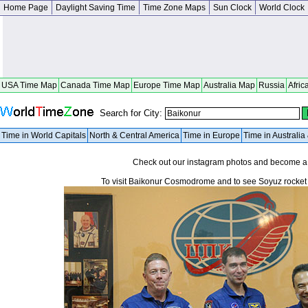
Home Page
Daylight Saving Time
Time Zone Maps
Sun Clock
World Clock
USA Time Map
Canada Time Map
Europe Time Map
Australia Map
Russia
Afric
Search for City:
Time in World Capitals
North & Central America
Time in Europe
Time in Australi
Check out our instagram photos and become 
To visit Baikonur Cosmodrome and to see Soyuz rocket li