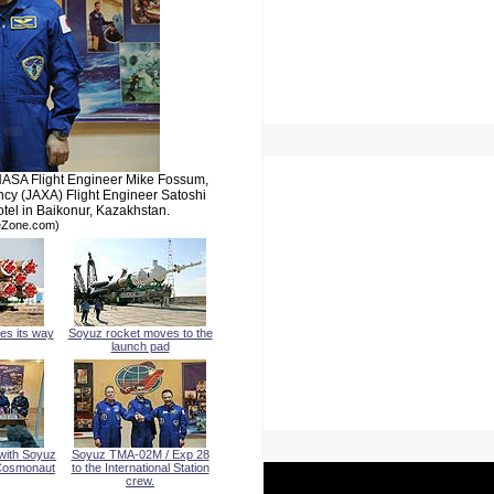
 NASA Flight Engineer Mike Fossum,
y (JAXA) Flight Engineer Satoshi
el in Baikonur, Kazakhstan.
meZone.com)
es its way
Soyuz rocket moves to the
launch pad
with Soyuz
Soyuz TMA-02M / Exp 28
 Cosmonaut
to the International Station
crew.