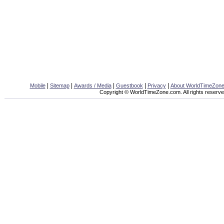
|
|
|
|
|
Mobile
Sitemap
Awards / Media
Guestbook
Privacy
About WorldTimeZon
Copyright © WorldTimeZone.com. All rights reserve