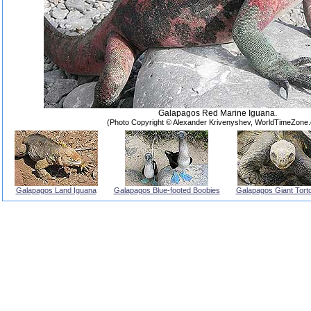
Galapagos Red Marine Iguana.
(Photo Copyright © Alexander Krivenyshev, WorldTimeZone
Galapagos Land Iguana
Galapagos Blue-footed Boobies
Galapagos Giant Torto