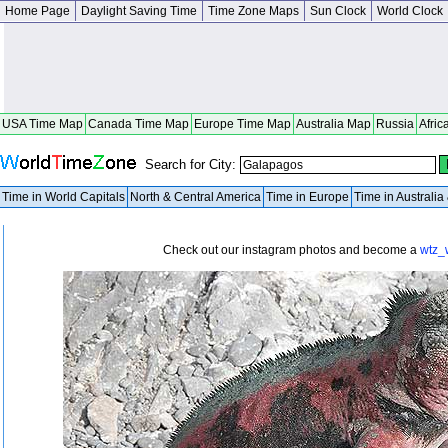
Home Page
Daylight Saving Time
Time Zone Maps
Sun Clock
World Clock
USA Time Map
Canada Time Map
Europe Time Map
Australia Map
Russia
Afric
Search for City:
Time in World Capitals
North & Central America
Time in Europe
Time in Australi
Check out our instagram photos and become a
wtz_