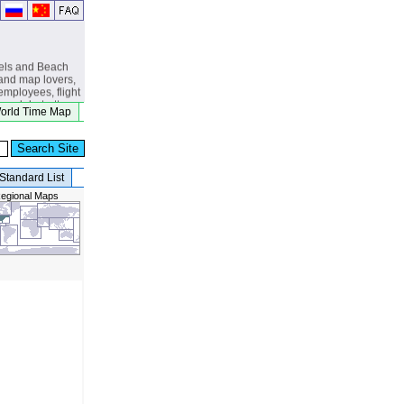
els and Beach
and map lovers,
 employees, flight
s, globetrotters,
orld Time Map
, eclipse
beach lovers.
Standard List
egional Maps