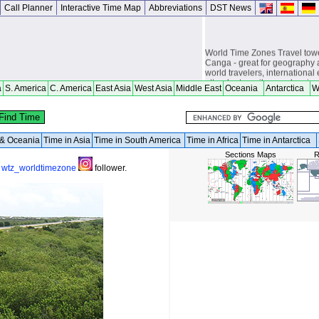
Call Planner
Interactive Time Map
Abbreviations
DST News
World Time Zones Travel tow
Canga - great for geography 
world travelers, international
attendants, sailors and cruiser
a
S. America
C. America
East Asia
West Asia
Middle East
Oceania
Antarctica
W
overseas citizens and military
chasers, world backpackers, 
a & Oceania
Time in Asia
Time in South America
Time in Africa
Time in Antarctica
Sections Maps
R
a
wtz_worldtimezone
follower.