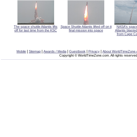
The space shuttle Atlantis lifts
Space Shuttle Atlantis lifted off on it
NASA's space
off for last time from the KSC
final mission into space
Atlantis blasted
from Cape Ca
|
|
|
|
|
Mobile
Sitemap
Awards / Media
Guestbook
Privacy
About WorldTimeZone
Copyright © WorldTimeZone.com. All rights reserved