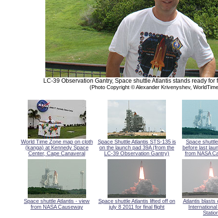
LC-39 Observation Gantry, Space shuttle Atlantis stands ready for f
(Photo Copyright © Alexander Krivenyshev, WorldTi
World Time Zone map on cloth
Space Shuttle Atlantis STS-135 is
Space shuttle 
(kanga) at Kennedy Space
on the launch pad 39A (from the
before last lau
Center, Cape Canaveral
LC-39 Observation Gantry)
from NASA C
Space shuttle Atlantis - view
Space shuttle Atlantis lifted off on
Atlantis blasts 
from NASA Causeway
july 8 2011 for final flight
Internationa
Statio