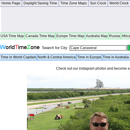
Home Page
Daylight Saving Time
Time Zone Maps
Sun Clock
World Clock
USA Time Map
Canada Time Map
Europe Time Map
Australia Map
Russia
Afric
Search for City:
Time in World Capitals
North & Central America
Time in Europe
Time in Australi
Check out our instagram photos and become 