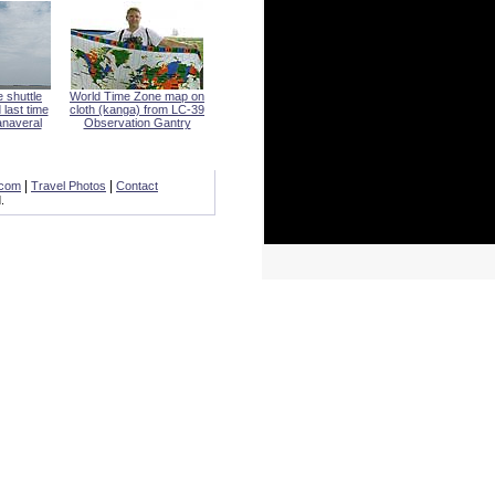
 shuttle
World Time Zone map on
 last time
cloth (kanga) from LC-39
naveral
Observation Gantry
|
|
.com
Travel Photos
Contact
.