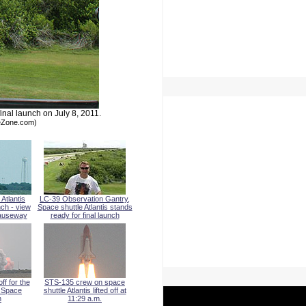
inal launch on July 8, 2011.
meZone.com)
Atlantis
LC-39 Observation Gantry,
nch - view
Space shuttle Atlantis stands
auseway
ready for final launch
off for the
STS-135 crew on space
l Space
shuttle Atlantis lifted off at
n
11:29 a.m.