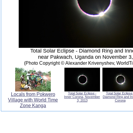
Total Solar Eclipse - Diamond Ring and In
near Pakwach, Uganda on November 3,
(Photo Copyright © Alexander Krivenyshev, World
Locals from Pokwero
Total Solar Eclipse -
Total Solar Eclipse 
Inner Corona, November
Diamond Ring and In
Village with World Time
3, 2013
Corona
Zone Kanga