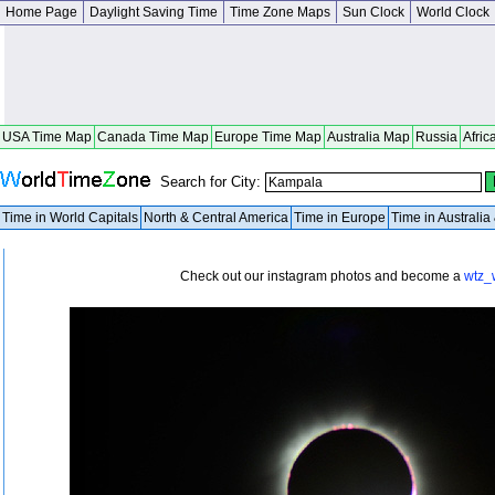
Home Page
Daylight Saving Time
Time Zone Maps
Sun Clock
World Clock
USA Time Map
Canada Time Map
Europe Time Map
Australia Map
Russia
Afric
Search for City:
Time in World Capitals
North & Central America
Time in Europe
Time in Australi
Check out our instagram photos and become a
wtz_