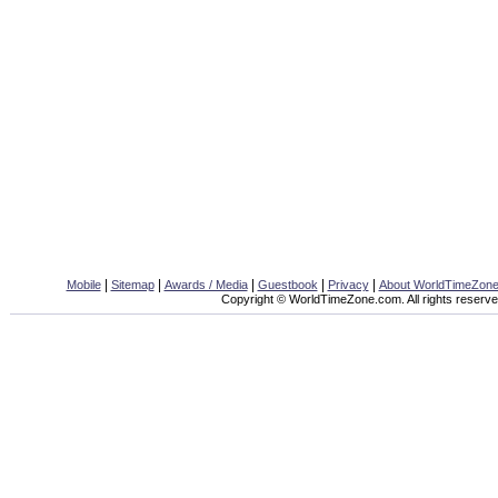
|
|
|
|
|
Mobile
Sitemap
Awards / Media
Guestbook
Privacy
About WorldTimeZon
Copyright © WorldTimeZone.com. All rights reserve