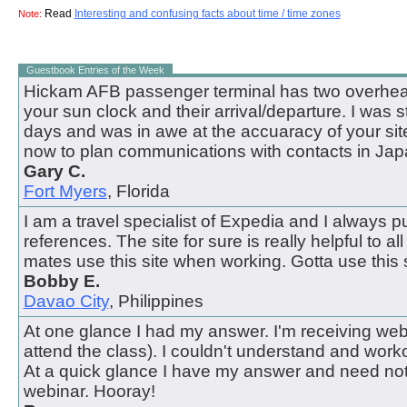
Read
Interesting and confusing facts about time / time zones
Note:
Guestbook Entries of the Week
Hickam AFB passenger terminal has two overhead
your sun clock and their arrival/departure. I was 
days and was in awe at the accuaracy of your site.
now to plan communications with contacts in Jap
Gary C.
Fort Myers
, Florida
I am a travel specialist of Expedia and I always pul
references. The site for sure is really helpful to all
mates use this site when working. Gotta use this s
Bobby E.
Davao City
, Philippines
At one glance I had my answer. I'm receiving webi
attend the class). I couldn't understand and work
At a quick glance I have my answer and need not
webinar. Hooray!