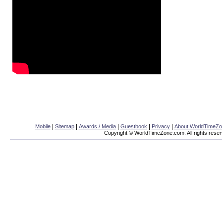
|
|
|
|
|
Mobile
Sitemap
Awards / Media
Guestbook
Privacy
About WorldTimeZ
Copyright © WorldTimeZone.com. All rights reser