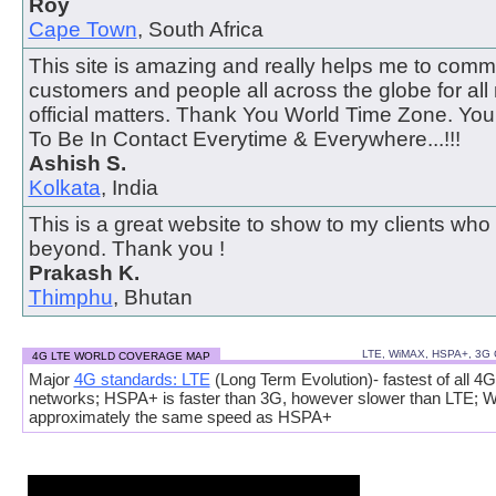
Roy
Cape Town
, South Africa
This site is amazing and really helps me to comm
customers and people all across the globe for all
official matters. Thank You World Time Zone. Y
To Be In Contact Everytime & Everywhere...!!!
Ashish S.
Kolkata
, India
This is a great website to show to my clients who
beyond. Thank you !
Prakash K.
Thimphu
, Bhutan
LTE, WiMAX, HSPA+, 3G
4G LTE WORLD COVERAGE MAP
Major
4G standards: LTE
(Long Term Evolution)- fastest of all 4G
networks; HSPA+ is faster than 3G, however slower than LTE; 
approximately the same speed as HSPA+