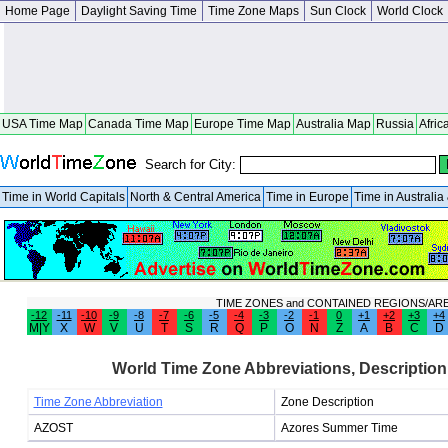
Home Page
Daylight Saving Time
Time Zone Maps
Sun Clock
World Clock
USA Time Map
Canada Time Map
Europe Time Map
Australia Map
Russia
Afric
Search for City:
Time in World Capitals
North & Central America
Time in Europe
Time in Australi
TIME ZONES and CONTAINED REGIONS/AR
-12
-11
-10
-9
-8
-7
-6
-5
-4
-3
-2
-1
0
+1
+2
+3
+4
M|Y
X
W
V
U
T
S
R
Q
P
O
N
Z
A
B
C
D
World Time Zone Abbreviations, Description
Time Zone Abbreviation
Zone Description
AZOST
Azores Summer Time