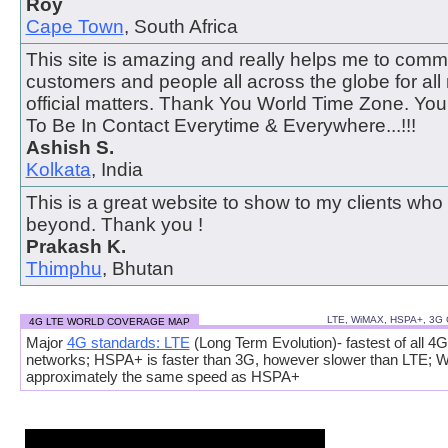
Roy
Cape Town
, South Africa
This site is amazing and really helps me to comm
customers and people all across the globe for all
official matters. Thank You World Time Zone. Y
To Be In Contact Everytime & Everywhere...!!!
Ashish S.
Kolkata
, India
This is a great website to show to my clients who
beyond. Thank you !
Prakash K.
Thimphu
, Bhutan
LTE, WiMAX, HSPA+, 3G
4G LTE WORLD COVERAGE MAP
Major
4G standards: LTE
(Long Term Evolution)- fastest of all 4G
networks; HSPA+ is faster than 3G, however slower than LTE; 
approximately the same speed as HSPA+