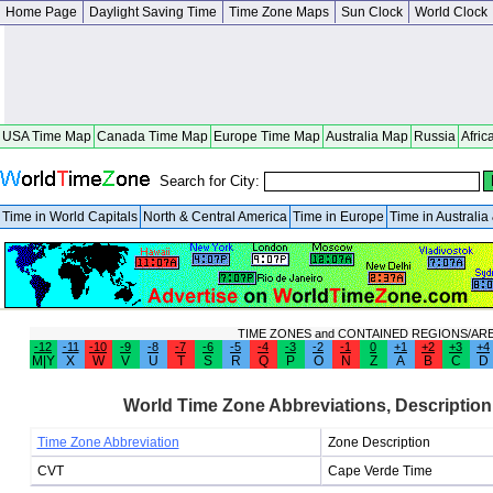
Home Page
Daylight Saving Time
Time Zone Maps
Sun Clock
World Clock
USA Time Map
Canada Time Map
Europe Time Map
Australia Map
Russia
Afric
Search for City:
Time in World Capitals
North & Central America
Time in Europe
Time in Australi
TIME ZONES and CONTAINED REGIONS/AR
-12
-11
-10
-9
-8
-7
-6
-5
-4
-3
-2
-1
0
+1
+2
+3
+4
M|Y
X
W
V
U
T
S
R
Q
P
O
N
Z
A
B
C
D
World Time Zone Abbreviations, Description
Time Zone Abbreviation
Zone Description
CVT
Cape Verde Time