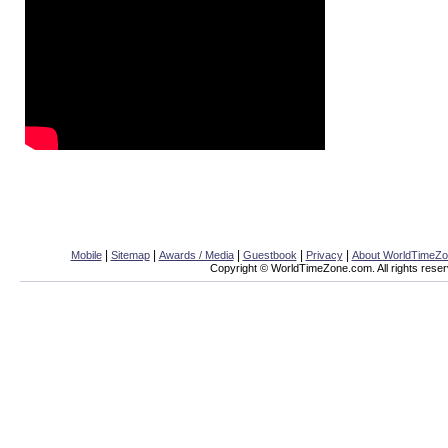
|
|
|
|
|
Mobile
Sitemap
Awards / Media
Guestbook
Privacy
About WorldTimeZ
Copyright © WorldTimeZone.com. All rights reser