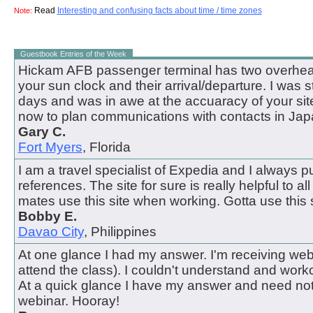
Read
Interesting and confusing facts about time / time zones
Note:
Guestbook Entries of the Week
Hickam AFB passenger terminal has two overhead
your sun clock and their arrival/departure. I was 
days and was in awe at the accuaracy of your site.
now to plan communications with contacts in Jap
Gary C.
Fort Myers
, Florida
I am a travel specialist of Expedia and I always pul
references. The site for sure is really helpful to all
mates use this site when working. Gotta use this s
Bobby E.
Davao City
, Philippines
At one glance I had my answer. I'm receiving webi
attend the class). I couldn't understand and work
At a quick glance I have my answer and need not
webinar. Hooray!