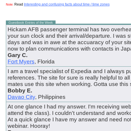
Read
Interesting and confusing facts about time / time zones
Note:
Guestbook Entries of the Week
Hickam AFB passenger terminal has two overhead
your sun clock and their arrival/departure. I was 
days and was in awe at the accuaracy of your site.
now to plan communications with contacts in Jap
Gary C.
Fort Myers
, Florida
I am a travel specialist of Expedia and I always pul
references. The site for sure is really helpful to all
mates use this site when working. Gotta use this s
Bobby E.
Davao City
, Philippines
At one glance I had my answer. I'm receiving webi
attend the class). I couldn't understand and work
At a quick glance I have my answer and need not
webinar. Hooray!