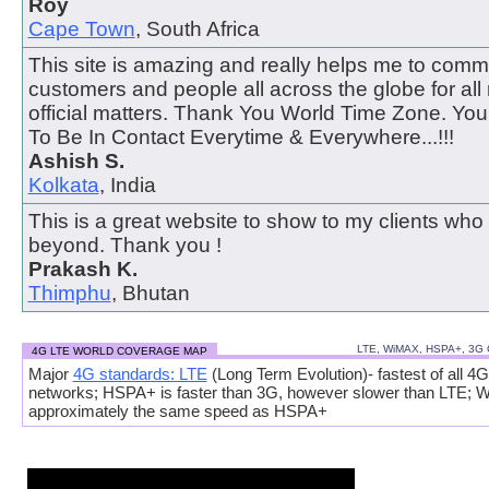
Roy
Cape Town
, South Africa
This site is amazing and really helps me to comm
customers and people all across the globe for all
official matters. Thank You World Time Zone. Y
To Be In Contact Everytime & Everywhere...!!!
Ashish S.
Kolkata
, India
This is a great website to show to my clients who
beyond. Thank you !
Prakash K.
Thimphu
, Bhutan
LTE, WiMAX, HSPA+, 3G
4G LTE WORLD COVERAGE MAP
Major
4G standards: LTE
(Long Term Evolution)- fastest of all 4G
networks; HSPA+ is faster than 3G, however slower than LTE; 
approximately the same speed as HSPA+