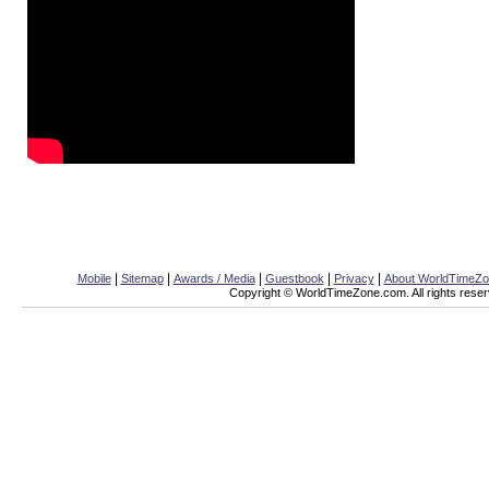
|
|
|
|
|
Mobile
Sitemap
Awards / Media
Guestbook
Privacy
About WorldTimeZ
Copyright © WorldTimeZone.com. All rights reser