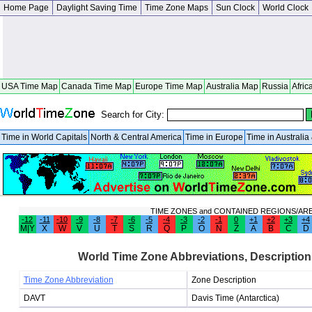
Home Page
Daylight Saving Time
Time Zone Maps
Sun Clock
World Clock
USA Time Map
Canada Time Map
Europe Time Map
Australia Map
Russia
Afric
Search for City:
Time in World Capitals
North & Central America
Time in Europe
Time in Australi
TIME ZONES and CONTAINED REGIONS/AR
-12
-11
-10
-9
-8
-7
-6
-5
-4
-3
-2
-1
0
+1
+2
+3
+4
M|Y
X
W
V
U
T
S
R
Q
P
O
N
Z
A
B
C
D
World Time Zone Abbreviations, Description
Time Zone Abbreviation
Zone Description
DAVT
Davis Time (Antarctica)