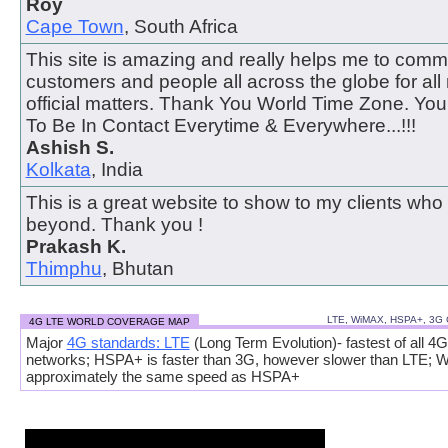
Roy
Cape Town
, South Africa
This site is amazing and really helps me to comm
customers and people all across the globe for all
official matters. Thank You World Time Zone. Y
To Be In Contact Everytime & Everywhere...!!!
Ashish S.
Kolkata
, India
This is a great website to show to my clients who
beyond. Thank you !
Prakash K.
Thimphu
, Bhutan
LTE, WiMAX, HSPA+, 3G
4G LTE WORLD COVERAGE MAP
Major
4G standards: LTE
(Long Term Evolution)- fastest of all 4G
networks; HSPA+ is faster than 3G, however slower than LTE; 
approximately the same speed as HSPA+