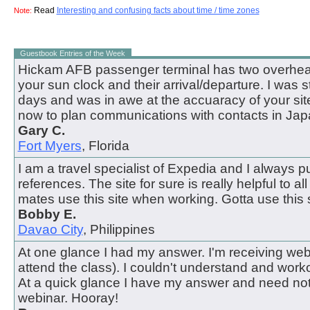
Read
Interesting and confusing facts about time / time zones
Note:
Guestbook Entries of the Week
Hickam AFB passenger terminal has two overhead
your sun clock and their arrival/departure. I was 
days and was in awe at the accuaracy of your site.
now to plan communications with contacts in Jap
Gary C.
Fort Myers
, Florida
I am a travel specialist of Expedia and I always pul
references. The site for sure is really helpful to all
mates use this site when working. Gotta use this s
Bobby E.
Davao City
, Philippines
At one glance I had my answer. I'm receiving webi
attend the class). I couldn't understand and work
At a quick glance I have my answer and need not
webinar. Hooray!