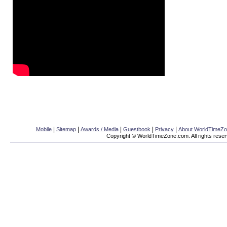
|
|
|
|
|
Mobile
Sitemap
Awards / Media
Guestbook
Privacy
About WorldTimeZ
Copyright © WorldTimeZone.com. All rights reser