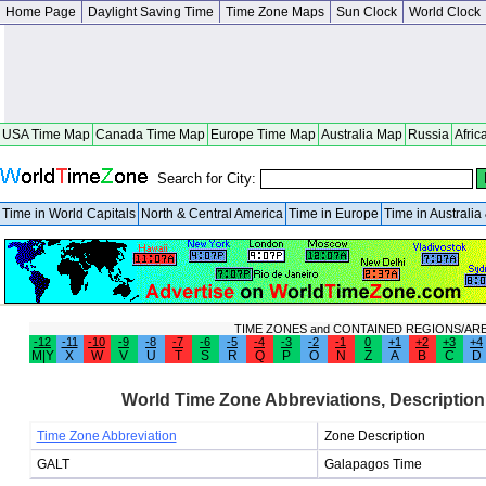
Home Page
Daylight Saving Time
Time Zone Maps
Sun Clock
World Clock
USA Time Map
Canada Time Map
Europe Time Map
Australia Map
Russia
Afric
Search for City:
Time in World Capitals
North & Central America
Time in Europe
Time in Australi
TIME ZONES and CONTAINED REGIONS/AR
-12
-11
-10
-9
-8
-7
-6
-5
-4
-3
-2
-1
0
+1
+2
+3
+4
M|Y
X
W
V
U
T
S
R
Q
P
O
N
Z
A
B
C
D
World Time Zone Abbreviations, Description
Time Zone Abbreviation
Zone Description
GALT
Galapagos Time