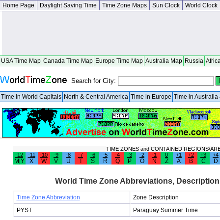
Home Page
Daylight Saving Time
Time Zone Maps
Sun Clock
World Clock
USA Time Map
Canada Time Map
Europe Time Map
Australia Map
Russia
Afric
Search for City:
Time in World Capitals
North & Central America
Time in Europe
Time in Australi
TIME ZONES and CONTAINED REGIONS/AR
-12
-11
-10
-9
-8
-7
-6
-5
-4
-3
-2
-1
0
+1
+2
+3
+4
M|Y
X
W
V
U
T
S
R
Q
P
O
N
Z
A
B
C
D
World Time Zone Abbreviations, Description
Time Zone Abbreviation
Zone Description
PYST
Paraguay Summer Time