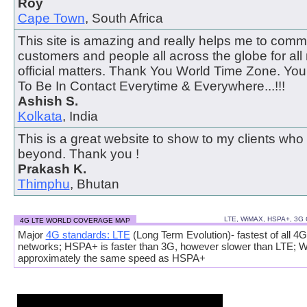
Roy
Cape Town
, South Africa
This site is amazing and really helps me to comm
customers and people all across the globe for all
official matters. Thank You World Time Zone. Y
To Be In Contact Everytime & Everywhere...!!!
Ashish S.
Kolkata
, India
This is a great website to show to my clients who
beyond. Thank you !
Prakash K.
Thimphu
, Bhutan
LTE, WiMAX, HSPA+, 3G
4G LTE WORLD COVERAGE MAP
Major
4G standards: LTE
(Long Term Evolution)- fastest of all 4G
networks; HSPA+ is faster than 3G, however slower than LTE; 
approximately the same speed as HSPA+