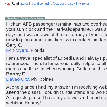
Read
Interesting and confusing facts about time / time zones
Note:
Guestbook Entries of the Week
Hickam AFB passenger terminal has two overhead
your sun clock and their arrival/departure. I was 
days and was in awe at the accuaracy of your site.
now to plan communications with contacts in Jap
Gary C.
Fort Myers
, Florida
I am a travel specialist of Expedia and I always pul
references. The site for sure is really helpful to all
mates use this site when working. Gotta use this s
Bobby E.
Davao City
, Philippines
At one glance I had my answer. I'm receiving webi
attend the class). I couldn't understand and work
At a quick glance I have my answer and need not
webinar. Hooray!