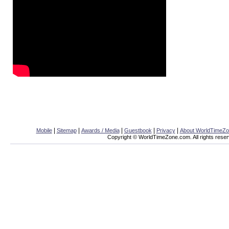
|
|
|
|
|
Mobile
Sitemap
Awards / Media
Guestbook
Privacy
About WorldTimeZ
Copyright © WorldTimeZone.com. All rights reser