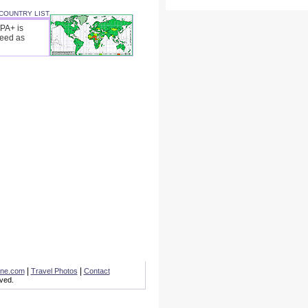
 COUNTRY LIST
SPA+ is
peed as
|
|
one.com
Travel Photos
Contact
ved.