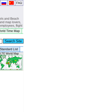
els and Beach
and map lovers,
 employees, flight
s, globetrotters,
orld Time Map
, eclipse
beach lovers.
Standard List
 LTE World Map