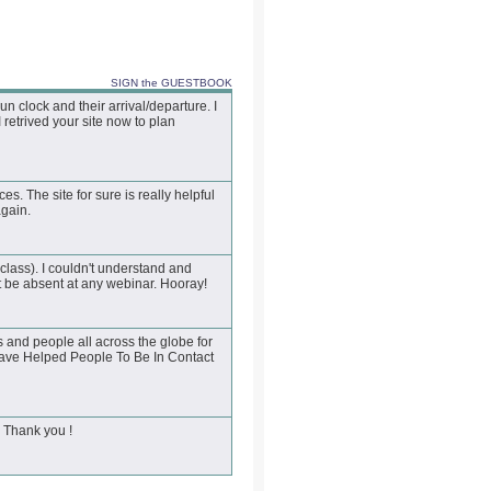
SIGN the GUESTBOOK
 clock and their arrival/departure. I
 retrived your site now to plan
es. The site for sure is really helpful
again.
class). I couldn't understand and
 be absent at any webinar. Hooray!
 and people all across the globe for
Have Helped People To Be In Contact
. Thank you !