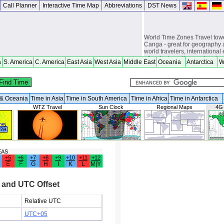
Call Planner
Interactive Time Map
Abbreviations
DST News
World Time Zones Travel tow
Canga - great for geography 
world travelers, international
attendants, sailors and cruiser
a
S. America
C. America
East Asia
West Asia
Middle East
Oceania
Antarctica
W
overseas citizens and military
chasers, world backpackers, 
a & Oceania
Time in Asia
Time in South America
Time in Africa
Time in Antarctica
WTZ Travel
Sun Clock
Regional Maps
4G
EAS
+5
+6
+7
+8
+9
+10
+11
+12
E
F
G
H
I
K
L
M|Y
 and UTC Offset
Relative UTC
UTC+05