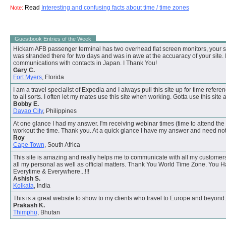
Read
Interesting and confusing facts about time / time zones
Note:
Guestbook Entries of the Week
Hickam AFB passenger terminal has two overhead flat screen monitors, your sun
was stranded there for two days and was in awe at the accuaracy of your site. I
communications with contacts in Japan. I Thank You!
Gary C.
Fort Myers
, Florida
I am a travel specialist of Expedia and I always pull this site up for time referenc
to all sorts. I often let my mates use this site when working. Gotta use this site 
Bobby E.
Davao City
, Philippines
At one glance I had my answer. I'm receiving webinar times (time to attend the 
workout the time. Thank you. At a quick glance I have my answer and need not
Roy
Cape Town
, South Africa
This site is amazing and really helps me to communicate with all my customers
all my personal as well as official matters. Thank You World Time Zone. You 
Everytime & Everywhere...!!!
Ashish S.
Kolkata
, India
This is a great website to show to my clients who travel to Europe and beyond
Prakash K.
Thimphu
, Bhutan