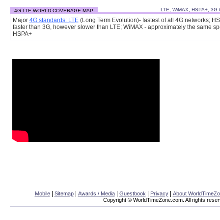
LTE, WiMAX, HSPA+, 3G
4G LTE WORLD COVERAGE MAP
Major
4G standards: LTE
(Long Term Evolution)- fastest of all 4G networks; H
faster than 3G, however slower than LTE; WiMAX - approximately the same s
HSPA+
|
|
|
|
|
Mobile
Sitemap
Awards / Media
Guestbook
Privacy
About WorldTimeZ
Copyright © WorldTimeZone.com. All rights reser