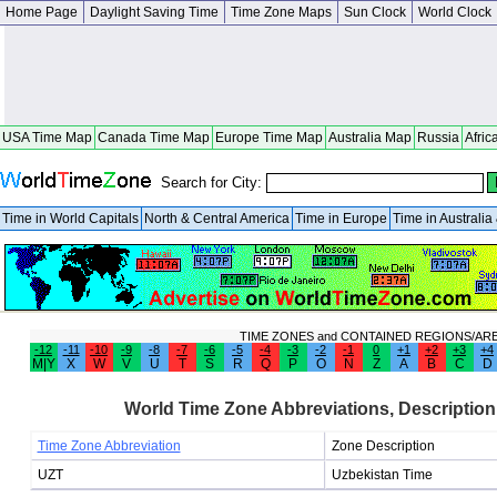
Home Page
Daylight Saving Time
Time Zone Maps
Sun Clock
World Clock
USA Time Map
Canada Time Map
Europe Time Map
Australia Map
Russia
Afric
Search for City:
Time in World Capitals
North & Central America
Time in Europe
Time in Australi
TIME ZONES and CONTAINED REGIONS/AR
-12
-11
-10
-9
-8
-7
-6
-5
-4
-3
-2
-1
0
+1
+2
+3
+4
M|Y
X
W
V
U
T
S
R
Q
P
O
N
Z
A
B
C
D
World Time Zone Abbreviations, Description
Time Zone Abbreviation
Zone Description
UZT
Uzbekistan Time