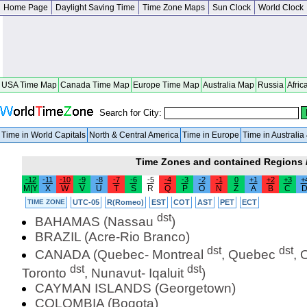
Home Page
Daylight Saving Time
Time Zone Maps
Sun Clock
World Clock
USA Time Map
Canada Time Map
Europe Time Map
Australia Map
Russia
Afric
Search for City:
Time in World Capitals
North & Central America
Time in Europe
Time in Australi
Time Zones and contained Regions /
-12
-11
-10
-9
-8
-7
-6
-5
-4
-3
-2
-1
0
+1
+2
+3
+
M|Y
X
W
V
U
T
S
R
Q
P
O
N
Z
A
B
C
TIME ZONE
UTC-05
R(Romeo)
EST
COT
AST
PET
ECT
dst
BAHAMAS (Nassau
)
BRAZIL (Acre-Rio Branco)
dst
dst
CANADA (Quebec- Montreal
, Quebec
, 
dst
dst
Toronto
, Nunavut- Iqaluit
)
CAYMAN ISLANDS (Georgetown)
COLOMBIA (Bogota)