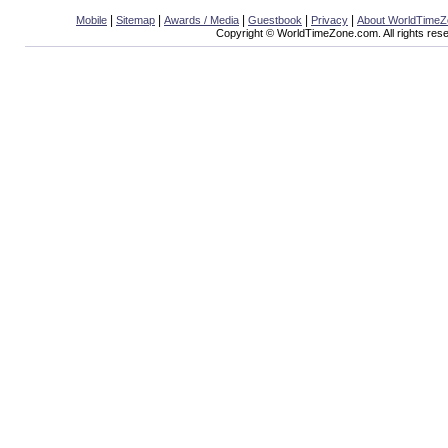
|
|
|
|
|
Mobile
Sitemap
Awards / Media
Guestbook
Privacy
About WorldTime
Copyright © WorldTimeZone.com. All rights res