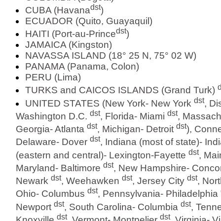
dst
CUBA (Havana
)
ECUADOR (Quito, Guayaquil)
dst
HAITI (Port-au-Prince
)
JAMAICA (Kingston)
NAVASSA ISLAND (18° 25 N, 75° 02 W)
PANAMA (Panama, Colon)
PERU (Lima)
d
TURKS and CAICOS ISLANDS (Grand Turk)
dst
UNITED STATES (New York- New York
, Di
dst
dst
Washington D.C.
, Florida- Miami
, Massach
dst
dst
Georgia- Atlanta
, Michigan- Detroit
), Conne
dst
Delaware- Dover
, Indiana (most of state)- In
dst
(eastern and central)- Lexington-Fayette
, Ma
dst
Maryland- Baltimore
, New Hampshire- Conc
dst
dst
dst
Newark
, Weehawken
, Jersey City
, Nor
dst
Ohio- Columbus
, Pennsylvania- Philadelphia
dst
dst
Newport
, South Carolina- Columbia
, Tenn
dst
dst
Knoxville
, Vermont- Montpelier
, Virginia- 