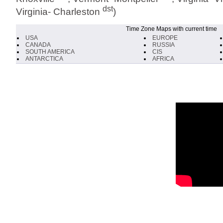
dst
Virginia- Charleston
)
Time Zone Maps with current time
USA
EUROPE
CANADA
RUSSIA
SOUTH AMERICA
CIS
ANTARCTICA
AFRICA