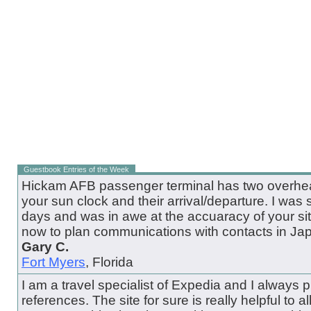
Guestbook Entries of the Week
Hickam AFB passenger terminal has two overhead
your sun clock and their arrival/departure. I was 
days and was in awe at the accuaracy of your site.
now to plan communications with contacts in Ja
Gary C.
Fort Myers
, Florida
I am a travel specialist of Expedia and I always pul
references. The site for sure is really helpful to all