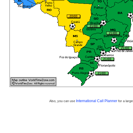
International Call Planner
Also, you can use
for a large