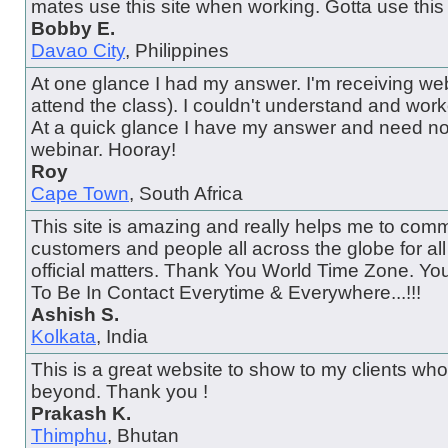
mates use this site when working. Gotta use this 
Bobby E.
Davao City
, Philippines
At one glance I had my answer. I'm receiving web
attend the class). I couldn't understand and wor
At a quick glance I have my answer and need no
webinar. Hooray!
Roy
Cape Town
, South Africa
This site is amazing and really helps me to comm
customers and people all across the globe for al
official matters. Thank You World Time Zone. Y
To Be In Contact Everytime & Everywhere...!!!
Ashish S.
Kolkata
, India
This is a great website to show to my clients wh
beyond. Thank you !
Prakash K.
Thimphu
, Bhutan