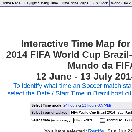
Home Page
Daylight Saving Time
Time Zone Maps
Sun Clock
World Clock
Interactive Time Map for
2014 FIFA World Cup Brazil
Mundo da FIF
12 June - 13 July 201
To identify what time an Soccer match star
select the Date / Start Time in Brazil host 
Select Time mode:
24 hours
12 hours (AM/PM)
or
Select your city/place:
Select date
and time:
(mm-dd-yyyy):
Recife
You have selected:
, Sun Jun 29