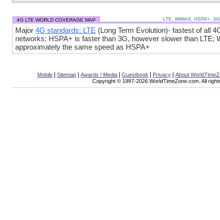
LTE, WiMAX, HSPA+, 3
4G LTE WORLD COVERAGE MAP
Major
4G standards: LTE
(Long Term Evolution)- fastest of all 4
networks; HSPA+ is faster than 3G, however slower than LTE;
approximately the same speed as HSPA+
|
|
|
|
|
Mobile
Sitemap
Awards / Media
Guestbook
Privacy
About WorldTime
Copyright © 1997-2026 WorldTimeZone.com. All right