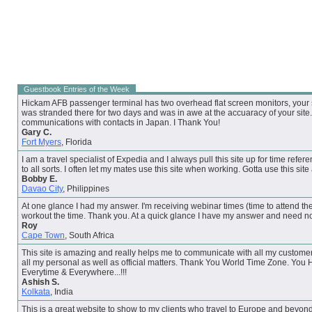
Guestbook Entries of the Week
Hickam AFB passenger terminal has two overhead flat screen monitors, your su
was stranded there for two days and was in awe at the accuaracy of your site. 
communications with contacts in Japan. I Thank You!
Gary C.
Fort Myers
, Florida
I am a travel specialist of Expedia and I always pull this site up for time refere
to all sorts. I often let my mates use this site when working. Gotta use this site
Bobby E.
Davao City
, Philippines
At one glance I had my answer. I'm receiving webinar times (time to attend the
workout the time. Thank you. At a quick glance I have my answer and need no
Roy
Cape Town
, South Africa
This site is amazing and really helps me to communicate with all my customer
all my personal as well as official matters. Thank You World Time Zone. You
Everytime & Everywhere...!!!
Ashish S.
Kolkata
, India
This is a great website to show to my clients who travel to Europe and beyon