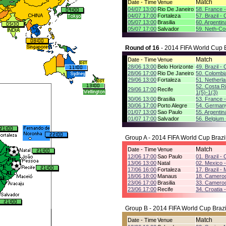
Match
Date - Time
Venue
04/07 13:00
Rio De Janeiro
58. France 
04/07 17:00
Fortaleza
57. Brazil -
05/07 13:00
Brasilia
60. Argentin
05/07 17:00
Salvador
59. Neth-Co
Round of 16
- 2014 FIFA World Cup B
Match
Date - Time
Venue
28/06 13:00
Belo Horizonte
49. Brazil - 
28/06 17:00
Rio De Janeiro
50. Colombi
29/06 13:00
Fortaleza
51. Netherla
52. Costa R
29/06 17:00
Recife
1(5)-1(3)
30/06 13:00
Brasilia
53. France -
30/06 17:00
Porto Alegre
54. Germany 
01/07 13:00
Sao Paulo
55. Argentin
01/07 17:00
Salvador
56. Belgium 
Group A - 2014 FIFA World Cup Brazi
Match
Date - Time
Venue
12/06 17:00
Sao Paulo
01. Brazil - 
13/06 13:00
Natal
02. Mexico 
17/06 16:00
Fortaleza
17. Brazil -
18/06 18:00
Manaus
18. Cameroo
23/06 17:00
Brasilia
33. Cameroon
23/06 17:00
Recife
34. Croatia 
Group B - 2014 FIFA World Cup Brazi
Match
Date - Time
Venue