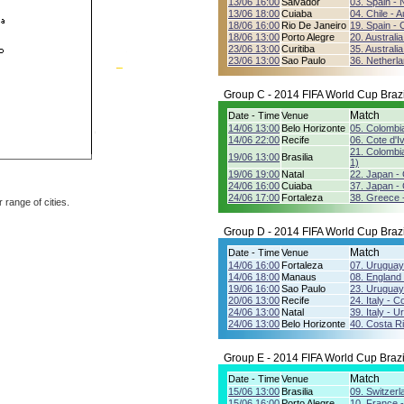
13/06 16:00
Salvador
03. Spain - 
13/06 18:00
Cuiaba
04. Chile - A
18/06 16:00
Rio De Janeiro
19. Spain - C
18/06 13:00
Porto Alegre
20. Australi
23/06 13:00
Curitiba
35. Australia
23/06 13:00
Sao Paulo
36. Netherla
Group C - 2014 FIFA World Cup Brazi
Match
Date - Time
Venue
14/06 13:00
Belo Horizonte
05. Colombi
14/06 22:00
Recife
06. Cote d'I
21. Colombia
19/06 13:00
Brasilia
1)
19/06 19:00
Natal
22. Japan -
24/06 16:00
Cuiaba
37. Japan - 
24/06 17:00
Fortaleza
38. Greece -
r range of cities.
Group D - 2014 FIFA World Cup Brazi
Match
Date - Time
Venue
14/06 16:00
Fortaleza
07. Uruguay
14/06 18:00
Manaus
08. England -
19/06 16:00
Sao Paulo
23. Uruguay
20/06 13:00
Recife
24. Italy - C
24/06 13:00
Natal
39. Italy - 
24/06 13:00
Belo Horizonte
40. Costa Ri
Group E - 2014 FIFA World Cup Brazi
Match
Date - Time
Venue
15/06 13:00
Brasilia
09. Switzerl
15/06 16:00
Porto Alegre
10. France 