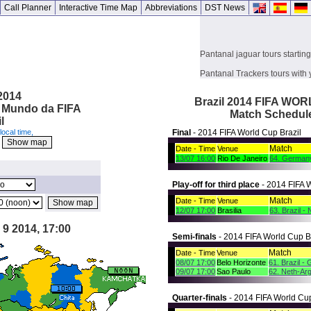
Call Planner
Interactive Time Map
Abbreviations
DST News
Pantanal jaguar tours startin
Pantanal Trackers tours with 
Julinho Monteiro
 2014
Brazil 2014 FIFA WO
o Mundo da FIFA
Match Schedul
l
local time,
Final
- 2014 FIFA World Cup Brazil
K
Match
Date - Time
Venue
13/07 16:00
Rio De Janeiro
64. Germany
Play-off for third place
- 2014 FIFA W
Match
Date - Time
Venue
12/07 17:00
Brasilia
63. Brazil -
 9 2014, 17:00
Semi-finals
- 2014 FIFA World Cup B
Match
Date - Time
Venue
08/07 17:00
Belo Horizonte
61. Brazil -
09/07 17:00
Sao Paulo
62. Neth-Arg
Quarter-finals
- 2014 FIFA World Cup