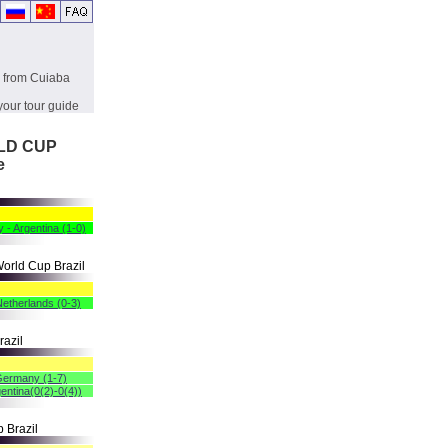
g from Cuiaba
your tour guide
RLD CUP
e
 - Argentina (1-0)
orld Cup Brazil
 Netherlands (0-3)
razil
 Germany (1-7)
entina(0(2)-0(4))
 Brazil