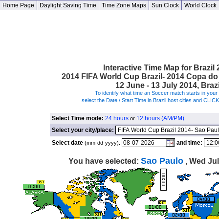
Home Page
Daylight Saving Time
Time Zone Maps
Sun Clock
World Clock
Interactive Time Map for Brazil
2014 FIFA World Cup Brazil- 2014 Copa d
12 June - 13 July 2014, Brazi
To identify what time an Soccer match starts in your 
select the Date / Start Time in Brazil host cities and CLIC
Select Time mode:
24 hours
12 hours (AM/PM)
or
Select your city/place:
Select date
and time:
(mm-dd-yyyy):
Sao Paulo
You have selected:
, Wed Jul