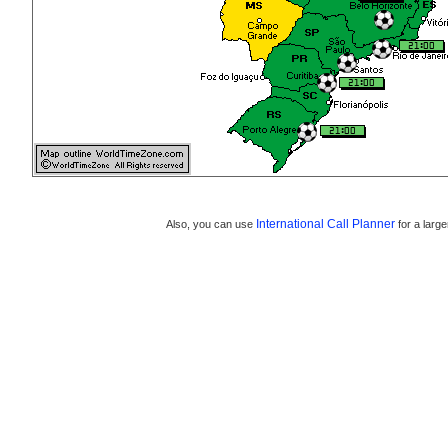
International Call Planner
Also, you can use
for a large