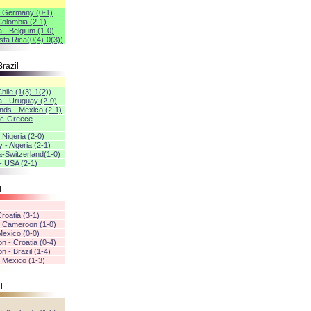
- Germany (0-1)
 Colombia (2-1)
a - Belgium (1-0)
sta Rica(0(4)-0(3))
razil
Chile (1(3)-1(2))
a - Uruguay (2-0)
nds - Mexico (2-1)
ic-Greece
 Nigeria (2-0)
- Algeria (2-1)
a-Switzerland(1-0)
- USA (2-1)
l
Croatia (3-1)
- Cameroon (1-0)
 Mexico (0-0)
n - Croatia (0-4)
 - Brazil (1-4)
- Mexico (1-3)
l