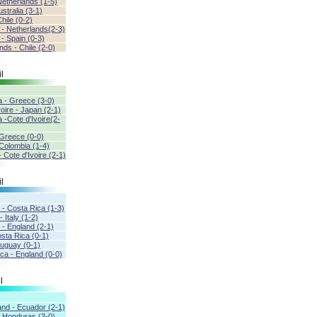
Netherlands (1-5)
ustralia (3-1)
hile (0-2)
a - Netherlands(2-3)
 - Spain (0-3)
nds - Chile (2-0)
l
a - Greece (3-0)
voire - Japan (2-1)
 -Cote d'Ivoire(2-
 Greece (0-0)
Colombia (1-4)
 Cote d'Ivoire (2-1)
l
 - Costa Rica (1-3)
 Italy (1-2)
 - England (2-1)
osta Rica (0-1)
Uruguay (0-1)
ca - England (0-0)
l
and - Ecuador (2-1)
- Honduras (3-0)