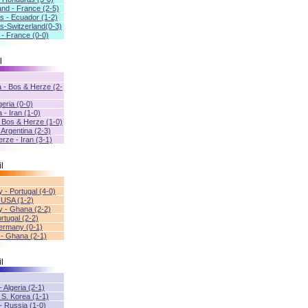
and - France (2-5)
s - Ecuador (1-2)
s-Switzerland(0-3)
 - France (0-0)
l
a - Bos & Herze (2-
geria (0-0)
 - Iran (1-0)
- Bos & Herze (1-0)
- Argentina (2-3)
rze - Iran (3-1)
l
 - Portugal (4-0)
 USA (1-2)
 - Ghana (2-2)
rtugal (2-2)
ermany (0-1)
 - Ghana (2-1)
l
- Algeria (2-1)
 S. Korea (1-1)
- Russia (1-0)