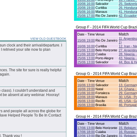
20/06 16:00
Salvador
25. Switzerl
20/06 19:00
Curitiba
26. Hondura
25/06 16:00
Manaus
41. Hondura
25/06 17:00
Rio De Janeiro
42. Ecuador
Group F - 2014 FIFA World Cup Brazi
Match
Date - Time
Venue
11. Argentin
VIEW OLD GUESTBOOK
15/06 19:00
Rio De Janeiro
1)
n clock and their arrival/departure. I
16/06 16:00
Curitiba
12. Iran - Ni
I retrived your site now to plan
21/06 13:00
Belo Horizonte
27. Argentina
21/06 18:00
Cuiaba
28. Nigeria 
25/06 13:00
Porto Alegre
43. Nigeria 
25/06 13:00
Salvador
44. Bos & He
nces. The site for sure is really helpful
Group G - 2014 FIFA World Cup Brazi
 again.
Match
Date - Time
Venue
16/06 13:00
Salvador
13. Germany
16/06 19:00
Natal
14. Ghana -
 class). I couldn't understand and
21/06 16:00
Fortaleza
29. Germany
t be absent at any webinar. Hooray!
22/06 18:00
Manaus
30. USA - Po
26/06 13:00
Recife
45. USA - G
26/06 13:00
Brasilia
46. Portugal
s and people all across the globe for
 Have Helped People To Be In Contact
Group H - 2014 FIFA World Cup Brazi
Match
Date - Time
Venue
17/06 13:00
Belo Horizonte
15. Belgium 
17/06 18:00
Cuiaba
16. Russia -
d. Thank you !
22/06 13:00
Rio De Janeiro
31. Belgium 