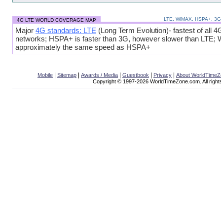
LTE, WiMAX, HSPA+, 3
4G LTE WORLD COVERAGE MAP
Major
4G standards: LTE
(Long Term Evolution)- fastest of all 4
networks; HSPA+ is faster than 3G, however slower than LTE;
approximately the same speed as HSPA+
|
|
|
|
|
Mobile
Sitemap
Awards / Media
Guestbook
Privacy
About WorldTime
Copyright © 1997-2026 WorldTimeZone.com. All right