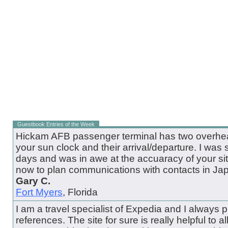
Guestbook Entries of the Week
Hickam AFB passenger terminal has two overhead
your sun clock and their arrival/departure. I was 
days and was in awe at the accuaracy of your site.
now to plan communications with contacts in Ja
Gary C.
Fort Myers
, Florida
I am a travel specialist of Expedia and I always pul
references. The site for sure is really helpful to all