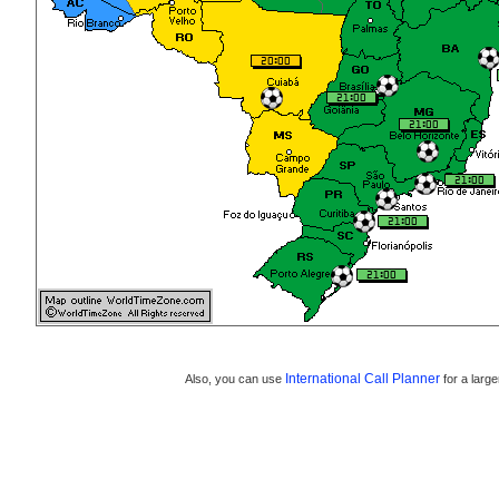
International Call Planner
Also, you can use
for a large