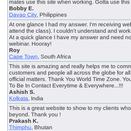
mates use this site when working. Gotta use this 
Bobby E.
Davao City
, Philippines
At one glance I had my answer. I'm receiving web
attend the class). I couldn't understand and wor
At a quick glance I have my answer and need no
webinar. Hooray!
Roy
Cape Town
, South Africa
This site is amazing and really helps me to comm
customers and people all across the globe for al
official matters. Thank You World Time Zone. Y
To Be In Contact Everytime & Everywhere...!!!
Ashish S.
Kolkata
, India
This is a great website to show to my clients wh
beyond. Thank you !
Prakash K.
Thimphu
, Bhutan