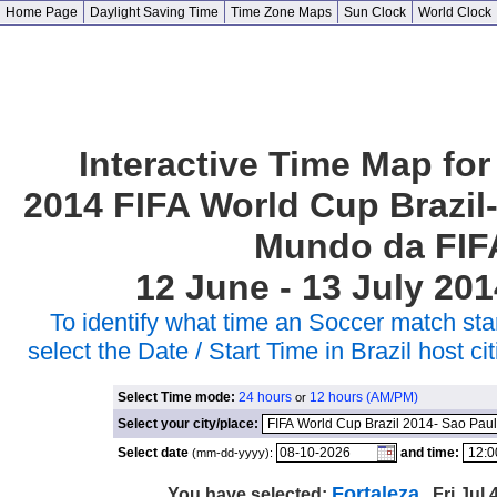
Home Page
Daylight Saving Time
Time Zone Maps
Sun Clock
World Clock
Interactive Time Map for
2014 FIFA World Cup Brazil
Mundo da FIF
12 June - 13 July 201
To identify what time an Soccer match star
select the Date / Start Time in Brazil host 
Select Time mode:
24 hours
12 hours (AM/PM)
or
Select your city/place:
Select date
and time:
(mm-dd-yyyy):
Fortaleza
You have selected:
, Fri Jul 