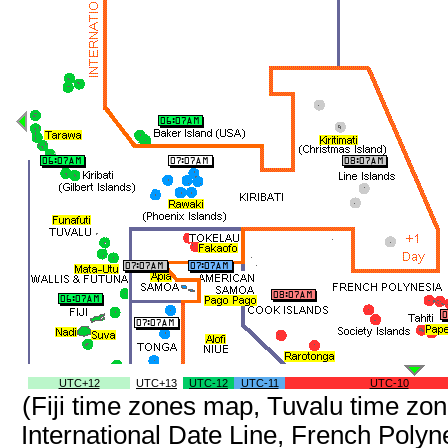
UTC+12
UTC+13
UTC-12
UTC-11
UTC-10
(Fiji time zones map, Tuvalu time z
International Date Line, French Poly