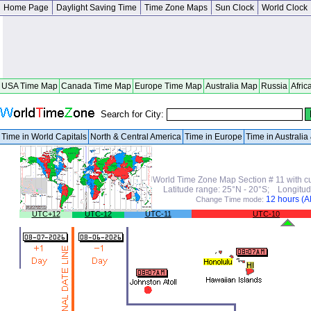
Home Page
Daylight Saving Time
Time Zone Maps
Sun Clock
World Clock
USA Time Map
Canada Time Map
Europe Time Map
Australia Map
Russia
Afric
Search for City:
Time in World Capitals
North & Central America
Time in Europe
Time in Australi
World Time Zone Map Section # 11 with cu
Latitude range: 25°N - 20°S; Longitud
12 hours (
Change Time mode:
UTC+12
UTC-12
UTC-11
UTC-10