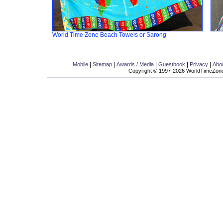
World Time Zone Beach Towels or Sarong
|
|
|
|
|
Mobile
Sitemap
Awards / Media
Guestbook
Privacy
Abo
Copyright © 1997-2026 WorldTimeZone.c