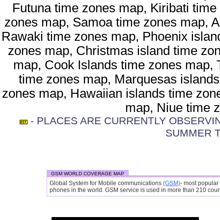
Futuna time zones map, Kiribati time
zones map, Samoa time zones map, A
Rawaki time zones map, Phoenix island
zones map, Christmas island time zon
map, Cook Islands time zones map, 
time zones map, Marquesas islands
zones map, Hawaiian islands time zone
map, Niue time 
- PLACES ARE CURRENTLY OBSERVING
SUMMER T
GSM WORLD COVERAGE MAP
Global System for Mobile communications
(GSM)
- most popular
phones in the world. GSM service is used in more than 210 countr