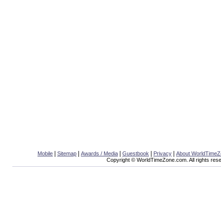
|
|
|
|
|
Mobile
Sitemap
Awards / Media
Guestbook
Privacy
About WorldTime
Copyright © WorldTimeZone.com. All rights res