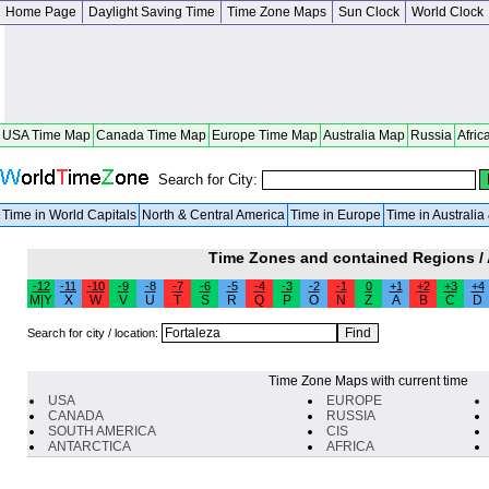
Home Page
Daylight Saving Time
Time Zone Maps
Sun Clock
World Clock
USA Time Map
Canada Time Map
Europe Time Map
Australia Map
Russia
Afric
Search for City:
Time in World Capitals
North & Central America
Time in Europe
Time in Australi
Time Zones and contained Regions /
-12
-11
-10
-9
-8
-7
-6
-5
-4
-3
-2
-1
0
+1
+2
+3
+4
M|Y
X
W
V
U
T
S
R
Q
P
O
N
Z
A
B
C
D
Search for city / location:
Time Zone Maps with current time
USA
EUROPE
CANADA
RUSSIA
SOUTH AMERICA
CIS
ANTARCTICA
AFRICA