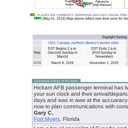
- PLACES ARE CURRENTLY OBSERVING DAYLIGHT SAVING TIME (
(May 01, 2016) Map above reflect new time zone for V
Daylight Saving
USA
,
Canada
,
northern Mexico's border cities
DST Begins 2 a.m.
DST Ends 2 a.m.
Year
(Second Sunday in
(First Sunday in
March)
November)
2026
March 8, 2026
November 1, 2026
Guestbook Entries of the Week
Hickam AFB passenger terminal has tw
your sun clock and their arrival/depart
days and was in awe at the accuaracy of
now to plan communications with conta
Gary C.
Fort Myers
, Florida