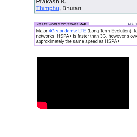
Prakash K.
Thimphu
, Bhutan
LTE, 
4G LTE WORLD COVERAGE MAP
Major
4G standards: LTE
(Long Term Evolution)- fa
networks; HSPA+ is faster than 3G, however slow
approximately the same speed as HSPA+