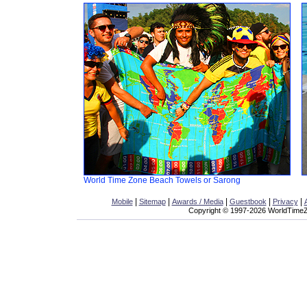
World Time Zone Beach Towels or Sarong
|
|
|
|
|
Mobile
Sitemap
Awards / Media
Guestbook
Privacy
Copyright © 1997-2026 WorldTimeZo