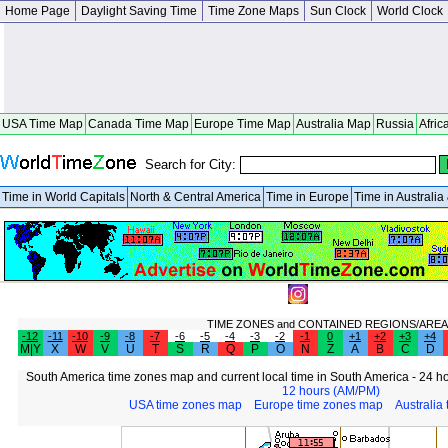
Home Page
Daylight Saving Time
Time Zone Maps
Sun Clock
World Clock
USA Time Map
Canada Time Map
Europe Time Map
Australia Map
Russia
Afric
Search for City:
Time in World Capitals
North & Central America
Time in Europe
Time in Australi
TIME ZONES and CONTAINED REGIONS/AREA
-12
-11
-10
-9
-8
-7
-6
-5
-4
-3
-2
-1
0
+1
+2
+3
+4
M|Y
X
W
V
U
T
S
R
Q
P
O
N
Z
A
B
C
D
South America time zones map and current local time in South America - 24 ho
12 hours (AM/PM)
USA time zones map
Europe time zones map
Australia