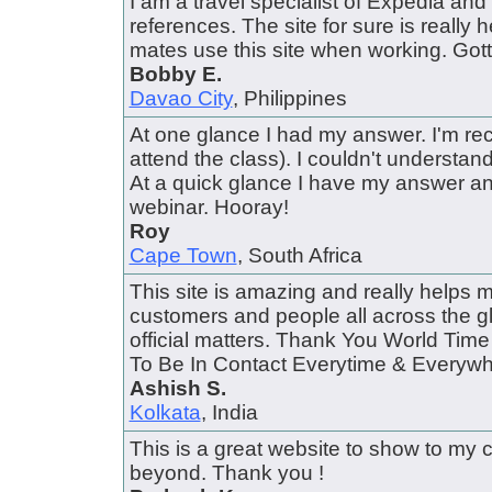
I am a travel specialist of Expedia and I
references. The site for sure is really hel
mates use this site when working. Gotta
Bobby E.
Davao City
, Philippines
At one glance I had my answer. I'm rec
attend the class). I couldn't understa
At a quick glance I have my answer a
webinar. Hooray!
Roy
Cape Town
, South Africa
This site is amazing and really helps 
customers and people all across the gl
official matters. Thank You World Ti
To Be In Contact Everytime & Everywher
Ashish S.
Kolkata
, India
This is a great website to show to my 
beyond. Thank you !