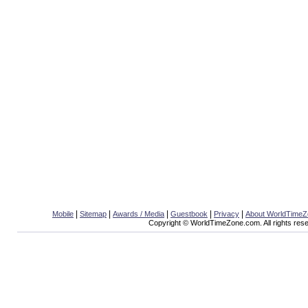
|
|
|
|
|
Mobile
Sitemap
Awards / Media
Guestbook
Privacy
About WorldTime
Copyright © WorldTimeZone.com. All rights res