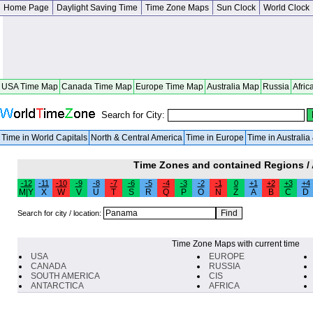
Home Page
Daylight Saving Time
Time Zone Maps
Sun Clock
World Clock
USA Time Map
Canada Time Map
Europe Time Map
Australia Map
Russia
Afric
Search for City:
Time in World Capitals
North & Central America
Time in Europe
Time in Australi
Time Zones and contained Regions /
-12
-11
-10
-9
-8
-7
-6
-5
-4
-3
-2
-1
0
+1
+2
+3
+4
M|Y
X
W
V
U
T
S
R
Q
P
O
N
Z
A
B
C
D
Search for city / location:
Time Zone Maps with current time
USA
EUROPE
CANADA
RUSSIA
SOUTH AMERICA
CIS
ANTARCTICA
AFRICA