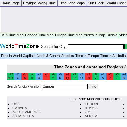
Home Page
Daylight Saving Time
Time Zone Maps
Sun Clock
World Clock
USA Time Map
Canada Time Map
Europe Time Map
Australia Map
Russia
Afric
Search for City:
Time in World Capitals
North & Central America
Time in Europe
Time in Australi
Time Zones and contained Regions /
-12
-11
-10
-9
-8
-7
-6
-5
-4
-3
-2
-1
0
+1
+2
+3
+4
M|Y
X
W
V
U
T
S
R
Q
P
O
N
Z
A
B
C
D
Search for city / location:
Time Zone Maps with current time
USA
EUROPE
CANADA
RUSSIA
SOUTH AMERICA
CIS
ANTARCTICA
AFRICA