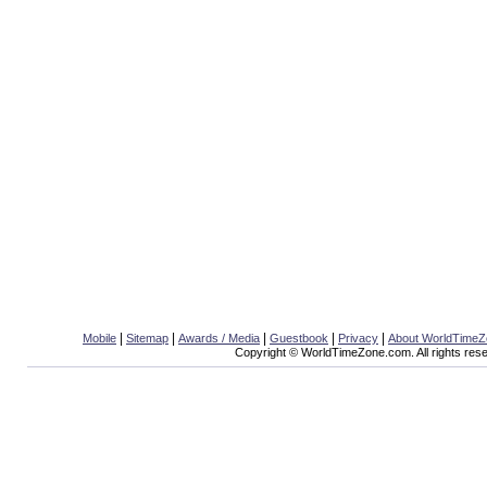
|
|
|
|
|
Mobile
Sitemap
Awards / Media
Guestbook
Privacy
About WorldTime
Copyright © WorldTimeZone.com. All rights res