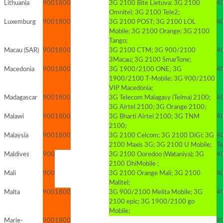
Lithuania
900
1800
3G 2100 Bite Lietuva; 3G 2100
4
Omnitel; 3G 2100 Tele2;
Luxemburg
900
1800
3G 2100 POST; 3G 2100 LOL
4
Mobile; 3G 2100 Orange; 3G 2100
Tango;
Macau (SAR)
900
1800
3G 2100 CTM; 3G 900/2100
4G
3Macau; 3G 2100 SmarTone;
Macedonia
900
1800
3G 1900/2100 ONE; 3G
4
1900/2100 T-Mobile; 3G 900/2100
VIP Macedonia;
Madagascar
900
1800
3G Telecom Malagasy (Telma) 2100;
4G
3G Airtel 2100; 3G Orange 2100;
Malawi
900
1800
3G Bharti Airtel 2100; 3G TNM
4G
2100;
Malaysia
900
1800
3G 2100 Celcom; 3G 2100 DiGi; 3G
4
2100 Maxis 3G; 3G 2100 U Mobile;
T
Maldives
900
3G 2100 Ooredoo (Wataniya); 3G
4
2100 DhiMobile ;
Mali
900
3G 2100 Orange Mali; 3G 2100
4G
Malitel;
Malta
900
1800
3G 900/2100 Melita Mobile; 3G
4
2100 epic; 3G 1900/2100 go
Mobile;
Marie-
900
1800
4G