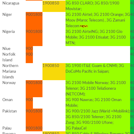
Nicaragua
1900
850
3G 850 CLARO; 3G 850/1900
4G
Movistar;
Niger
900
1800
3G 2100 Airtel; 3G 2100 Orange; 3G
4G
Moov (Maroc Telecom) , 3G Zamani
Telecom
Nigeria
900
1800
3G 2100 AirtelNG; 3G 2100 Glo
4G
Mobile; 3G 2100 Etisalat; 3G 2100
La
MTN;
Niue
900
4G
Norfolk
900
4G
Island
Northern
1900
850
3G 1900 IT&E Guam & CNMI; 3G
4
Mariana
DoCoMo Pacific in Saipan;
Islands
Norway
900
1800
3G 2100 Mobile Norway; 3G 2100
4
Telenor; 3G 2100 TeliaSonera
1
(NETCOM);
Oman
900
3G 900 Nawras; 3G 2100 Oman
4
Mobile;
Pakistan
900
1800
3G 900/2100 Jazz (Warid +Mobilink);
4G
3G 850/2100 Telenor; 3G 2100
9
Zong; 3G 900/2100 Ufone;
Palau
900
1800
3G PalauCel
4G