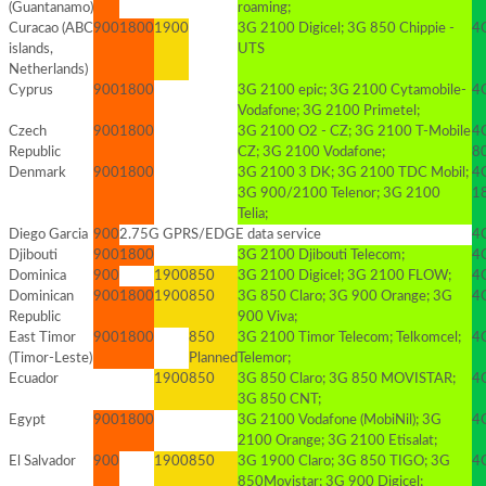
(Guantanamo)
roaming;
Curacao (ABC
900
1800
1900
3G 2100 Digicel; 3G 850 Chippie -
4G
islands,
UTS
Netherlands)
Cyprus
900
1800
3G 2100 epic; 3G 2100 Cytamobile-
4G
Vodafone; 3G 2100 Primetel;
Czech
900
1800
3G 2100 O2 - CZ; 3G 2100 T-Mobile
4
Republic
CZ; 3G 2100 Vodafone;
8
Denmark
900
1800
3G 2100 3 DK; 3G 2100 TDC Mobil;
4
3G 900/2100 Telenor; 3G 2100
1
Telia;
Diego Garcia
900
2.75G GPRS/EDGE data service
4G
Djibouti
900
1800
3G 2100 Djibouti Telecom;
4G
Dominica
900
1900
850
3G 2100 Digicel; 3G 2100 FLOW;
4
Dominican
900
1800
1900
850
3G 850 Claro; 3G 900 Orange; 3G
4
Republic
900 Viva;
East Timor
900
1800
850
3G 2100 Timor Telecom; Telkomcel;
4G
(Timor-Leste)
Planned
Telemor;
Ecuador
1900
850
3G 850 Claro; 3G 850 MOVISTAR;
4
3G 850 CNT;
Egypt
900
1800
3G 2100 Vodafone (MobiNil); 3G
4G
2100 Orange; 3G 2100 Etisalat;
El Salvador
900
1900
850
3G 1900 Claro; 3G 850 TIGO; 3G
4G
850Movistar; 3G 900 Digicel;