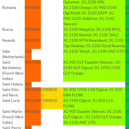
Outremer; 3G 2100 SFR;
Romania
900
1800
3G 2100 Orange; 3G 900/2100
4
Digi.Mobil; 3G 2100 ZAPP; 3G
1
900/2100 Vodafone; 3G 2100
Telecom;
Russia
900
1800
3G 2100 MegaFon; 3G 2100 MTS;
4
3G 2100 Beeline; 3G 2100 Tele2;
L
Rwanda
900
1800
3G 2100 MTN Rwandacell; 3G 2100
4
Tigo Rwanda; 3G 2100 Airtel Rwanda;
Saba
900
3G 2100 Telcell ; 3G 2100 ANT UTS;
4G
(Netherlands)
Saint
900
1800
3G 900 GLP Dauphin Telecom ; 3G
4G
Barthelemy
2100 GLP Digicel; 3G 1900/2100
(French West
GLP Orange;
Indies)
Saint Helena
900
4
Saint Kitts
900
1800
1900
850
3G 900/1900 CAR Digicel; 3G 850
4G
and Nevis
KNA FLOW;
Saint Lucia
900
1800
1900
850
3G 1900 Digicel; 3G 850 LCA
4G
FLOW;
Saint Martin
900
1800
3G 900 Dauphin Telecom; 3G 2100
4G
(French West
GLP Digicel ; 3G 2100 GLP Orange;
Indies)
3G 2100 ANT UTS;
Saint Pierre
900
4G