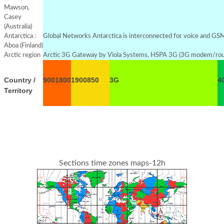
Mawson,
Casey
(Australia)
Antarctica :
Global Networks Antarctica is interconnected for voice and GSM s
Aboa (Finland)
Arctic region
Arctic 3G Gateway by Viola Systems, HSPA 3G (3G modem/rou
Country /
900
1800
1900
850
3G
4
Territory
Sections time zones maps-12h