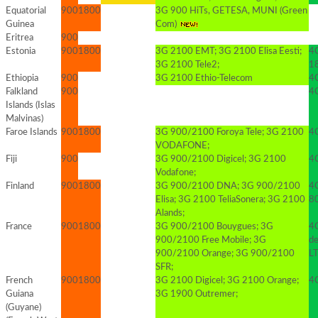
Equatorial
900
1800
3G 900 HiTs, GETESA, MUNI (Green
Guinea
Com)
Eritrea
900
Estonia
900
1800
3G 2100 EMT; 3G 2100 Elisa Eesti;
4
3G 2100 Tele2;
1
Ethiopia
900
3G 2100 Ethio-Telecom
4G
Falkland
900
4
Islands (Islas
Malvinas)
Faroe Islands
900
1800
3G 900/2100 Foroya Tele; 3G 2100
4G
VODAFONE;
Fiji
900
3G 900/2100 Digicel; 3G 2100
4
Vodafone;
Finland
900
1800
3G 900/2100 DNA; 3G 900/2100
4
Elisa; 3G 2100 TeliaSonera; 3G 2100
8
Alands;
France
900
1800
3G 900/2100 Bouygues; 3G
4G
900/2100 Free Mobile; 3G
d
900/2100 Orange; 3G 900/2100
L
SFR;
French
900
1800
3G 2100 Digicel; 3G 2100 Orange;
4G
Guiana
3G 1900 Outremer;
(Guyane)