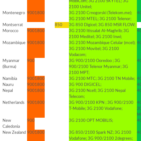
MobiCom; 3G 2100 SKYTEL; 3G
2100 Unitel;
Montenegro
900
1800
3G 2100 Crnogorski (Telekom.me);
4
3G 2100 MTEL; 3G 2100 Telenor;
Montserrat
850
3G 850 Digicel; 3G 850 MSR FLOW;
Morocco
900
1800
3G 2100 Itissalat Al-Maghrib; 3G
4G
2100 Meditel; 3G 2100 Inwi;
Mozambique
900
1800
3G 2100 Mozambique Celular (mcel);
4
3G 2100 Movitel; 3G 2100
Vodacom;
Myanmar
900
3G 900/2100 Ooredoo ; 3G
4G
(Burma)
900/2100 Telenor Myanmar; 3G
2100 MPT;
Namibia
900
1800
3G 2100 MTC; 3G 2100 TN Mobile;
4
Nauru
900
1800
3G 900 DIGICEL;
4G
Nepal
900
1800
3G 2100 Ncell; 3G 2100 Nepal
4G
Telecom;
Netherlands
900
1800
3G 900/2100 KPN ; 3G 900/2100
4G
T-Mobile; 3G 2100 Vodafone;
20
Mo
New
900
3G 2100 OPT MOBILIS;
4
Caledonia
New Zealand
900
1800
3G 850/2100 Spark NZ; 3G 2100
4
Vodafone; 3G 900/2100 2degrees;