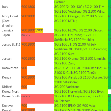
Partner ;
Italy
900
1800
3G 900/2100 H3G ; 3G 2100 TIM;
4
3G 2100 Vodafone; 3G 2100 Wind;
Ivory Coast
900
1800
3G 2100 Orange ; 3G 2100 Moov ;
4
(Cote
3G 2100 MTN ;
d'Ivoire)
Jamaica
900
1800
1900
3G 2100 FLOW; 3G 2100 Digicel;
4G
Japan
no 2G
3G 2100 DoCoMo; 3G 2100
4
SoftBank; 3G 1700 Ymobile;
N
Jersey (U.K.)
900
1800
3G 2100 JT; 3G 2100 Airtel-
4G
Vodafone; 3G 1900/2100 Marathon;
3G 2100 Sure;
Jordan
900
1800
3G 2100 Orange; 3G 2100 Umniah;
4
3G 2100 Zain;
Um
Kazakhstan
900
3G 850 ALTEL; 3G 2100 Beeline; 3G
4
2100 K-Cell; 3G 2100 Tele2;
Kenya
900
1800
3G 2100 Airtel; 3G 2100 Orange; 3G
4G
2100 Safaricom;
Kiribati
900
3G 900 Vodafone;
4G
Korea, North
3G 2100 Koryolink; 3G 2100 Byol;
Korea, South
no 2G
3G 2100 KT Corporation; 3G 2100
4
SK Telecom;
8
Kosovo
900
3G 2100 IPKO; 3G 900 Vala;
4
Kuwait
900
1800
3G 1900 VIVA; 3G 2100 Zain; 3G
4G