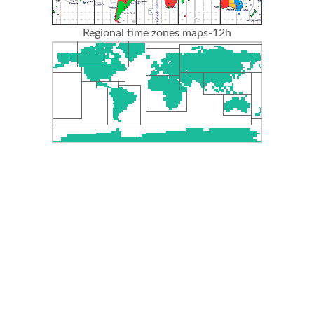
Regional time zones maps-12h