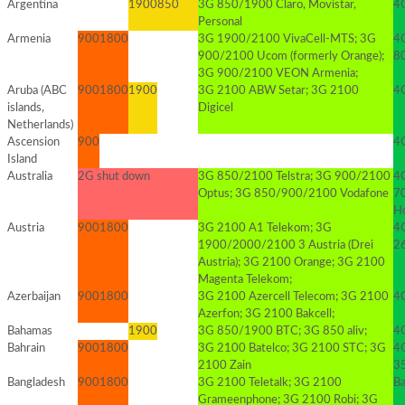
Argentina
1900
850
3G 850/1900 Claro, Movistar,
4G
Personal
Armenia
900
1800
3G 1900/2100 VivaCell-MTS; 3G
4
900/2100 Ucom (formerly Orange);
8
3G 900/2100 VEON Armenia;
Aruba (ABC
900
1800
1900
3G 2100 ABW Setar; 3G 2100
4G
islands,
Digicel
Netherlands)
Ascension
900
4
Island
Australia
2G shut down
3G 850/2100 Telstra; 3G 900/2100
4G
Optus; 3G 850/900/2100 Vodafone
70
Ho
Austria
900
1800
3G 2100 A1 Telekom; 3G
4G
1900/2000/2100 3 Austria (Drei
2
Austria); 3G 2100 Orange; 3G 2100
Magenta Telekom;
Azerbaijan
900
1800
3G 2100 Azercell Telecom; 3G 2100
4
Azerfon; 3G 2100 Bakcell;
Bahamas
1900
3G 850/1900 BTC; 3G 850 aliv;
4
Bahrain
900
1800
3G 2100 Batelco; 3G 2100 STC; 3G
4
2100 Zain
3
Bangladesh
900
1800
3G 2100 Teletalk; 3G 2100
B
Grameenphone; 3G 2100 Robi; 3G