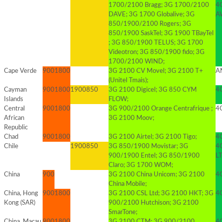
1700/2100 Bragg; 3G 1700/2100
4
DAVE; 3G 1700 Globalive; 3G
AW
850/1900/2100 Rogers; 3G
850/1900 SaskTel; 3G 1900 TBayTel
; 3G 850/1900 TELUS; 3G 1700
Videotron; 3G 850/1900 fido; 3G
1700/2100 WIND;
Cape Verde
900
1800
3G 2100 CV Movel; 3G 2100 T+
AN
(Unitel Tmais);
Cayman
900
1800
1900
850
3G 2100 Digicel; 3G 850 CYM
4G
Islands
FLOW;
Central
900
1800
3G 900/2100 Orange Centrafrique ;
4G
African
3G 2100 Moov;
Republic
Chad
900
1800
3G 2100 Airtel; 3G 2100 Tigo;
4G
Chile
1900
850
3G 850/1900 Movistar; 3G
4
900/1900 Entel; 3G 850/1900
L
Claro; 3G 1700 WOM;
China
900
3G 2100 China Unicom; 3G 2100
4
China Mobile;
China, Hong
900
1800
3G 2100 CSL Ltd; 3G 2100 HKT; 3G
4
Kong (SAR)
900/2100 Hutchison; 3G 2100
SmarTone;
China, Macau
900
1800
3G 2100 CTM; 3G 900/2100
4G