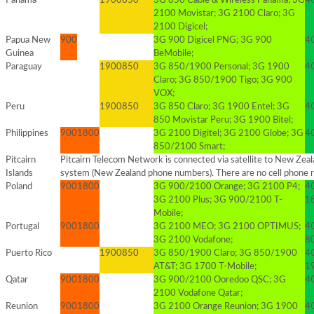
Panama
1900
850
3G 850 Cable & Wireless Panama; 3G
4G
2100 Movistar; 3G 2100 Claro; 3G
2100 Digicel;
Papua New
900
3G 900 Digicel PNG; 3G 900
4G
Guinea
BeMobile;
Paraguay
1900
850
3G 850/1900 Personal; 3G 1900
4
Claro; 3G 850/1900 Tigo; 3G 900
VOX;
Peru
1900
850
3G 850 Claro; 3G 1900 Entel; 3G
4
850 Movistar Peru; 3G 1900 Bitel;
Philippines
900
1800
3G 2100 Digitel; 3G 2100 Globe; 3G
4
850/2100 Smart;
Pitcairn
Pitcairn Telecom Network is connected via satellite to New Zeala
Islands
system (New Zealand phone numbers). There are no cell phone r
Poland
900
1800
3G 900/2100 Orange; 3G 2100 P4;
4
3G 2100 Plus; 3G 900/2100 T-
1
Mobile;
Portugal
900
1800
3G 2100 MEO; 3G 2100 OPTIMUS;
4
3G 2100 Vodafone;
8
Puerto Rico
1900
850
3G 850/1900 Claro; 3G 850/1900
4
AT&T; 3G 1700 T-Mobile;
1
Qatar
900
1800
3G 900/2100 Ooredoo QSC; 3G
4
2100 Vodafone Qatar;
Reunion
900
1800
3G 2100 Orange Reunion; 3G 1900
4G