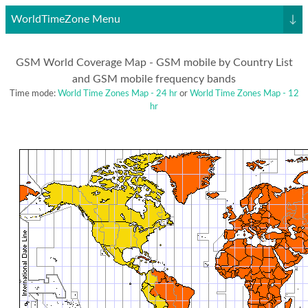
WorldTimeZone Menu
↓
GSM World Coverage Map - GSM mobile by Country List
and GSM mobile frequency bands
Time mode:
World Time Zones Map - 24 hr
or
World Time Zones Map - 12
hr