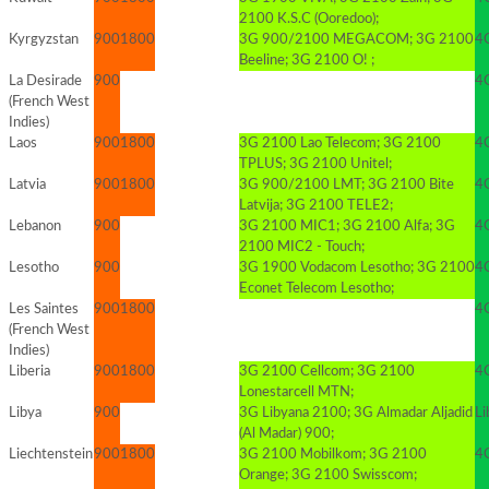
2100 K.S.C (Ooredoo);
Kyrgyzstan
900
1800
3G 900/2100 MEGACOM; 3G 2100
4
Beeline; 3G 2100 O! ;
La Desirade
900
4G
(French West
Indies)
Laos
900
1800
3G 2100 Lao Telecom; 3G 2100
4G
TPLUS; 3G 2100 Unitel;
Latvia
900
1800
3G 900/2100 LMT; 3G 2100 Bite
4
Latvija; 3G 2100 TELE2;
Lebanon
900
3G 2100 MIC1; 3G 2100 Alfa; 3G
4G
2100 MIC2 - Touch;
Lesotho
900
3G 1900 Vodacom Lesotho; 3G 2100
4G
Econet Telecom Lesotho;
Les Saintes
900
1800
4G
(French West
Indies)
Liberia
900
1800
3G 2100 Cellcom; 3G 2100
4
Lonestarcell MTN;
Libya
900
3G Libyana 2100; 3G Almadar Aljadid
Li
(Al Madar) 900;
Liechtenstein
900
1800
3G 2100 Mobilkom; 3G 2100
4
Orange; 3G 2100 Swisscom;