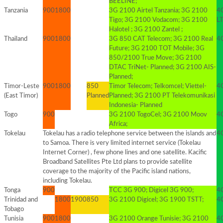
BEELINE;
Tanzania
900
1800
3G 2100 Airtel Tanzania; 3G 2100
4G
Tigo; 3G 2100 Vodacom; 3G 2100
LT
Halotel ; 3G 2100 Zantel ;
Thailand
900
1800
3G 850 CAT Telecom; 3G 2100 Real
4
Future; 3G 2100 TOT Mobile; 3G
850/2100 True Move; 3G 2100
DTAC TriNet- Planned; 3G 2100 AIS-
Planned;
Timor-Leste
900
1800
850
Timor Telecom; Telkomcel; Viettel-
4
(East Timor)
Planned
Planned; 3G 2100 PT Telekomunikasi
Indonesia- Planned
Togo
900
3G 2100 TogoCel; 3G 2100 Moov
4G
Africa;
Tokelau
Tokelau has a radio telephone service between the islands and
4G
to Samoa. There is very limited internet service (Tokelau
Internet Corner) , few phone lines and one satellite. Kacific
Broadband Satellites Pte Ltd plans to provide satellite
coverage to the majority of the Pacific island nations,
including Tokelau.
Tonga
900
TCC 3G 900; Digicel 3G 900;
4G
Trinidad and
1800
1900
850
3G 2100 Digicel; 3G 1900 TSTT;
4G
Tobago
Tunisia
900
1800
3G 2100 Orange Tunisie; 3G 2100
4G