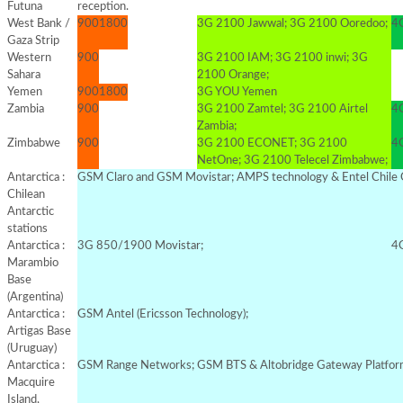
Futuna
reception.
West Bank /
900
1800
3G 2100 Jawwal; 3G 2100 Ooredoo;
4G
Gaza Strip
Western
900
3G 2100 IAM; 3G 2100 inwi; 3G
Sahara
2100 Orange;
Yemen
900
1800
3G YOU Yemen
Zambia
900
3G 2100 Zamtel; 3G 2100 Airtel
4G
Zambia;
Zimbabwe
900
3G 2100 ECONET; 3G 2100
4G
NetOne; 3G 2100 Telecel Zimbabwe;
Antarctica :
GSM Claro and GSM Movistar; AMPS technology & Entel Chile 
Chilean
Antarctic
stations
Antarctica :
3G 850/1900 Movistar;
4G
Marambio
Base
(Argentina)
Antarctica :
GSM Antel (Ericsson Technology);
Artigas Base
(Uruguay)
Antarctica :
GSM Range Networks; GSM BTS & Altobridge Gateway Platfo
Macquire
Island,