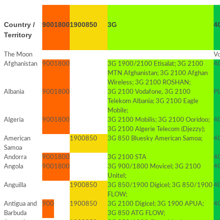
Country /
900
1800
1900
850
3G
4
Territory
The Moon
Vo
Afghanistan
900
1800
3G 1900/2100 Etisalat; 3G 2100
4G
MTN Afghanistan; 3G 2100 Afghan
Wireless; 3G 2100 ROSHAN;
Albania
900
1800
3G 2100 Vodafone, 3G 2100
PL
Telekom Albania; 3G 2100 Eagle
Mobile;
Algeria
900
1800
3G 2100 Mobilis; 3G 2100 Ooridoo;
4G
3G 2100 Algerie Telecom (Djezzy);
American
1900
850
3G 850 Bluesky American Samoa;
4
Samoa
Andorra
900
1800
3G 2100 STA
4G
Angola
900
1800
3G 900/1800 Movicel; 3G 2100
4G
Unitel;
Anguilla
1900
850
3G 850/1900 Digicel; 3G 850/1900
4G
FLOW;
Antigua and
900
1900
850
3G 2100 Digicel; 3G 1900 APUA;
4
Barbuda
3G 850 ATG FLOW;