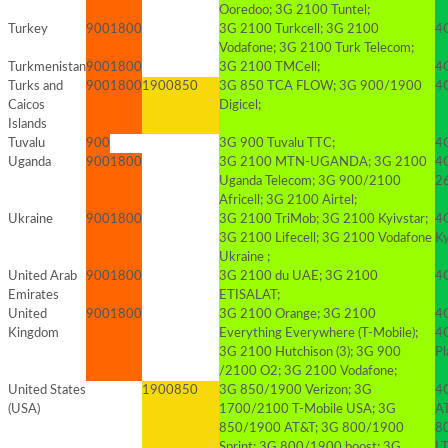
Ooredoo; 3G 2100 Tuntel;
Turkey
900
1800
3G 2100 Turkcell; 3G 2100
4G
Vodafone; 3G 2100 Turk Telecom;
Turkmenistan
900
1800
3G 2100 TMCell;
4G
Turks and
900
1800
1900
850
3G 850 TCA FLOW; 3G 900/1900
4G
Caicos
Digicel;
Islands
Tuvalu
900
3G 900 Tuvalu TTC;
4
Uganda
900
1800
3G 2100 MTN-UGANDA; 3G 2100
4
Uganda Telecom; 3G 900/2100
2
Africell; 3G 2100 Airtel;
Ukraine
900
1800
3G 2100 TriMob; 3G 2100 Kyivstar;
4
3G 2100 Lifecell; 3G 2100 Vodafone
K
Ukraine ;
United Arab
900
1800
3G 2100 du UAE; 3G 2100
4
Emirates
ETISALAT;
United
900
1800
3G 2100 Orange; 3G 2100
4
Kingdom
Everything Everywhere (T-Mobile);
4
3G 2100 Hutchison (3); 3G 900
Pl
/2100 O2; 3G 2100 Vodafone;
United States
1900
850
3G 850/1900 Verizon; 3G
4
(USA)
1700/2100 T-Mobile USA; 3G
A
850/1900 AT&T; 3G 800/1900
8
Sprint; 3G 800/1900 boost; 3G
L