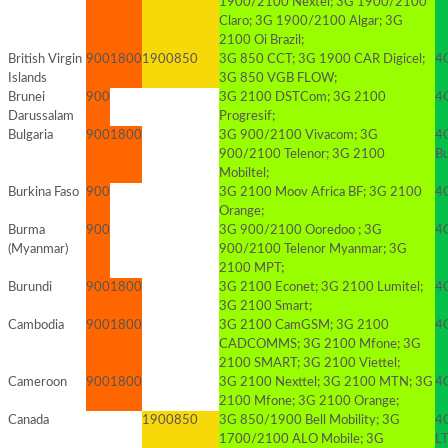
1900/2100 Nextel; 3G 1900/2100
Claro; 3G 1900/2100 Algar; 3G
2100 Oi Brazil;
British Virgin
900
1800
1900
850
3G 850 CCT; 3G 1900 CAR Digicel;
4G
Islands
3G 850 VGB FLOW;
Brunei
900
3G 2100 DSTCom; 3G 2100
4
Darussalam
Progresif;
Bulgaria
900
1800
3G 900/2100 Vivacom; 3G
4
900/2100 Telenor; 3G 2100
B
Mobiltel;
Burkina Faso
900
3G 2100 Moov Africa BF; 3G 2100
4G
Orange;
Burma
900
3G 900/2100 Ooredoo ; 3G
4G
(Myanmar)
900/2100 Telenor Myanmar; 3G
2100 MPT;
Burundi
900
1800
3G 2100 Econet; 3G 2100 Lumitel;
4G
3G 2100 Smart;
Cambodia
900
1800
3G 2100 CamGSM; 3G 2100
4
CADCOMMS; 3G 2100 Mfone; 3G
2100 SMART; 3G 2100 Viettel;
Cameroon
900
1800
3G 2100 Nexttel; 3G 2100 MTN; 3G
4
2100 Mfone; 3G 2100 Orange;
Canada
1900
850
3G 850/1900 Bell Mobility; 3G
4
1700/2100 ALO Mobile; 3G
L