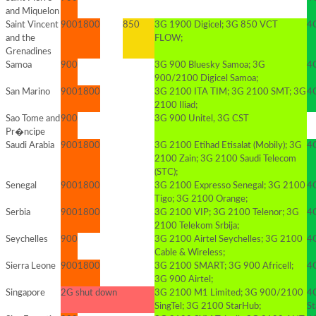
and Miquelon
Saint Vincent
900
1800
850
3G 1900 Digicel; 3G 850 VCT
4G
and the
FLOW;
Grenadines
Samoa
900
3G 900 Bluesky Samoa; 3G
4G
900/2100 Digicel Samoa;
San Marino
900
1800
3G 2100 ITA TIM; 3G 2100 SMT; 3G
4G
2100 Iliad;
Sao Tome and
900
3G 900 Unitel, 3G CST
Pr�ncipe
Saudi Arabia
900
1800
3G 2100 Etihad Etisalat (Mobily); 3G
4
2100 Zain; 3G 2100 Saudi Telecom
(STC);
Senegal
900
1800
3G 2100 Expresso Senegal; 3G 2100
4G
Tigo; 3G 2100 Orange;
Serbia
900
1800
3G 2100 VIP; 3G 2100 Telenor; 3G
4G
2100 Telekom Srbija;
Seychelles
900
3G 2100 Airtel Seychelles; 3G 2100
4G
Cable & Wireless;
Sierra Leone
900
1800
3G 2100 SMART; 3G 900 Africell;
4G
3G 900 Airtel;
Singapore
2G shut down
3G 2100 M1 Limited; 3G 900/2100
4
SingTel; 3G 2100 StarHub;
S