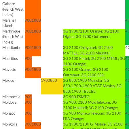
Galante
(French West
Indies)
Marshall
900
1800
4G
Islands
Martinique
900
1800
3G 1900/2100 Orange; 3G 2100
4G
(French West
Digicel; 3G 1900 Outremer;
Indies)
Mauritania
900
1800
3G 2100 Chinguitel; 3G 2100
4G
MATTEL; 3G 2100 Mauritel;
Mauritius
900
3G 2100 Emtel; 3G 2100 MTML; 3G
4
2100 Orange;
Mayotte
900
1800
3G 2100 Orange; 3G 2100
4G
Outremer; 3G 2100 SFR;
Mexico
1900
850
3G 850/1900 Movistar; 3G
4G
850/1700/1900 AT&T Mexico; 3G
850/1900 TELCEL;
Micronesia
900
3G 900 FSMTC;
4
Moldova
900
3G 900/2100 MoldTelekom; 3G
4
2100 Moldcell; 3G 2100 Orange;
Monaco
900
3G 900 Monaco Telecom; 3G 2100
4
FRA Orange;
Mongolia
900
1800
3G 1900/2100 G-Mobile; 3G 2100
4