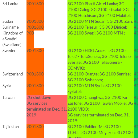
Sri Lanka
900
1800
3G 2100 Bharti Airtel Lanka; 3G
4
2100 Dialog; 3G 2100 Etisalat; 3G
LT
2100 Hutchison ; 3G 2100 Mobitel;
Sudan
900
1800
3G 2100 MTN Sudan; 3G 2100 Zain;
4G
Suriname
900
1800
3G 2100 Telesur; 3G 900 Digicel;
4G
Kingdom of
900
3G 2100 Swazi; 3G 2100 MTN ;
4
eSwatini
(Swaziland)
Sweden
900
1800
3G 2100 Hi3G Access; 3G 2100
4
Tele2 - TeliaSonera; 3G 2100 Telenor
T
Sverige; 3G 2100 TeliaSonera -
COMVIQ;
Switzerland
900
1800
3G 2100 Orange; 3G 2100 Sunrise;
4
3G 2100 Swisscom;
8
Syria
900
1800
3G 2100 MTN Syria; 3G 2100
4
Syriatel;
Taiwan
2G shut down
3G 2100 Chunghwa; 3G 2100 Far
4
3G services
EasTone; 3G 2100 Taiwan Mobile; 3G
4
terminated on Dec. 31,
2100 VIBO;
2019;
3G services terminated on Dec. 31,
2019;
Tajikistan
900
1800
3G 2100 Babilon-M; 3G 2100
4
TCELL; 3G 2100 MegaFon; 3G 2100