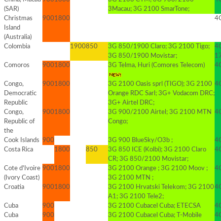
(SAR)
3Macau; 3G 2100 SmarTone;
Christmas
900
1800
4G
Island
(Australia)
Colombia
1900
850
3G 850/1900 Claro; 3G 2100 Tigo;
4
3G 850/1900 Movistar;
1
Comoros
900
1800
3G Telma, Huri (Comores Telecom)
4G
Congo,
900
1800
3G 2100 Oasis sprl (TIGO); 3G 2100
4G
Democratic
Orange RDC Sarl; 3G+ Vodacom DRC;
Republic
3G+ Airtel DRC;
Congo,
900
1800
3G 900/2100 Airtel; 3G 2100 MTN
4
Republic of
Congo;
the
Cook Islands
900
3G 900 BlueSky/O3b ;
4G
Costa Rica
1800
850
3G 850 ICE (Kolbi); 3G 2100 Claro
4G
CR; 3G 850/2100 Movistar;
Cote d'Ivoire
900
1800
3G 2100 Orange ; 3G 2100 Moov ;
4
(Ivory Coast)
3G 2100 MTN ;
Croatia
900
1800
3G 2100 Hrvatski Telekom; 3G 2100
4
A1; 3G 2100 Tele2;
Cuba
900
3G 2100 Cubacel Cuba; ETECSA
4
Cuba
900
3G 2100 Cubacel Cuba; T-Mobile
4G