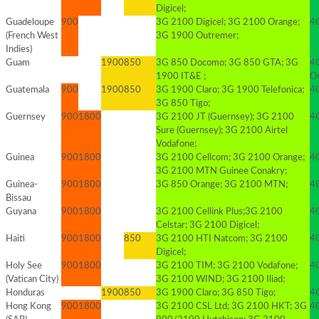
Digicel;
Guadeloupe
900
3G 2100 Digicel; 3G 2100 Orange;
4G
(French West
3G 1900 Outremer;
Indies)
Guam
1900
850
3G 850 Docomo; 3G 850 GTA; 3G
4
1900 IT&E ;
O
Guatemala
900
1900
850
3G 1900 Claro; 3G 1900 Telefonica;
4
3G 850 Tigo;
Guernsey
900
1800
3G 2100 JT (Guernsey); 3G 2100
4
Sure (Guernsey); 3G 2100 Airtel
Vodafone;
Guinea
900
1800
3G 2100 Cellcom; 3G 2100 Orange;
4
3G 2100 MTN Guinee Conakry;
Guinea-
900
1800
3G 850 Orange; 3G 2100 MTN;
4
Bissau
Guyana
900
1800
3G 2100 Cellink Plus;3G 2100
4G
Celstar; 3G 2100 Digicel;
Haiti
900
1800
850
3G 2100 HTI Natcom; 3G 2100
4
Digicel;
Holy See
900
1800
3G 2100 TIM; 3G 2100 Vodafone;
4G
(Vatican City)
3G 2100 WIND; 3G 2100 Iliad;
Honduras
1900
850
3G 1900 Claro; 3G 850 Tigo;
4G
Hong Kong
900
1800
3G 2100 CSL Ltd; 3G 2100 HKT; 3G
4