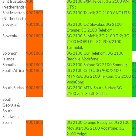
Sint Eustatius
900
3G 2100 SXM Telcell ; 3G 2100 ANT
4G
(Netherlands)
UTS ;
Sint Maarten
900
1800
3G 2100 Telcell; 3G 2100 ANT UTS;
4G
(Netherlands)
Slovakia
900
1800
3G 2100 O2 Slovakia; 3G 2100
4
Orange; 3G 2100 Telekom;
8
Slovenia
900
1800
3G 2100 Si.Mobil; 3G 2100 T-2; 3G
4G
2100 MOBITEL; 3G 900/2100
Tusmobil;
Solomon
900
1800
3G 2100 Our Telekom; 3G 2100
Islands
Bmobile-Vodafone;
Somalia
900
1800
3G 2100 Shiraa; 3G 2100 Somnet;
4G
South Africa
900
1800
3G 2100 Cell C; 3G 900/2100
4
MTN-SA; 3G 2100 Telkom; 3G 2100
8t
VodaCom;
South Sudan
900
1800
3G 2100 MTN South Sudan; 3G
4G
2100 Zain South Sudan;
South
Georgia &
South
Sandwich Isl.
Spain
900
1800
3G 2100 Orange Espagne; 3G 2100
4
Movistar; 3G 2100 Vodafone; 3G
4
2100 Yoigo;