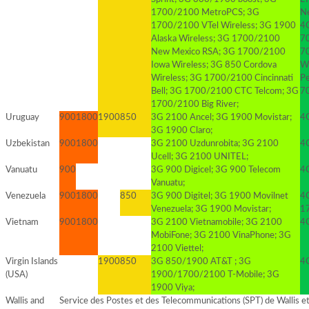
1700/2100 MetroPCS; 3G
N
1700/2100 VTel Wireless; 3G 1900
4G
Alaska Wireless; 3G 1700/2100
7
New Mexico RSA; 3G 1700/2100
7
Iowa Wireless; 3G 850 Cordova
W
Wireless; 3G 1700/2100 Cincinnati
Pe
Bell; 3G 1700/2100 CTC Telcom; 3G
7
1700/2100 Big River;
Uruguay
900
1800
1900
850
3G 2100 Ancel; 3G 1900 Movistar;
4
3G 1900 Claro;
Uzbekistan
900
1800
3G 2100 Uzdunrobita; 3G 2100
4
Ucell; 3G 2100 UNITEL;
Vanuatu
900
3G 900 Digicel; 3G 900 Telecom
4
Vanuatu;
Venezuela
900
1800
850
3G 900 Digitel; 3G 1900 Movilnet
4G
Venezuela; 3G 1900 Movistar;
1
Vietnam
900
1800
3G 2100 Vietnamobile; 3G 2100
4G
MobiFone; 3G 2100 VinaPhone; 3G
2100 Viettel;
Virgin Islands
1900
850
3G 850/1900 AT&T ; 3G
4G
(USA)
1900/1700/2100 T-Mobile; 3G
1900 Viya;
Wallis and
Service des Postes et des Telecommunications (SPT) de Wallis et 