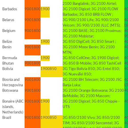
2100 Banglalink; 3G 2100 Airtel;
Barbados
900
1800
1900
3G 2100 Digicel; 3G 2100 FLOW
4G
Barbados; 3G 850 BRB FLOW ;
Belarus
900
1800
3G 900/2100 Life; 3G 900/2100
4
Velcom; 3G 900/2100 JLLC (MTS);
Di
Belgium
900
1800
3G 2100 BASE; 3G 2100 Proximus;
4
3G 2100 Mobistar;
9
Belize
1900
3G 850 DigiCell; 3G 850 Smart ;
4
Benin
900
1800
3G 2100 Moov Benin; 3G 2100
4G
MTN;
Bermuda
1900
3G 850 CellOne; 3G 1900 Digicel;
4
Bhutan
900
1800
3G 850 B-Mobile; 3G 850 TashiCell
4
Bolivia
1900
850
3G Tigo Bolivia 850; 3G Entel 850;
4G
3G NuevaTel 850;
Bosnia and
900
1800
3G 2100 BH Telecom; 3G 2100 JSC
4
Herzegovina
Banja Luka;
L
Botswana
900
1800
3G 2100 Orange Botswana; 3G 2100
4
BeMobile; 3G 2100 Mascom;
Bonaire (ABC
900
1800
1900
3G 2100 Digicel; 3G 850 Chippie -
4G
islands,
UTS
Netherlands)
Brazil
900
1800
1900
850
3G 850/2100 Vivo; 3G 850/2100
4G
TIM; 3G 850/2100 Sercomtel; 3G
4