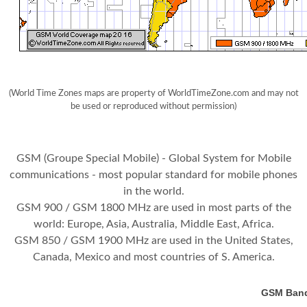
(World Time Zones maps are property of WorldTimeZone.com and may not
be used or reproduced without permission)
GSM (Groupe Special Mobile) - Global System for Mobile
communications - most popular standard for mobile phones
in the world.
GSM 900 / GSM 1800 MHz are used in most parts of the
world: Europe, Asia, Australia, Middle East, Africa.
GSM 850 / GSM 1900 MHz are used in the United States,
Canada, Mexico and most countries of S. America.
GSM Bands