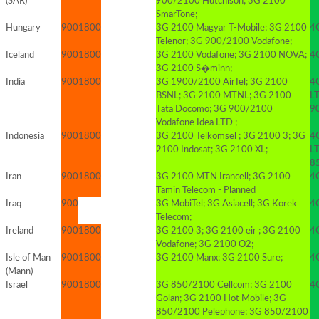
(SAR)
900/2100 Hutchison; 3G 2100
SmarTone;
Hungary
900
1800
3G 2100 Magyar T-Mobile; 3G 2100
4
Telenor; 3G 900/2100 Vodafone;
Iceland
900
1800
3G 2100 Vodafone; 3G 2100 NOVA;
4
3G 2100 S�minn;
India
900
1800
3G 1900/2100 AirTel; 3G 2100
4
BSNL; 3G 2100 MTNL; 3G 2100
LT
Tata Docomo; 3G 900/2100
9
Vodafone Idea LTD ;
Indonesia
900
1800
3G 2100 Telkomsel ; 3G 2100 3; 3G
4
2100 Indosat; 3G 2100 XL;
LT
8
Iran
900
1800
3G 2100 MTN Irancell; 3G 2100
4G
Tamin Telecom - Planned
Iraq
900
3G MobiTel; 3G Asiacell; 3G Korek
4G
Telecom;
Ireland
900
1800
3G 2100 3; 3G 2100 eir ; 3G 2100
4
Vodafone; 3G 2100 O2;
Isle of Man
900
1800
3G 2100 Manx; 3G 2100 Sure;
4
(Mann)
Israel
900
1800
3G 850/2100 Cellcom; 3G 2100
4
Golan; 3G 2100 Hot Mobile; 3G
850/2100 Pelephone; 3G 850/2100