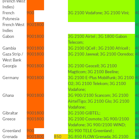
(French West
Indies)
French
900
3G 2100 Vodafone; 3G 2100 Vini;
4G
Polynesia
French West
900
1800
4G
Indies
Gabon
900
1800
3G 2100 Airtel ; 3G 1800 Gabon
4G
Telecom;
Gambia
900
1800
3G 2100 QCell ; 3G 2100 Africell ;
4G
Gaza Strip /
900
1800
3G 2100 Jawwal; 3G 2100 Ooredoo;
4G
West Bank
Georgia
900
1800
3G 2100 Geocell; 3G 2100
4G
Magticom; 3G 2100 Beeline;
Germany
900
1800
3G 2100 E-Plus Mobilfunk; 3G 2100
4
O2; 3G 2100 Telekom; 3G 2100
8
Vodafone;
Ghana
900
1800
3G 900/2100 Scancom; 3G 2100
4G
AirtelTigo; 3G 2100 Glo; 3G 2100
Vodafone;
Gibraltar
900
1800
3G 2100 GIBTEL;
4
Greece
900
1800
3G 2100 Cosmote; 3G 900/2100
4
Vodafone; 3G 900/2100 WIND;
8
Greenland
900
3G 900 TELE Greenland ;
4
Grenada
900
1800
850
3G 850 FLOW Grenada; 3G 2100
4G