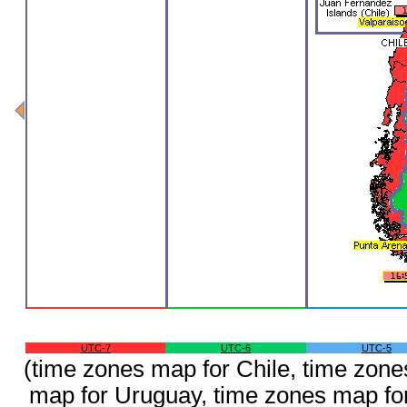
UTC-7
UTC-6
UTC-5
(time zones map for Chile, time zone
map for Uruguay, time zones map fo