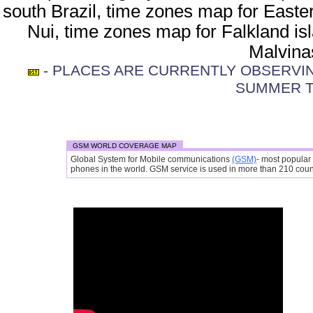
south Brazil, time zones map for Easte
Nui, time zones map for Falkland is
Malvina
- PLACES ARE CURRENTLY OBSERVING
SUMMER T
GSM WORLD COVERAGE MAP
Global System for Mobile communications
(GSM)
- most popular
phones in the world. GSM service is used in more than 210 countr