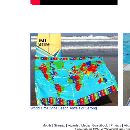
World Time Zone Beach Towels or Sarong
|
|
|
|
|
Mobile
Sitemap
Awards / Media
Guestbook
Privacy
Abo
Copyright © 1997-2026 WorldTimeZone.c