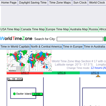
Home Page
Daylight Saving Time
Time Zone Maps
Sun Clock
World Clock
USA Time Map
Canada Time Map
Europe Time Map
Australia Map
Russia
Afric
Search for City:
Time in World Capitals
North & Central America
Time in Europe
Time in Australi
World Time Zone Map Section # 17 with c
Latitude range: 20°S - 57.5°S; Longit
12 hours (
Change Time mode:
UTC-7
UTC-6
UTC-5