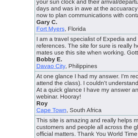
your sun clock and their arrival/depart
days and was in awe at the accuaracy of
now to plan communications with conta
Gary C.
Fort Myers
, Florida
I am a travel specialist of Expedia and I
references. The site for sure is really hel
mates use this site when working. Gotta
Bobby E.
Davao City
, Philippines
At one glance I had my answer. I'm rec
attend the class). I couldn't understa
At a quick glance I have my answer a
webinar. Hooray!
Roy
Cape Town
, South Africa
This site is amazing and really helps 
customers and people all across the gl
official matters. Thank You World Ti