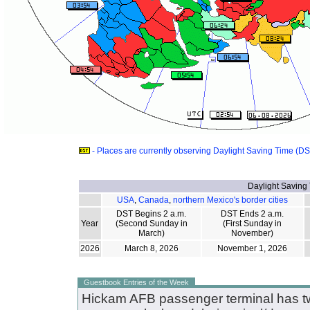
- Places are currently observing Daylight Saving Time (D
Daylight Saving
USA
,
Canada
,
northern Mexico's border cities
DST Begins 2 a.m.
DST Ends 2 a.m.
Year
(Second Sunday in
(First Sunday in
March)
November)
2026
March 8, 2026
November 1, 2026
Guestbook Entries of the Week
Hickam AFB passenger terminal has tw