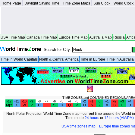
Home Page
Daylight Saving Time
Time Zone Maps
Sun Clock
World Clock
USA Time Map
Canada Time Map
Europe Time Map
Australia Map
Russia
Afric
Search for City:
Time in World Capitals
North & Central America
Time in Europe
Time in Australi
TIME ZONES and CONTAINED REGIONS/AREA
-12
-11
-10
-9
-8
-7
-6
-5
-4
-3
-2
-1
0
+1
+2
+3
+4
M|Y
X
W
V
U
T
S
R
Q
P
O
N
Z
A
B
C
D
North Polar Projection World Time Zone map - current time around the World in
Time mode:
24 hours
or
12 hours (AM/PM)
USA time zones map
Europe time zones m