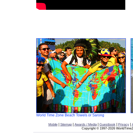
World Time Zone Beach Towels or Sarong
|
|
|
|
|
Mobile
Sitemap
Awards / Media
Guestbook
Privacy
Copyright © 1997-2026 WorldTimeZo