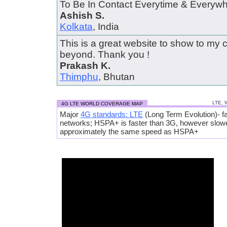
To Be In Contact Everytime & Everywher
Ashish S.
Kolkata
, India
This is a great website to show to my 
beyond. Thank you !
Prakash K.
Thimphu
, Bhutan
LTE, 
4G LTE WORLD COVERAGE MAP
Major
4G standards: LTE
(Long Term Evolution)- fa
networks; HSPA+ is faster than 3G, however slow
approximately the same speed as HSPA+