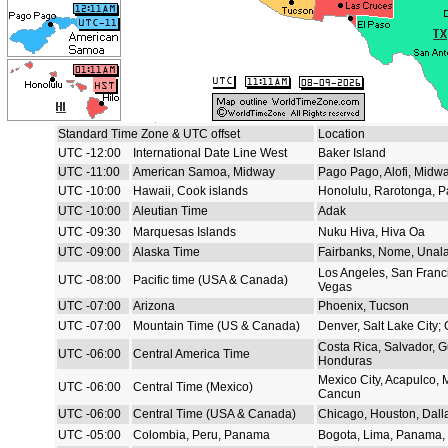
Standard Time Zone & UTC offset
Location
UTC -12:00
International Date Line West
Baker Island
UTC -11:00
American Samoa, Midway
Pago Pago, Alofi, Midw
UTC -10:00
Hawaii, Cook islands
Honolulu, Rarotonga, P
UTC -10:00
Aleutian Time
Adak
UTC -09:30
Marquesas Islands
Nuku Hiva, Hiva Oa
UTC -09:00
Alaska Time
Fairbanks, Nome, Unal
Los Angeles, San Franc
UTC -08:00
Pacific time (USA & Canada)
Vegas
UTC -07:00
Arizona
Phoenix, Tucson
UTC -07:00
Mountain Time (US & Canada)
Denver, Salt Lake City;
Costa Rica, Salvador, 
UTC -06:00
Central America Time
Honduras
Mexico City, Acapulco, 
UTC -06:00
Central Time (Mexico)
Cancun
UTC -06:00
Central Time (USA & Canada)
Chicago, Houston, Dall
UTC -05:00
Colombia, Peru, Panama
Bogota, Lima, Panama, 