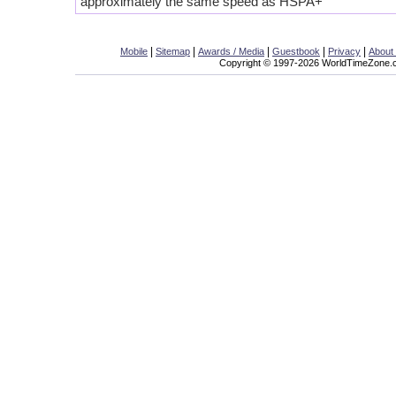
approximately the same speed as HSPA+
|
|
|
|
|
Mobile
Sitemap
Awards / Media
Guestbook
Privacy
About
Copyright © 1997-2026 WorldTimeZone.co