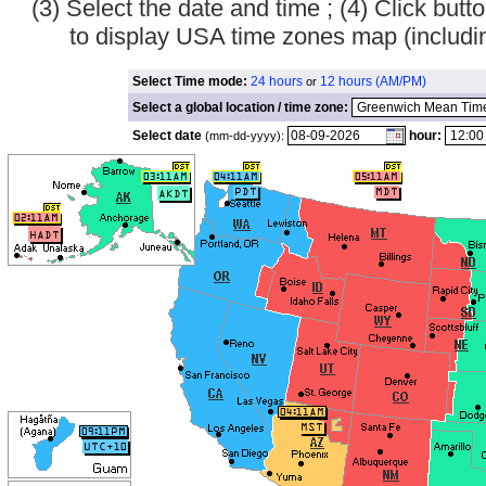
(3) Select the date and time ; (4) Click bu
to display USA time zones map (inclu
Select Time mode:
24 hours
12 hours (AM/PM)
or
Select a global location / time zone:
Select date
hour:
(mm-dd-yyyy):