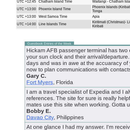
UTC +12:45
Chatham Island Time
Waitangi - Chatham Isl
Phoenix Islands (Kiribat
UTC +13:00
Phoenix Island Time
Tonga
UTC +13:00
West Samoa Time
Apia
Kiritimati (Christmas)- L
UTC +14:00
Line Islands Time
Kiribati
Guestbook Entries of the Week
Hickam AFB passenger terminal has two o
your sun clock and their arrival/departure.
days and was in awe at the accuaracy of yo
now to plan communications with contacts
Gary C.
Fort Myers
, Florida
I am a travel specialist of Expedia and I al
references. The site for sure is really helpfu
mates use this site when working. Gotta us
Bobby E.
Davao City
, Philippines
At one glance I had my answer. I'm receiv