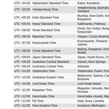
UTC +04:30
Afghanistan Standard Time
Kabul, Kandahar
Yekaterinburg, Islamaba
UTC +05:00
Yekaterinburg Time
Tashkent
Mumbai, New Delhi, Kol
UTC +05:30
India Standard Time
Bangalore
UTC +05:45
Nepal Standard Time
Kathmandu, Pokhara
Omsk, Nur-Sultan, Bang
UTC +06:00
Omsk Standard Time
Kyrgyzstan
UTC +06:30
Myanmar Time
Yangon, Cocos (Keeling)
Krasnoyarsk, Thailand,
UTC +07:00
Krasnoyarsk Time
Jakarta
Beijing, Singapore, Hon
UTC +08:00
China Standard Time
Irkutsk
UTC +09:00
Japan Standard Time
Japan, South Korea, Chi
UTC +09:30
Australian Central Standard
Darwin, Alice Springs
UTC +09:30
Australian Central Time
Adelaide
UTC +10:00
Vladivostok Time
Vladivostok, Guam, Por
Melbourne, Sydney, Can
UTC +10:00
Australian Eastern Time
Brisbane
UTC +10:30
Lord Howe Time
Lord Howe Island
Magadan, Vanuatu, New
UTC +11:00
Magadan Time
Honiara
UTC +12:00
Kamchatka Time
Kamchatka, Anadyr, Maj
UTC +12:00
Fiji Time
Nadi, Suva, Lautoka
UTC +12:00
New Zealand Time
Auckland, Wellington