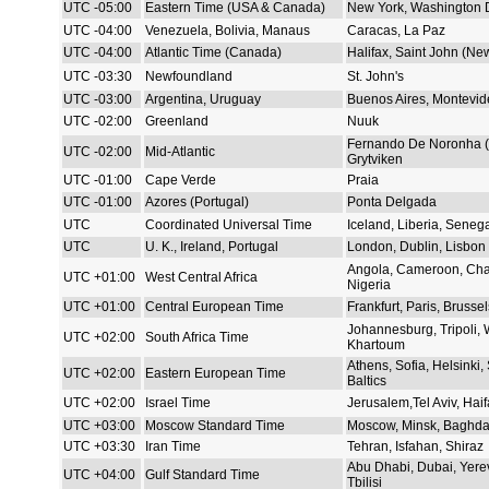
UTC -05:00
Eastern Time (USA & Canada)
New York, Washington 
UTC -04:00
Venezuela, Bolivia, Manaus
Caracas, La Paz
UTC -04:00
Atlantic Time (Canada)
Halifax, Saint John (Ne
UTC -03:30
Newfoundland
St. John's
UTC -03:00
Argentina, Uruguay
Buenos Aires, Montevid
UTC -02:00
Greenland
Nuuk
Fernando De Noronha (B
UTC -02:00
Mid-Atlantic
Grytviken
UTC -01:00
Cape Verde
Praia
UTC -01:00
Azores (Portugal)
Ponta Delgada
UTC
Coordinated Universal Time
Iceland, Liberia, Seneg
UTC
U. K., Ireland, Portugal
London, Dublin, Lisbon
Angola, Cameroon, Cha
UTC +01:00
West Central Africa
Nigeria
UTC +01:00
Central European Time
Frankfurt, Paris, Brusse
Johannesburg, Tripoli,
UTC +02:00
South Africa Time
Khartoum
Athens, Sofia, Helsinki, 
UTC +02:00
Eastern European Time
Baltics
UTC +02:00
Israel Time
Jerusalem,Tel Aviv, Haif
UTC +03:00
Moscow Standard Time
Moscow, Minsk, Baghda
UTC +03:30
Iran Time
Tehran, Isfahan, Shiraz
Abu Dhabi, Dubai, Yere
UTC +04:00
Gulf Standard Time
Tbilisi