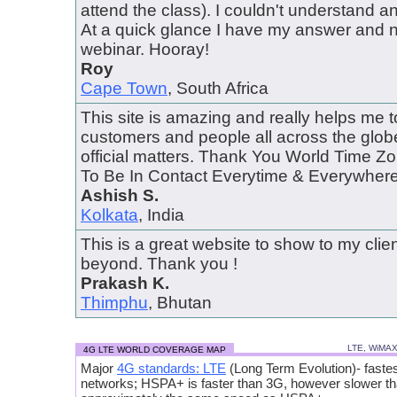
attend the class). I couldn't understand 
At a quick glance I have my answer and 
webinar. Hooray!
Roy
Cape Town
, South Africa
This site is amazing and really helps me 
customers and people all across the globe
official matters. Thank You World Time 
To Be In Contact Everytime & Everywhere..
Ashish S.
Kolkata
, India
This is a great website to show to my cli
beyond. Thank you !
Prakash K.
Thimphu
, Bhutan
LTE, WiMA
4G LTE WORLD COVERAGE MAP
Major
4G standards: LTE
(Long Term Evolution)- fastes
networks; HSPA+ is faster than 3G, however slower t