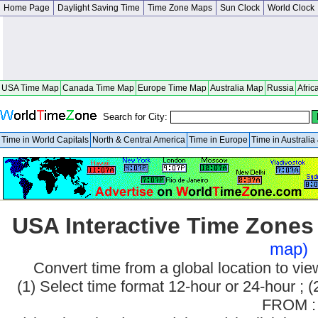
Home Page
Daylight Saving Time
Time Zone Maps
Sun Clock
World Clock
USA Time Map
Canada Time Map
Europe Time Map
Australia Map
Russia
Afric
Search for City:
Time in World Capitals
North & Central America
Time in Europe
Time in Australi
USA Interactive Time Zone
map)
Convert time from a global location to v
(1) Select time format 12-hour or 24-hour ; (
FROM :