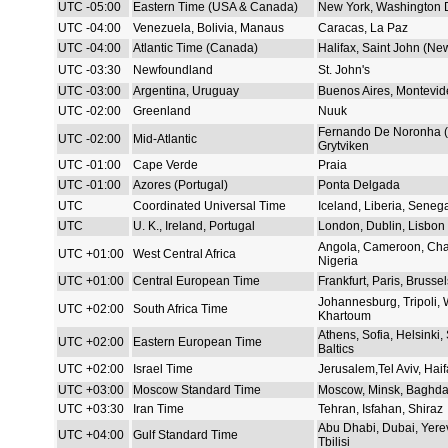
UTC -05:00
Eastern Time (USA & Canada)
New York, Washington 
UTC -04:00
Venezuela, Bolivia, Manaus
Caracas, La Paz
UTC -04:00
Atlantic Time (Canada)
Halifax, Saint John (Ne
UTC -03:30
Newfoundland
St. John's
UTC -03:00
Argentina, Uruguay
Buenos Aires, Montevid
UTC -02:00
Greenland
Nuuk
Fernando De Noronha (B
UTC -02:00
Mid-Atlantic
Grytviken
UTC -01:00
Cape Verde
Praia
UTC -01:00
Azores (Portugal)
Ponta Delgada
UTC
Coordinated Universal Time
Iceland, Liberia, Seneg
UTC
U. K., Ireland, Portugal
London, Dublin, Lisbon
Angola, Cameroon, Cha
UTC +01:00
West Central Africa
Nigeria
UTC +01:00
Central European Time
Frankfurt, Paris, Brusse
Johannesburg, Tripoli,
UTC +02:00
South Africa Time
Khartoum
Athens, Sofia, Helsinki, 
UTC +02:00
Eastern European Time
Baltics
UTC +02:00
Israel Time
Jerusalem,Tel Aviv, Haif
UTC +03:00
Moscow Standard Time
Moscow, Minsk, Baghda
UTC +03:30
Iran Time
Tehran, Isfahan, Shiraz
Abu Dhabi, Dubai, Yere
UTC +04:00
Gulf Standard Time
Tbilisi