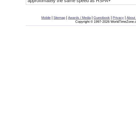
approximately the same speed as HSPA+
|
|
|
|
|
Mobile
Sitemap
Awards / Media
Guestbook
Privacy
About
Copyright © 1997-2026 WorldTimeZone.co