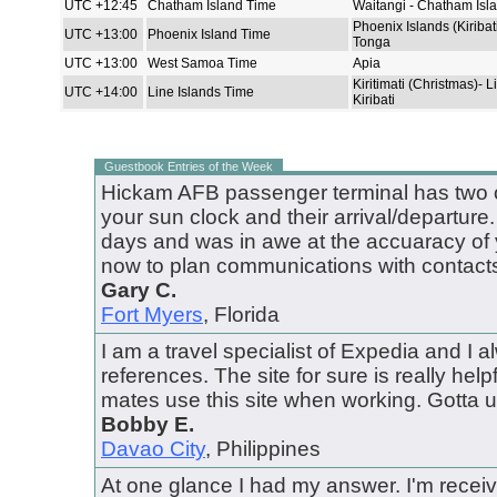
UTC +12:45
Chatham Island Time
Waitangi - Chatham Isl
Phoenix Islands (Kiribat
UTC +13:00
Phoenix Island Time
Tonga
UTC +13:00
West Samoa Time
Apia
Kiritimati (Christmas)- L
UTC +14:00
Line Islands Time
Kiribati
Guestbook Entries of the Week
Hickam AFB passenger terminal has two o
your sun clock and their arrival/departure.
days and was in awe at the accuaracy of yo
now to plan communications with contacts
Gary C.
Fort Myers
, Florida
I am a travel specialist of Expedia and I al
references. The site for sure is really helpfu
mates use this site when working. Gotta us
Bobby E.
Davao City
, Philippines
At one glance I had my answer. I'm receiv