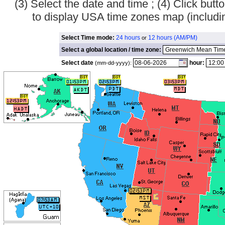
(3) Select the date and time ; (4) Click bu
to display USA time zones map (inclu
Select Time mode:
24 hours
12 hours (AM/PM)
or
Select a global location / time zone:
Select date
hour:
(mm-dd-yyyy):