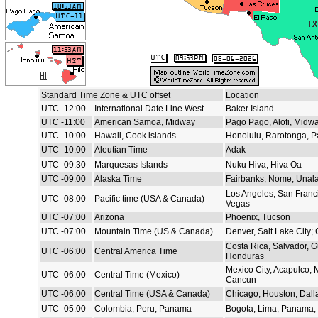
Standard Time Zone & UTC offset
Location
UTC -12:00
International Date Line West
Baker Island
UTC -11:00
American Samoa, Midway
Pago Pago, Alofi, Midw
UTC -10:00
Hawaii, Cook islands
Honolulu, Rarotonga, P
UTC -10:00
Aleutian Time
Adak
UTC -09:30
Marquesas Islands
Nuku Hiva, Hiva Oa
UTC -09:00
Alaska Time
Fairbanks, Nome, Unal
Los Angeles, San Franc
UTC -08:00
Pacific time (USA & Canada)
Vegas
UTC -07:00
Arizona
Phoenix, Tucson
UTC -07:00
Mountain Time (US & Canada)
Denver, Salt Lake City;
Costa Rica, Salvador, 
UTC -06:00
Central America Time
Honduras
Mexico City, Acapulco, 
UTC -06:00
Central Time (Mexico)
Cancun
UTC -06:00
Central Time (USA & Canada)
Chicago, Houston, Dall
UTC -05:00
Colombia, Peru, Panama
Bogota, Lima, Panama, 