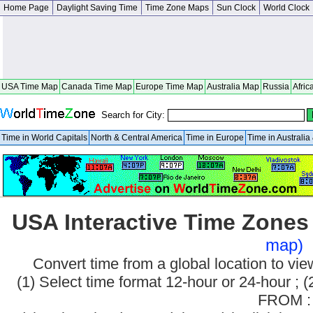
Home Page
Daylight Saving Time
Time Zone Maps
Sun Clock
World Clock
USA Time Map
Canada Time Map
Europe Time Map
Australia Map
Russia
Afric
Search for City:
Time in World Capitals
North & Central America
Time in Europe
Time in Australi
USA Interactive Time Zone
map)
Convert time from a global location to v
(1) Select time format 12-hour or 24-hour ; (
FROM :