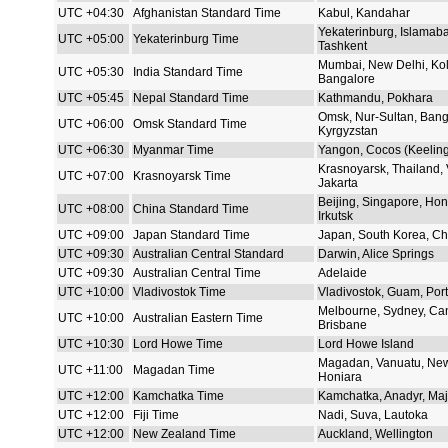
UTC +04:30
Afghanistan Standard Time
Kabul, Kandahar
Yekaterinburg, Islamaba
UTC +05:00
Yekaterinburg Time
Tashkent
Mumbai, New Delhi, Kol
UTC +05:30
India Standard Time
Bangalore
UTC +05:45
Nepal Standard Time
Kathmandu, Pokhara
Omsk, Nur-Sultan, Bang
UTC +06:00
Omsk Standard Time
Kyrgyzstan
UTC +06:30
Myanmar Time
Yangon, Cocos (Keeling)
Krasnoyarsk, Thailand,
UTC +07:00
Krasnoyarsk Time
Jakarta
Beijing, Singapore, Hon
UTC +08:00
China Standard Time
Irkutsk
UTC +09:00
Japan Standard Time
Japan, South Korea, Chi
UTC +09:30
Australian Central Standard
Darwin, Alice Springs
UTC +09:30
Australian Central Time
Adelaide
UTC +10:00
Vladivostok Time
Vladivostok, Guam, Por
Melbourne, Sydney, Can
UTC +10:00
Australian Eastern Time
Brisbane
UTC +10:30
Lord Howe Time
Lord Howe Island
Magadan, Vanuatu, New
UTC +11:00
Magadan Time
Honiara
UTC +12:00
Kamchatka Time
Kamchatka, Anadyr, Maj
UTC +12:00
Fiji Time
Nadi, Suva, Lautoka
UTC +12:00
New Zealand Time
Auckland, Wellington