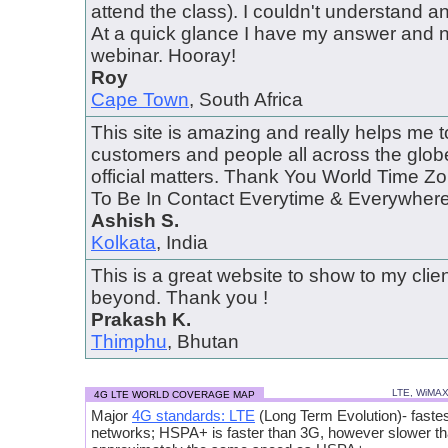
attend the class). I couldn't understand 
At a quick glance I have my answer and 
webinar. Hooray!
Roy
Cape Town
, South Africa
This site is amazing and really helps me 
customers and people all across the globe
official matters. Thank You World Time 
To Be In Contact Everytime & Everywhere..
Ashish S.
Kolkata
, India
This is a great website to show to my cli
beyond. Thank you !
Prakash K.
Thimphu
, Bhutan
LTE, WiMA
4G LTE WORLD COVERAGE MAP
Major
4G standards: LTE
(Long Term Evolution)- fastes
networks; HSPA+ is faster than 3G, however slower t