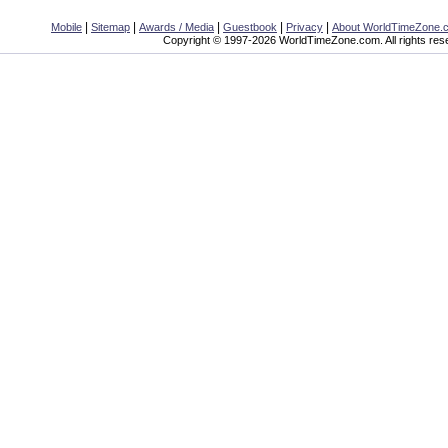
|
|
|
|
|
Mobile
Sitemap
Awards / Media
Guestbook
Privacy
About WorldTimeZone.
Copyright © 1997-2026 WorldTimeZone.com. All rights res