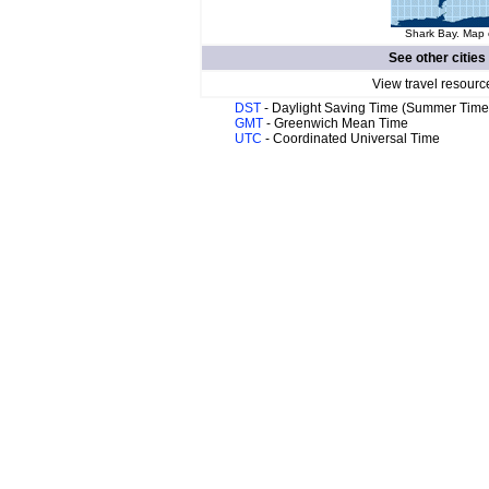
Shark Bay. Map o
See other cities
View travel resourc
DST
- Daylight Saving Time (Summer Time
GMT
- Greenwich Mean Time
UTC
- Coordinated Universal Time