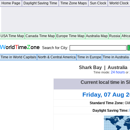
Home Page
Daylight Saving Time
Time Zone Maps
Sun Clock
World Clock
USA Time Map
Canada Time Map
Europe Time Map
Australia Map
Russia
Afric
Search for City:
Time in World Capitals
North & Central America
Time in Europe
Time in Australi
Shark Bay | Australia 
24 hours
Time mode:
or
Current local time in S
Friday, 07 Aug 
Standard Time Zone:
GM
Daylight Saving Time: