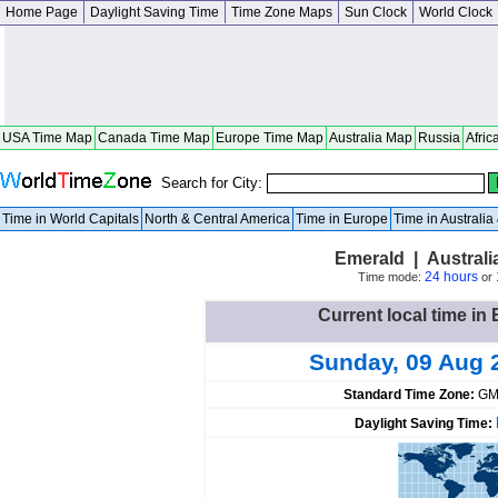
Home Page
Daylight Saving Time
Time Zone Maps
Sun Clock
World Clock
USA Time Map
Canada Time Map
Europe Time Map
Australia Map
Russia
Afric
Search for City:
Time in World Capitals
North & Central America
Time in Europe
Time in Australi
Emerald | Austral
24 hours
Time mode:
or
Current local time in 
Sunday, 09 Aug 
Standard Time Zone:
GM
Daylight Saving Time: