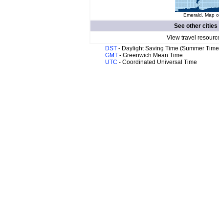
Emerald. Map of
See other cities
View travel resourc
DST
- Daylight Saving Time (Summer Time
GMT
- Greenwich Mean Time
UTC
- Coordinated Universal Time