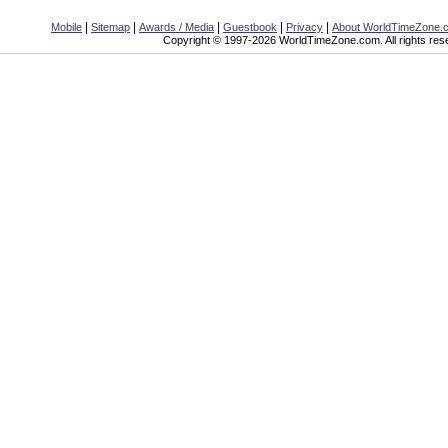
|
|
|
|
|
Mobile
Sitemap
Awards / Media
Guestbook
Privacy
About WorldTimeZone.
Copyright © 1997-2026 WorldTimeZone.com. All rights res