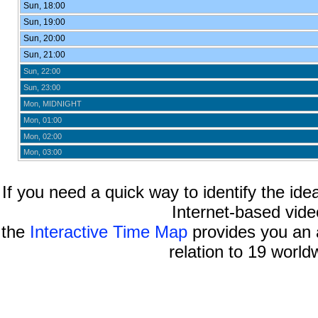
Sun, 18:00
Sun, 19:00
Sun, 20:00
Sun, 21:00
Sun, 22:00
Sun, 23:00
Mon, MIDNIGHT
Mon, 01:00
Mon, 02:00
Mon, 03:00
If you need a quick way to identify the idea
Internet-based vide
the
Interactive Time Map
provides you an a
relation to 19 world