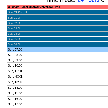
UTC/GMT Coordinated Universal Time
Sun, MIDNIGHT
Sun, 01:00
Sun, 02:00
Sun, 03:00
Sun, 04:00
Sun, 05:00
Sun, 06:00
Sun, 07:00
Sun, 08:00
Sun, 09:00
Sun, 10:00
Sun, 11:00
Sun, NOON
Sun, 13:00
Sun, 14:00
Sun, 15:00
Sun, 16:00
Sun, 17:00