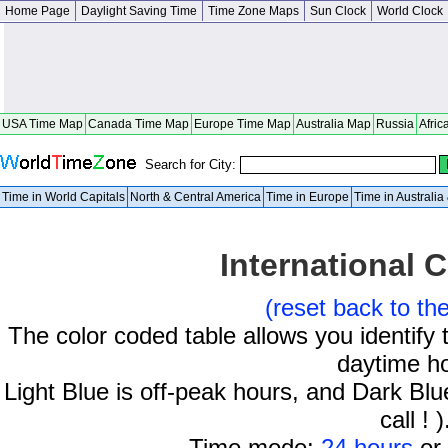
Home Page
Daylight Saving Time
Time Zone Maps
Sun Clock
World Clock
USA Time Map
Canada Time Map
Europe Time Map
Australia Map
Russia
Afric
Search for City:
Time in World Capitals
North & Central America
Time in Europe
Time in Australi
International C
(reset back to th
The color coded table allows you identify 
daytime h
Light Blue is off-peak hours, and Dark Blue
call ! )
Time mode:
24 hours
or