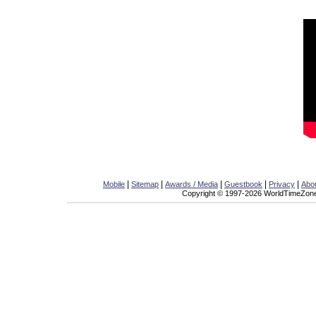
|
|
|
|
|
Mobile
Sitemap
Awards / Media
Guestbook
Privacy
Abo
Copyright © 1997-2026 WorldTimeZone.c