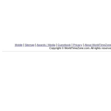
|
|
|
|
|
Mobile
Sitemap
Awards / Media
Guestbook
Privacy
About WorldTimeZon
Copyright © WorldTimeZone.com. All rights reserve