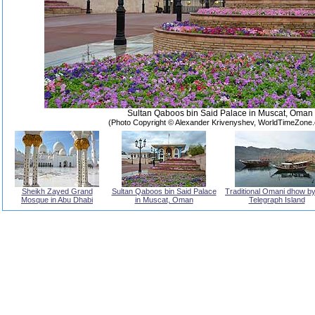
Sultan Qaboos bin Said Palace in Muscat, Oman
(Photo Copyright © Alexander Krivenyshev, WorldTimeZone
Sheikh Zayed Grand
Sultan Qaboos bin Said Palace
Traditional Omani dhow by
Mosque in Abu Dhabi
in Muscat, Oman
Telegraph Island