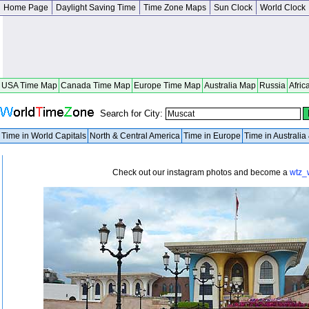
Home Page
Daylight Saving Time
Time Zone Maps
Sun Clock
World Clock
USA Time Map
Canada Time Map
Europe Time Map
Australia Map
Russia
Afric
Search for City:
Time in World Capitals
North & Central America
Time in Europe
Time in Australi
Check out our instagram photos and become a
wtz_