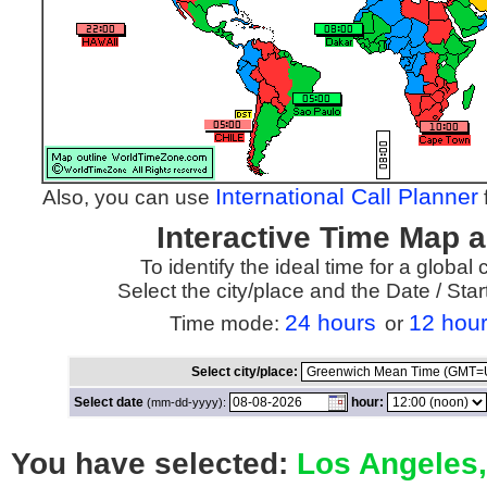
International Call Planner
Also, you can use
f
Interactive Time Map 
To identify the ideal time for a global
Select the city/place and the Date / St
24 hours
12 hou
Time mode:
or
Select city/place:
Select date
hour:
(mm-dd-yyyy):
You have selected:
Los Angeles,