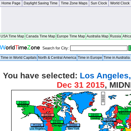
Home Page
Daylight Saving Time
Time Zone Maps
Sun Clock
World Clock
USA Time Map
Canada Time Map
Europe Time Map
Australia Map
Russia
Afric
Search for City:
Time in World Capitals
North & Central America
Time in Europe
Time in Australi
You have selected:
Los Angeles,
Dec 31 2015
, MID