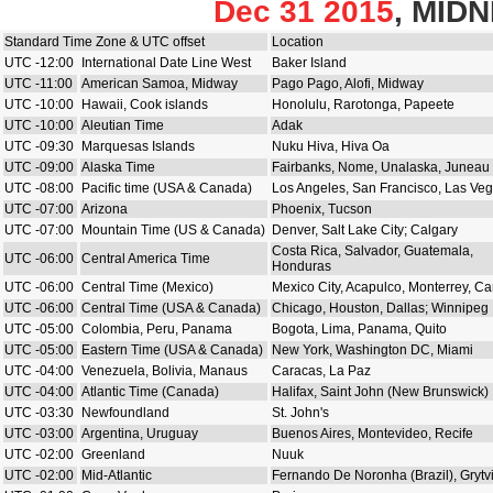
Dec 31 2015
, MID
Standard Time Zone & UTC offset
Location
UTC -12:00
International Date Line West
Baker Island
UTC -11:00
American Samoa, Midway
Pago Pago, Alofi, Midway
UTC -10:00
Hawaii, Cook islands
Honolulu, Rarotonga, Papeete
UTC -10:00
Aleutian Time
Adak
UTC -09:30
Marquesas Islands
Nuku Hiva, Hiva Oa
UTC -09:00
Alaska Time
Fairbanks, Nome, Unalaska, Juneau
UTC -08:00
Pacific time (USA & Canada)
Los Angeles, San Francisco, Las Ve
UTC -07:00
Arizona
Phoenix, Tucson
UTC -07:00
Mountain Time (US & Canada)
Denver, Salt Lake City; Calgary
Costa Rica, Salvador, Guatemala,
UTC -06:00
Central America Time
Honduras
UTC -06:00
Central Time (Mexico)
Mexico City, Acapulco, Monterrey, C
UTC -06:00
Central Time (USA & Canada)
Chicago, Houston, Dallas; Winnipeg
UTC -05:00
Colombia, Peru, Panama
Bogota, Lima, Panama, Quito
UTC -05:00
Eastern Time (USA & Canada)
New York, Washington DC, Miami
UTC -04:00
Venezuela, Bolivia, Manaus
Caracas, La Paz
UTC -04:00
Atlantic Time (Canada)
Halifax, Saint John (New Brunswick)
UTC -03:30
Newfoundland
St. John's
UTC -03:00
Argentina, Uruguay
Buenos Aires, Montevideo, Recife
UTC -02:00
Greenland
Nuuk
UTC -02:00
Mid-Atlantic
Fernando De Noronha (Brazil), Grytv