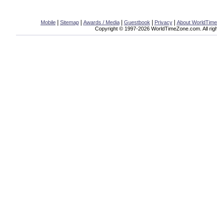
|
|
|
|
|
Mobile
Sitemap
Awards / Media
Guestbook
Privacy
About WorldTim
Copyright © 1997-2026 WorldTimeZone.com. All righ