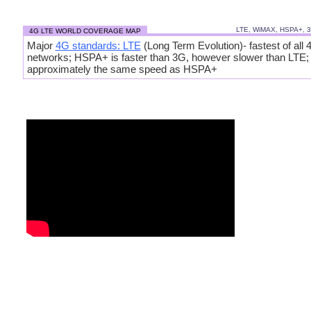
LTE, WiMAX, HSPA+, 
4G LTE WORLD COVERAGE MAP
Major
4G standards: LTE
(Long Term Evolution)- fastest of all 
networks; HSPA+ is faster than 3G, however slower than LTE
approximately the same speed as HSPA+