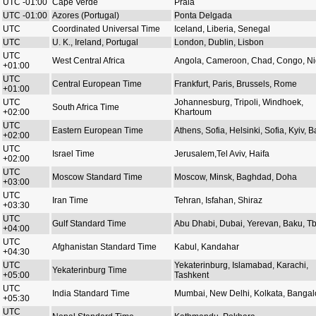
UTC -01:00
Cape Verde
Praia
UTC -01:00
Azores (Portugal)
Ponta Delgada
UTC
Coordinated Universal Time
Iceland, Liberia, Senegal
UTC
U. K., Ireland, Portugal
London, Dublin, Lisbon
UTC
West Central Africa
Angola, Cameroon, Chad, Congo, Ni
+01:00
UTC
Central European Time
Frankfurt, Paris, Brussels, Rome
+01:00
UTC
Johannesburg, Tripoli, Windhoek,
South Africa Time
+02:00
Khartoum
UTC
Eastern European Time
Athens, Sofia, Helsinki, Sofia, Kyiv, Ba
+02:00
UTC
Israel Time
Jerusalem,Tel Aviv, Haifa
+02:00
UTC
Moscow Standard Time
Moscow, Minsk, Baghdad, Doha
+03:00
UTC
Iran Time
Tehran, Isfahan, Shiraz
+03:30
UTC
Gulf Standard Time
Abu Dhabi, Dubai, Yerevan, Baku, Tbi
+04:00
UTC
Afghanistan Standard Time
Kabul, Kandahar
+04:30
UTC
Yekaterinburg, Islamabad, Karachi,
Yekaterinburg Time
+05:00
Tashkent
UTC
India Standard Time
Mumbai, New Delhi, Kolkata, Bangal
+05:30
UTC