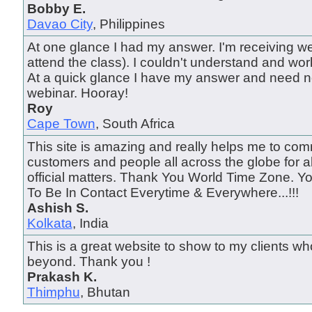
Bobby E.
Davao City
, Philippines
At one glance I had my answer. I'm receiving we
attend the class). I couldn't understand and wo
At a quick glance I have my answer and need n
webinar. Hooray!
Roy
Cape Town
, South Africa
This site is amazing and really helps me to com
customers and people all across the globe for a
official matters. Thank You World Time Zone. 
To Be In Contact Everytime & Everywhere...!!!
Ashish S.
Kolkata
, India
This is a great website to show to my clients wh
beyond. Thank you !
Prakash K.
Thimphu
, Bhutan