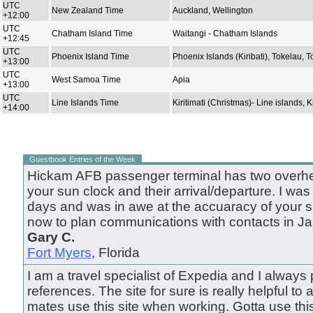
UTC
New Zealand Time
Auckland, Wellington
+12:00
UTC
Chatham Island Time
Waitangi - Chatham Islands
+12:45
UTC
Phoenix Island Time
Phoenix Islands (Kiribati), Tokelau, 
+13:00
UTC
West Samoa Time
Apia
+13:00
UTC
Line Islands Time
Kiritimati (Christmas)- Line islands, Ki
+14:00
Guestbook Entries of the Week
Hickam AFB passenger terminal has two overhea
your sun clock and their arrival/departure. I was
days and was in awe at the accuaracy of your site
now to plan communications with contacts in Ja
Gary C.
Fort Myers
, Florida
I am a travel specialist of Expedia and I always pu
references. The site for sure is really helpful to al
mates use this site when working. Gotta use this