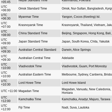
Nepal Standard Time
Kathmandu, Pokhara
+05:45
UTC
Omsk Standard Time
Omsk, Nur-Sultan, Bangladesh, Kyrg
+06:00
UTC
Myanmar Time
Yangon, Cocos (Keeling) Isl.
+06:30
UTC
Krasnoyarsk Time
Krasnoyarsk, Thailand, Vietnam, Jak
+07:00
UTC
China Standard Time
Beijing, Singapore, Hong Kong, Bali, 
+08:00
UTC
Japan Standard Time
Japan, South Korea, Chita, Yakutsk
+09:00
UTC
Australian Central Standard
Darwin, Alice Springs
+09:30
UTC
Australian Central Time
Adelaide
+09:30
UTC
Vladivostok Time
Vladivostok, Guam, Port Moresby
+10:00
UTC
Australian Eastern Time
Melbourne, Sydney, Canberra, Brisb
+10:00
UTC
Lord Howe Time
Lord Howe Island
+10:30
Magadan, Vanuatu, New Caledonia,
UTC +11:00
Magadan Time
Honiara
UTC
Kamchatka Time
Kamchatka, Anadyr, Majuro, Tarawa
+12:00
UTC
Fiji Time
Nadi, Suva, Lautoka
+12:00