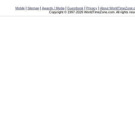
|
|
|
|
|
Mobile
Sitemap
Awards / Media
Guestbook
Privacy
About WorldTimeZone.
Copyright © 1997-2026 WorldTimeZone.com. All rights res