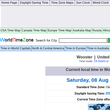
Home Page
Daylight Saving Time
Time Zone Maps
Sun Clock
World Clock
USA Time Map
Canada Time Map
Europe Time Map
Australia Map
Russia
Afric
Search for City:
Time in World Capitals
North & Central America
Time in Europe
Time in Australi
Wooster | United
24 hours
Time mode:
or
Current local time in Wo
Saturday, 08 Aug
Standard Time Zone:
GM
DS
Daylight Saving Time:
Current Time Zone offs