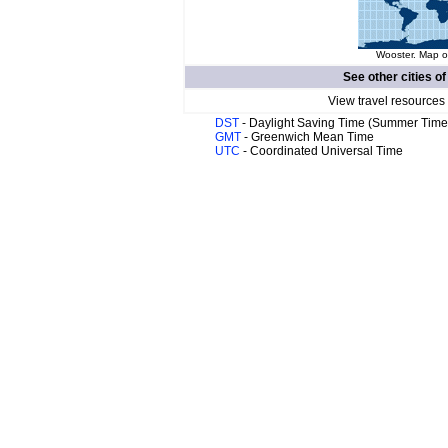
Wooster. Map of
See other cities o
View travel resources
DST
- Daylight Saving Time (Summer Time
GMT
- Greenwich Mean Time
UTC
- Coordinated Universal Time